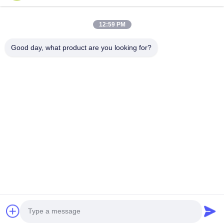
Videos
About Us
12:59 PM
Factory Tour
Good day, what product are you looking for?
Quality Control
Contact Us
News
Cases
Follow Us
©2025- Shenzhen Xinhaisen Technology Limited. All Rights Reserved