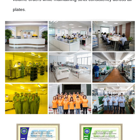
plates.