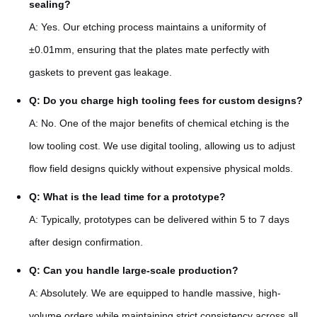
sealing?
A: Yes. Our etching process maintains a uniformity of
±0.01mm, ensuring that the plates mate perfectly with
gaskets to prevent gas leakage.
Q: Do you charge high tooling fees for custom designs?
A: No. One of the major benefits of chemical etching is the
low tooling cost. We use digital tooling, allowing us to adjust
flow field designs quickly without expensive physical molds.
Q: What is the lead time for a prototype?
A: Typically, prototypes can be delivered within 5 to 7 days
after design confirmation.
Q: Can you handle large-scale production?
A: Absolutely. We are equipped to handle massive, high-
volume orders while maintaining strict consistency across all