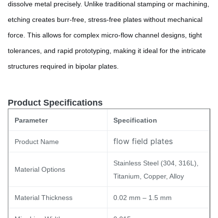
dissolve metal precisely. Unlike traditional stamping or machining,
etching creates burr-free, stress-free plates without mechanical
force. This allows for complex micro-flow channel designs, tight
tolerances, and rapid prototyping, making it ideal for the intricate
structures required in bipolar plates.
Product Specifications
Parameter
Specification
flow field plates
Product Name
Stainless Steel (304, 316L),
Material Options
Titanium, Copper, Alloy
Material Thickness
0.02 mm – 1.5 mm