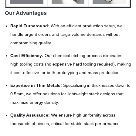
Our Advantages
Rapid Turnaround:
With an efficient production setup, we
handle urgent orders and large-volume demands without
compromising quality.
Cost Efficiency:
Our chemical etching process eliminates
high tooling costs (no expensive hard tooling required), making
it cost-effective for both prototyping and mass production.
Expertise in Thin Metals:
Specializing in thicknesses down to
0.5mm, we offer solutions for lightweight stack designs that
maximize energy density.
Quality Assurance:
We ensure high uniformity across
thousands of pieces, critical for stable stack performance.