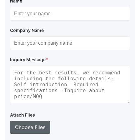
Name
Company Name
Inquiry Message
*
Attach Files
Choose Files