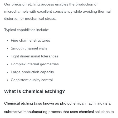
Our precision etching process enables the production of
microchannels with excellent consistency while avoiding thermal
distortion or mechanical stress.
Typical capabilities include:
Fine channel structures
Smooth channel walls
Tight dimensional tolerances
Complex internal geometries
Large production capacity
Consistent quality control
What is Chemical Etching?
Chemical etching (also known as photochemical machining) is a
subtractive manufacturing process that uses chemical solutions to