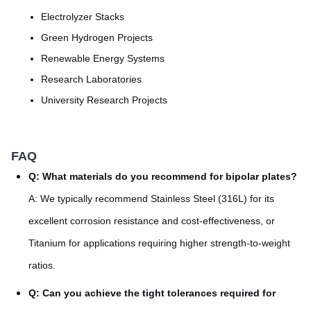
Electrolyzer Stacks
Green Hydrogen Projects
Renewable Energy Systems
Research Laboratories
University Research Projects
FAQ
Q: What materials do you recommend for bipolar plates?
A: We typically recommend Stainless Steel (316L) for its
excellent corrosion resistance and cost-effectiveness, or
Titanium for applications requiring higher strength-to-weight
ratios.
Q: Can you achieve the tight tolerances required for