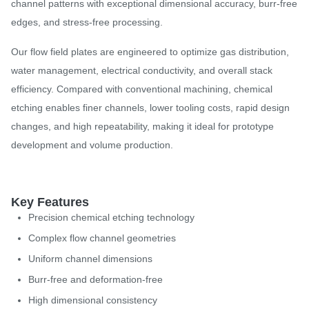
channel patterns with exceptional dimensional accuracy, burr-free
edges, and stress-free processing.
Our flow field plates are engineered to optimize gas distribution,
water management, electrical conductivity, and overall stack
efficiency. Compared with conventional machining, chemical
etching enables finer channels, lower tooling costs, rapid design
changes, and high repeatability, making it ideal for prototype
development and volume production.
Key Features
Precision chemical etching technology
Complex flow channel geometries
Uniform channel dimensions
Burr-free and deformation-free
High dimensional consistency