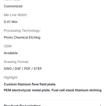
Customized
Min Line Width:
0.01 Mm
Processing Technology:
Photo Chemical Etching
OEM:
Available
Drawing Format:
DWG / DXF / PDF / STEP
Highlight
Custom titanium flow field plate
,
PEM electrolyzer metal plate
,
Fuel cell stack titanium etching