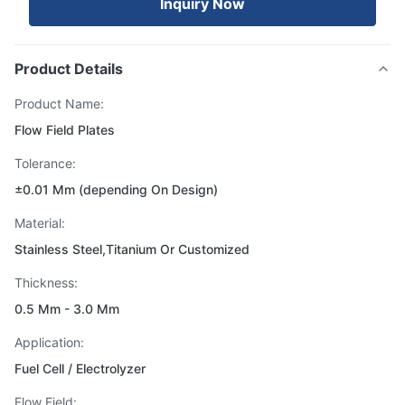
Inquiry Now
Product Details
Product Name:
Flow Field Plates
Tolerance:
±0.01 Mm (depending On Design)
Material:
Stainless Steel,Titanium Or Customized
Thickness:
0.5 Mm - 3.0 Mm
Application:
Fuel Cell / Electrolyzer
Flow Field: