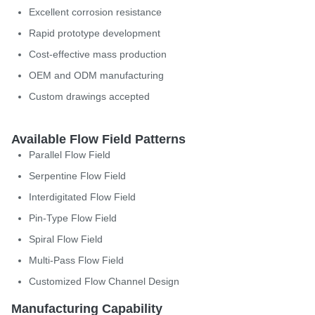
Excellent corrosion resistance
Rapid prototype development
Cost-effective mass production
OEM and ODM manufacturing
Custom drawings accepted
Available Flow Field Patterns
Parallel Flow Field
Serpentine Flow Field
Interdigitated Flow Field
Pin-Type Flow Field
Spiral Flow Field
Multi-Pass Flow Field
Customized Flow Channel Design
Manufacturing Capability