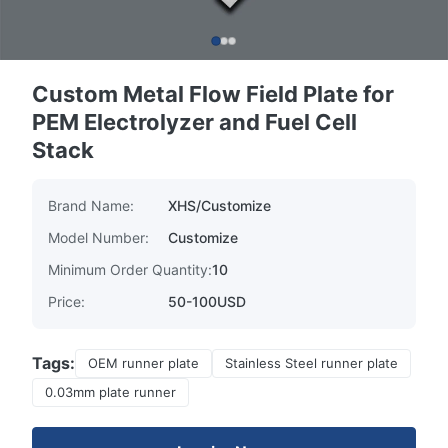
Custom Metal Flow Field Plate for
PEM Electrolyzer and Fuel Cell
Stack
Brand Name:
XHS/Customize
Model Number:
Customize
Minimum Order Quantity:
10
Price:
50-100USD
Tags:
OEM runner plate
Stainless Steel runner plate
0.03mm plate runner