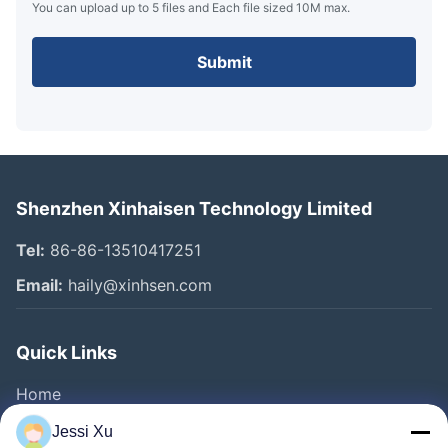
You can upload up to 5 files and Each file sized 10M max.
Submit
Shenzhen Xinhaisen Technology Limited
Tel:
86-86-13510417251
Email:
haily@xinhsen.com
Quick Links
Home
Products
Jessi Xu