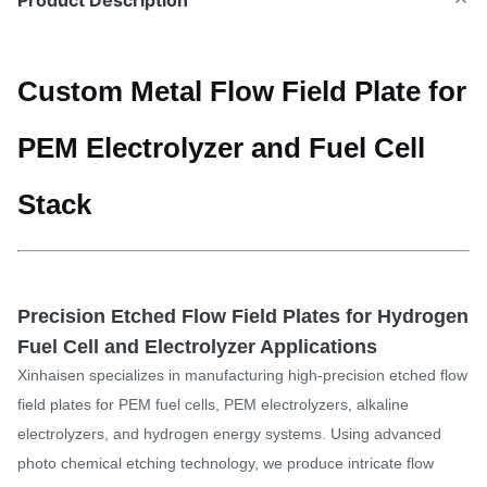
Product Description
Custom Metal Flow Field Plate for
PEM Electrolyzer and Fuel Cell
Stack
Precision Etched Flow Field Plates for Hydrogen
Fuel Cell and Electrolyzer Applications
Xinhaisen specializes in manufacturing high-precision etched flow
field plates for PEM fuel cells, PEM electrolyzers, alkaline
electrolyzers, and hydrogen energy systems. Using advanced
photo chemical etching technology, we produce intricate flow