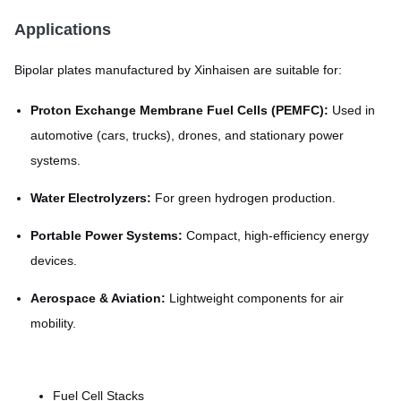
Applications
Bipolar plates manufactured by Xinhaisen are suitable for:
Proton Exchange Membrane Fuel Cells (PEMFC):
Used in
automotive (cars, trucks), drones, and stationary power
systems.
Water Electrolyzers:
For green hydrogen production.
Portable Power Systems:
Compact, high-efficiency energy
devices.
Aerospace & Aviation:
Lightweight components for air
mobility.
Fuel Cell Stacks