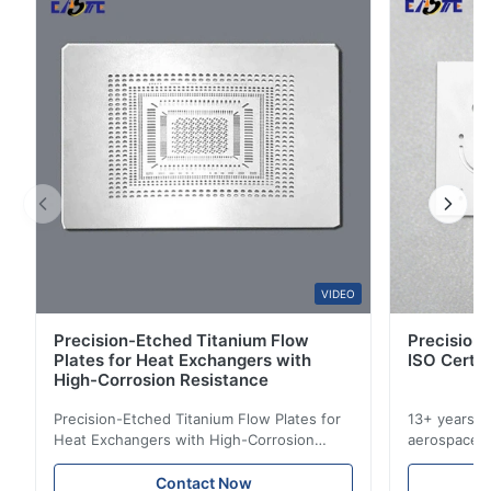
4
0
3
0
2
0
1
0
D*.
D
Jan 21.2026
Very satisfied with the stainless steel bipolar plates. Flatness
and thickness control were better than expected.
VIDEO
S*r
S
Precision-Etched Titanium Flow
Precision 
Plates for Heat Exchangers with
ISO Certif
Dec 29.2025
High-Corrosion Resistance
So beautiful! Nice!
Precision-Etched Titanium Flow Plates for
13+ years ex
Heat Exchangers with High-Corrosion
aerospace, m
M*.
Resistance Flow Plate Overview Xinhaisen
applications.
M
Technology specializes in manufacturing
solutions wi
Contact Now