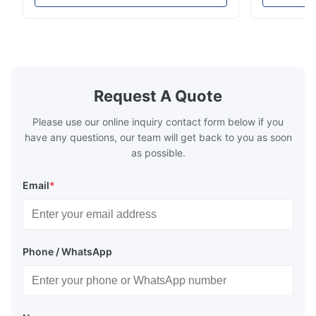
high-precision chemically etched flow
instant quo
Jun 18.2025
plates for plastic injection molding, die
for High-Pe
The etched bipolar plates meet our drawings very well, with
casting, and other industrial applications.
Industries 
consistent channel accuracy and clean edges.
Our flow plates ...
solutions po
Request A Quote
Please use our online inquiry contact form below if you
have any questions, our team will get back to you as soon
as possible.
Email
*
Phone / WhatsApp