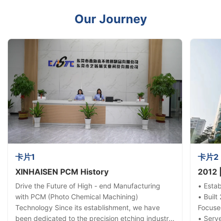
Our Journey
卡片1
卡片2
XINHAISEN PCM History
2012 
Drive the Future of High - end Manufacturing
• Esta
with PCM (Photo Chemical Machining)
• Built
Technology Since its establishment, we have
Focuse
been dedicated to the precision etching industry,
• Serve