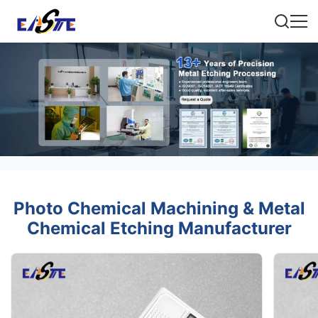
Photo Chemical Machining & Metal
Chemical Etching Manufacturer