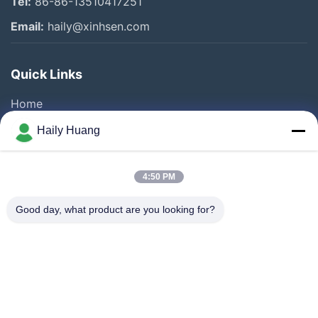
Tel:
86-86-13510417251
Email:
haily@xinhsen.com
Quick Links
Home
Products
Haily Huang
Videos
About Us
4:50 PM
Factory Tour
Good day, what product are you looking for?
Quality Control
Contact Us
News
Cases