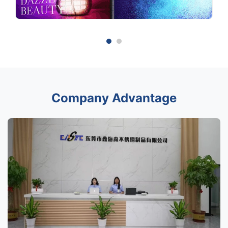
Company Advantage