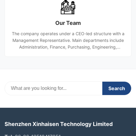
The company entered hydrogen energy in 2019 with a
titanium etching line, added stamping and die-cutting in
2021, and integrated diffusion welding and laser cutting
Our Team
for PCHE projects in 2022, becoming a CSSC supplier.
The company operates under a CEO-led structure with a
Management Representative. Main departments include
Administration, Finance, Purchasing, Engineering,
Production, Quality, PMC, and Marketing. Engineering
handles R&D and design. Production manages dry and
wet processes. Quality oversees inspection and control.
PMC is responsible for planning and materials. Marketing
covers domestic and overseas sales as well as after-
sales service.
Search
Shenzhen Xinhaisen Technology Limited