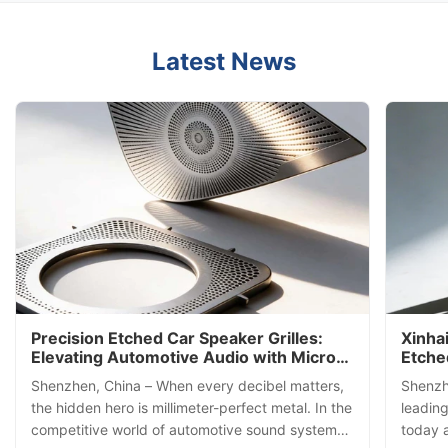
Latest News
Precision Etched Car Speaker Grilles:
Xinha
Elevating Automotive Audio with Micro-
Etche
Engineering Excellence
Filtra
Shenzhen, China – When every decibel matters,
Shenzh
Techn
the hidden hero is millimeter-perfect metal. In the
leading
competitive world of automotive sound systems,
today 