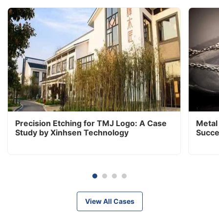
Precision Etching for TMJ Logo: A Case
Metal
Study by Xinhsen Technology
Succe
View All Cases