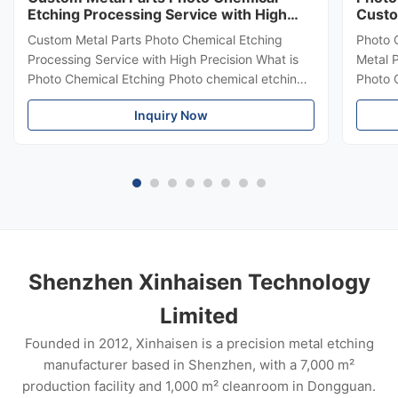
Etching Processing Service with High
Custo
Precision
Thick
Custom Metal Parts Photo Chemical Etching
Photo 
Processing Service with High Precision What is
Metal 
Photo Chemical Etching Photo chemical etching ,
Photo 
also known as photochemical machining (PCM)
Etchin
Inquiry Now
or chemical etching , is a precision
Etchin
manufacturing process used to create complex
subtra
and highly accurate metal parts . It involves
uses c
selectively removing metal using chemical
highly
solutions and photoresist masks . Advantages of
almost
Photo Chemical Etching High Precision Burr-Free
etchin
& Stress-Fress Unlimited Complex
proces
design
Shenzhen Xinhaisen Technology
Limited
Founded in 2012, Xinhaisen is a precision metal etching
manufacturer based in Shenzhen, with a 7,000 m²
production facility and 1,000 m² cleanroom in Dongguan.