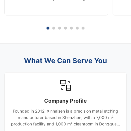
continuously improving our production
manufa
capabilities and manufacturing technologies.
quality
With innovation-driven development and
customer-oriented solutions, we have evolved
into a comprehensive manufacturing enterprise
integrating precision etching, diffusion bonding,
laser cutting, stamping, and die-cutting services.
Today, we provide high-precision metal
component solutions for industries including
What We Can Serve You
automotive, aerospace, hydrogen energy, heat
exchange systems, and new energy
applications.
Company Profile
Founded in 2012, Xinhaisen is a precision metal etching
manufacturer based in Shenzhen, with a 7,000 m²
production facility and 1,000 m² cleanroom in Dongguan.
With 120+ employees and eight automated etching lines,