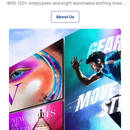
With 120+ employees and eight automated etching lines,
we ensure stable quality and scalable capacity. Certified to
ISO9001, ISO14001, and IATF16949, we supply precision
About Us
meshes, bipolar plates, encoder discs, and custom etched
parts worldwide, serving automotive, aerospace, medical,
electronics, and renewable energy industries.