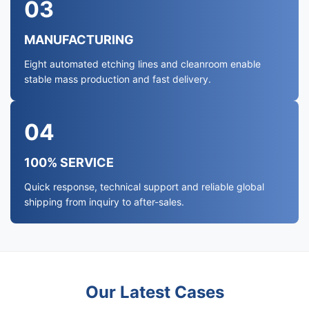
03
MANUFACTURING
Eight automated etching lines and cleanroom enable
stable mass production and fast delivery.
04
100% SERVICE
Quick response, technical support and reliable global
shipping from inquiry to after-sales.
Our Latest Cases