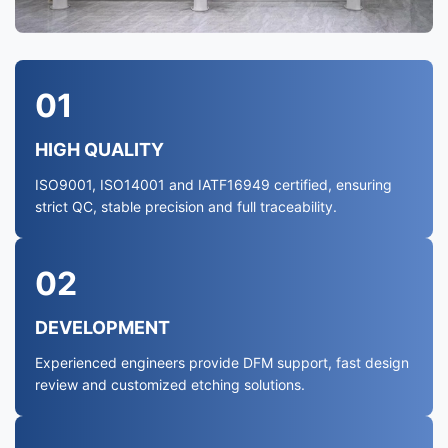
01
HIGH QUALITY
ISO9001, ISO14001 and IATF16949 certified, ensuring
strict QC, stable precision and full traceability.
02
DEVELOPMENT
Experienced engineers provide DFM support, fast design
review and customized etching solutions.