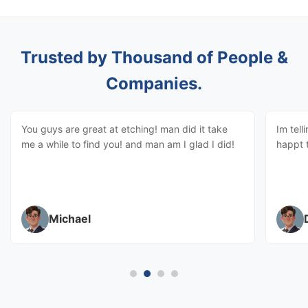
Trusted by Thousand of People &
Companies.
You guys are great at etching! man did it take
Im tell
me a while to find you! and man am I glad I did!
happt 
Michael