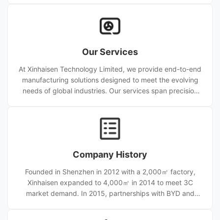
we ensure stable quality and scalable capacity. Certified
to ISO9001, ISO14001, and IATF16949, we supply
precision meshes, bipolar plates, encoder discs, and
custom etched parts worldwide, serving automotive,
Our Services
aerospace, medical, electronics, and renewable energy
industries.
At Xinhaisen Technology Limited, we provide end-to-end
manufacturing solutions designed to meet the evolving
needs of global industries. Our services span precision
photochemical etching, stamping, die-cutting, and
diffusion welding, supported by advanced equipment
and a skilled engineering team. From prototype
development to high-volume production, we ensure
seamless transitions at every stage, maintaining micron-
Company History
level precision and consistency across batches.
Founded in Shenzhen in 2012 with a 2,000㎡ factory,
Xinhaisen expanded to 4,000㎡ in 2014 to meet 3C
market demand. In 2015, partnerships with BYD and
NACHI strengthened its automotive and aerospace
business. An 8,000㎡ Dongguan plant opened in 2016.