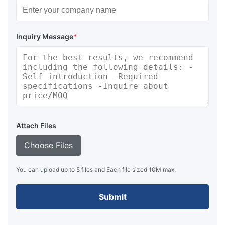
Inquiry Message
*
Attach Files
Choose Files
You can upload up to 5 files and Each file sized 10M max.
Submit