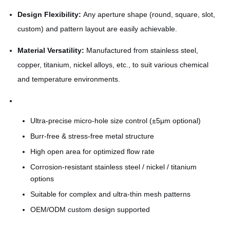
Design Flexibility:
Any aperture shape (round, square, slot,
custom) and pattern layout are easily achievable.
Material Versatility:
Manufactured from stainless steel,
copper, titanium, nickel alloys, etc., to suit various chemical
and temperature environments.
Ultra-precise micro-hole size control (±5μm optional)
Burr-free & stress-free metal structure
High open area for optimized flow rate
Corrosion-resistant stainless steel / nickel / titanium
options
Suitable for complex and ultra-thin mesh patterns
OEM/ODM custom design supported