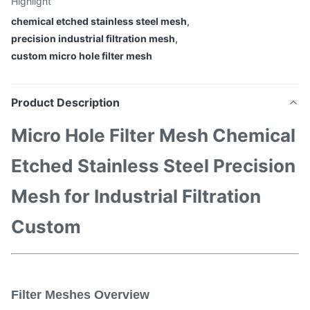
Highlight
chemical etched stainless steel mesh
,
precision industrial filtration mesh
,
custom micro hole filter mesh
Product Description
Micro Hole Filter Mesh Chemical
Etched Stainless Steel Precision
Mesh for Industrial Filtration
Custom
Filter Meshes Overview