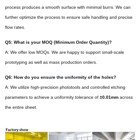
process produces a smooth surface with minimal burrs. We can
further optimize the process to ensure safe handling and precise
flow rates.
Q5: What is your MOQ (Minimum Order Quantity)?
A: We offer low MOQs. We are happy to support small-scale
prototyping as well as mass production orders.
Q6: How do you ensure the uniformity of the holes?
A: We utilize high-precision phototools and controlled etching
parameters to achieve a uniformity tolerance of
±0.01mm
across
the entire sheet.