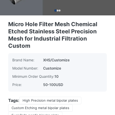
Micro Hole Filter Mesh Chemical
Etched Stainless Steel Precision
Mesh for Industrial Filtration
Custom
Brand Name:
XHS/Customize
Model Number:
Customize
Minimum Order Quantity:
10
Price:
50-100USD
Tags:
High Precision metal bipolar plates
Custom Etching metal bipolar plates