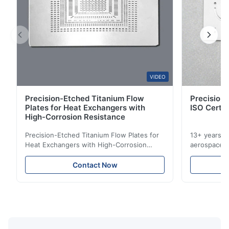
A*a
A
Mar 10.2026
This product is really precise.
B*a
VIDEO
B
Precision-Etched Titanium Flow
Precision 
Feb 10.2026
Plates for Heat Exchangers with
ISO Certif
So good!
High-Corrosion Resistance
Precision-Etched Titanium Flow Plates for
13+ years ex
A*d
Heat Exchangers with High-Corrosion
aerospace, m
A
Resistance Flow Plate Overview Xinhaisen
applications.
Technology specializes in manufacturing
solutions wi
Nov 27.2025
Contact Now
high-precision chemically etched flow
instant quo
The mesh is precise and the packaging is excellent.
plates for plastic injection molding, die
for High-Pe
casting, and other industrial applications.
Industries 
Our flow plates ...
solutions po