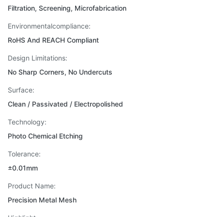
Filtration, Screening, Microfabrication
Environmentalcompliance:
RoHS And REACH Compliant
Design Limitations:
No Sharp Corners, No Undercuts
Surface:
Clean / Passivated / Electropolished
Technology:
Photo Chemical Etching
Tolerance:
±0.01mm
Product Name:
Precision Metal Mesh