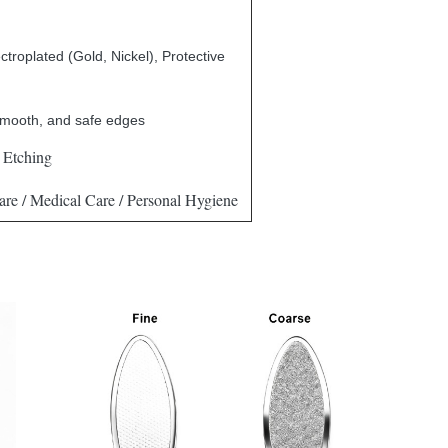
ctroplated (Gold, Nickel), Protective
smooth, and safe edges
 Etching
re / Medical Care / Personal Hygiene