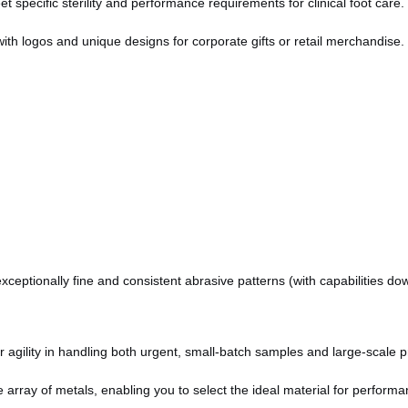
specific sterility and performance requirements for clinical foot care.
with logos and unique designs for corporate gifts or retail merchandise.
ceptionally fine and consistent abrasive patterns (with capabilities do
agility in handling both urgent, small-batch samples and large-scale pr
array of metals, enabling you to select the ideal material for performan