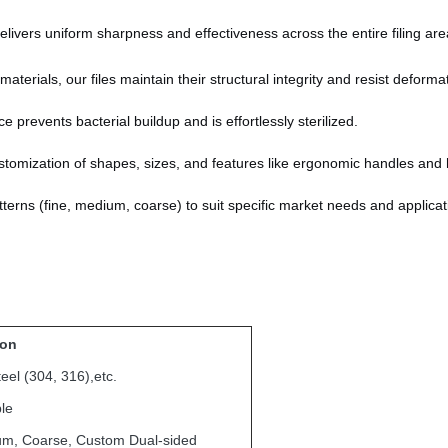
livers uniform sharpness and effectiveness across the entire filing are
terials, our files maintain their structural integrity and resist deforma
prevents bacterial buildup and is effortlessly sterilized.
tomization of shapes, sizes, and features like ergonomic handles and 
patterns (fine, medium, coarse) to suit specific market needs and applicat
ion
teel (304, 316),etc.
le
um, Coarse, Custom Dual-sided