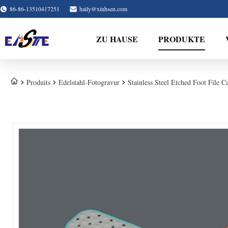
86-86-13510417251
haily@xinhsen.com
ZU HAUSE
PRODUKTE
Produits
Edelstahl-Fotogravur
Stainless Steel Etched Foot File 