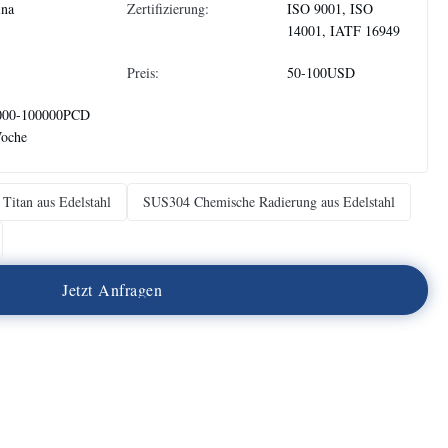
ina
Zertifizierung:
ISO 9001, ISO
14001, IATF 16949
Preis:
50-100USD
000-100000PCD
Woche
Titan aus Edelstahl
SUS304 Chemische Radierung aus Edelstahl
J
e
t
z
t
A
n
f
r
a
g
e
n