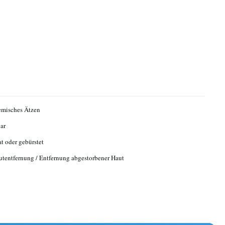
emisches Ätzen
ar
at oder gebürstet
tentfernung / Entfernung abgestorbener Haut