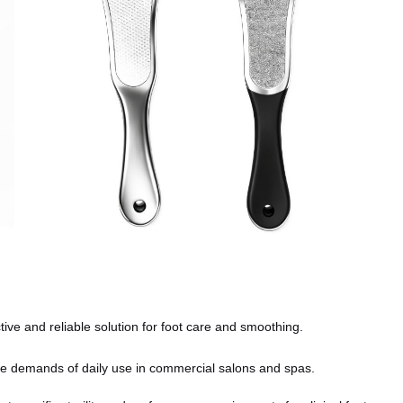
ive and reliable solution for foot care and smoothing.
e demands of daily use in commercial salons and spas.