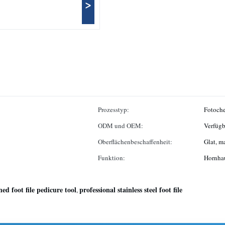
>
Prozesstyp:
Fotoch
ODM und OEM:
Verfügb
Oberflächenbeschaffenheit:
Glat, m
Funktion:
Hornhau
hed foot file pedicure tool
professional stainless steel foot file
,