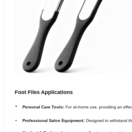
Foot Files Applications
Personal Care Tools:
For at-home use, providing an effect
Professional Salon Equipment:
Designed to withstand th