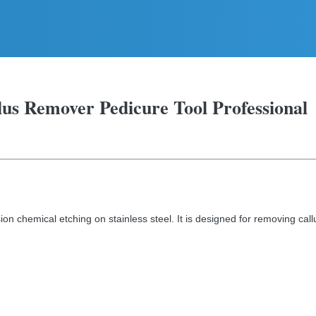
llus Remover Pedicure Tool Professional
ion chemical etching on stainless steel. It is designed for removing call