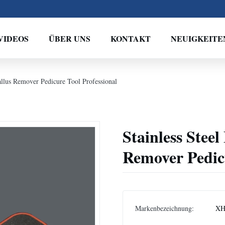
VIDEOS
ÜBER UNS
KONTAKT
NEUIGKEITE
Callus Remover Pedicure Tool Professional
Stainless Steel
Remover Pedicu
Markenbezeichnung:
XH