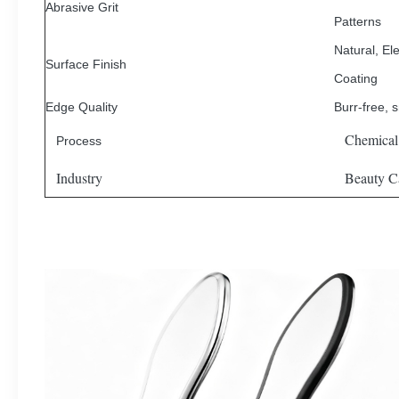
Abrasive Grit
Patterns
Natural, Ele
Surface Finish
Coating
Edge Quality
Burr-free, 
Chemical
Process
Industry
Beauty Ca