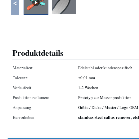
<
Produktdetails
Materialien:
Edelstahl oder kundenspezifisch
Toleranz:
±0,01 mm
Vorlaufzeit:
1-2 Wochen
Produktionsvolumen:
Prototyp zur Massenproduktion
Anpassung:
Größe / Dicke / Muster / Logo OEM
stainless steel callus remover
etc
Hervorheben
,