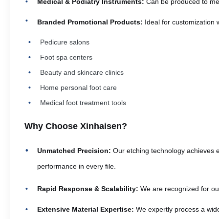
Medical & Podiatry Instruments:
Can be produced to meet 
Branded Promotional Products:
Ideal for customization 
Pedicure salons
Foot spa centers
Beauty and skincare clinics
Home personal foot care
Medical foot treatment tools
Why Choose Xinhaisen?
Unmatched Precision:
Our etching technology achieves ex
performance in every file.
Rapid Response & Scalability:
We are recognized for our 
Extensive Material Expertise:
We expertly process a wide 