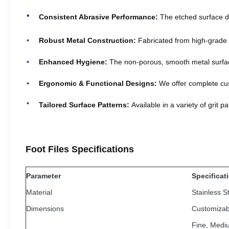
Consistent Abrasive Performance:
The etched surface de
Robust Metal Construction:
Fabricated from high-grade ma
Enhanced Hygiene:
The non-porous, smooth metal surface 
Ergonomic & Functional Designs:
We offer complete cus
Tailored Surface Patterns:
Available in a variety of grit 
Foot Files Specifications
Parameter
Specificat
Material
Stainless S
Dimensions
Customizab
Fine, Medi