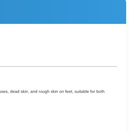
uses, dead skin, and rough skin on feet, suitable for both