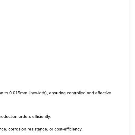
wn to 0.015mm linewidth), ensuring controlled and effective
oduction orders efficiently.
ce, corrosion resistance, or cost-efficiency.