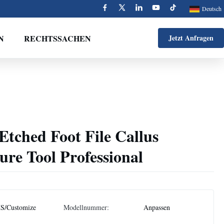
Deutsch
N
RECHTSSACHEN
Jetzt Anfragen
 Etched Foot File Callus
re Tool Professional
S/Customize
Modellnummer:
Anpassen