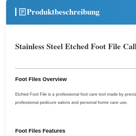
Produktbeschreibung
Stainless Steel Etched Foot File Ca
Foot Files Overview
Etched Foot File is a professional foot care tool made by precis
professional pedicure salons and personal home care use.
Foot Files Features