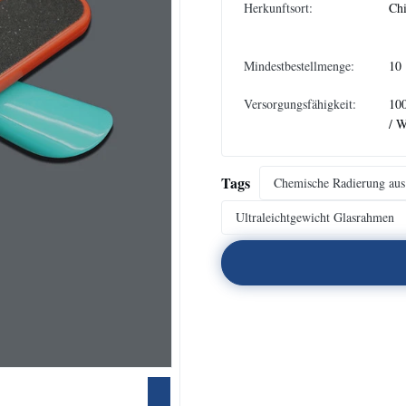
Herkunftsort:
Ch
Mindestbestellmenge:
10
Versorgungsfähigkeit:
10
/ 
Tags
Chemische Radierung aus 
Ultraleichtgewicht Glasrahmen