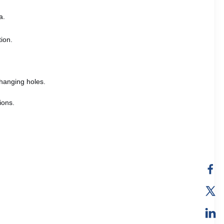
a.
tion.
hanging holes.
ions.