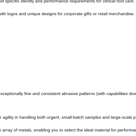
specific sterility and performance requirements for clinical foot care.
with logos and unique designs for corporate gifts or retail merchandise.
ceptionally fine and consistent abrasive patterns (with capabilities do
agility in handling both urgent, small-batch samples and large-scale pr
array of metals, enabling you to select the ideal material for performan