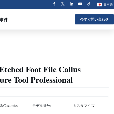
日本語
事件
今すぐ問い合わせ
 Etched Foot File Callus
re Tool Professional
S/Customize
モデル番号:
カスタマイズ