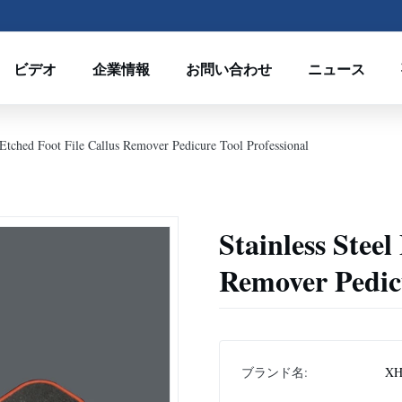
ビデオ
企業情報
お問い合わせ
ニュース
l Etched Foot File Callus Remover Pedicure Tool Professional
Stainless Steel
Remover Pedicu
ブランド名:
XH