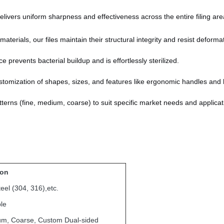
livers uniform sharpness and effectiveness across the entire filing are
terials, our files maintain their structural integrity and resist deforma
prevents bacterial buildup and is effortlessly sterilized.
tomization of shapes, sizes, and features like ergonomic handles and 
patterns (fine, medium, coarse) to suit specific market needs and applicat
ion
teel (304, 316),etc.
le
um, Coarse, Custom Dual-sided