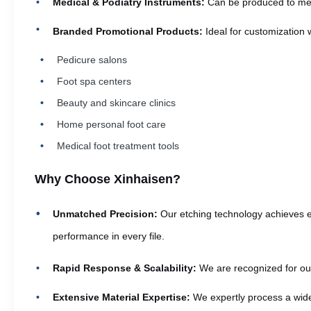
Medical & Podiatry Instruments:
Can be produced to meet 
Branded Promotional Products:
Ideal for customization 
Pedicure salons
Foot spa centers
Beauty and skincare clinics
Home personal foot care
Medical foot treatment tools
Why Choose Xinhaisen?
Unmatched Precision:
Our etching technology achieves ex
performance in every file.
Rapid Response & Scalability:
We are recognized for our 
Extensive Material Expertise:
We expertly process a wide 