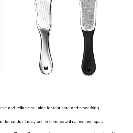
ive and reliable solution for foot care and smoothing.
e demands of daily use in commercial salons and spas.