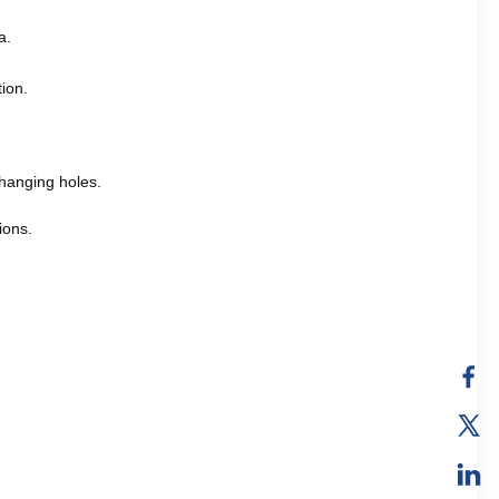
a.
tion.
hanging holes.
ions.