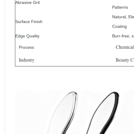
Abrasive Grit
Patterns
Natural, Ele
Surface Finish
Coating
Edge Quality
Burr-free, 
Chemical
Process
Industry
Beauty Ca