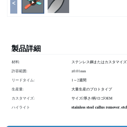
<
製品詳細
材料:
ステンレス鋼またはカスタマイズ
許容範囲:
±0.01mm
リードタイム:
1～2週間
生産量:
大量生産のプロトタイプ
カスタマイズ:
サイズ/厚さ/柄/ロゴOEM
stainless steel callus remover
etc
ハイライト
,