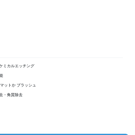
ケミカルエッチング
能
,マットか ブラッシュ
去・角質除去