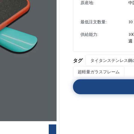
原産地:
中
最低注文数量:
10
供給能力:
10
週
タグ
タイタンステンレス鋼
超軽量ガラスフレーム