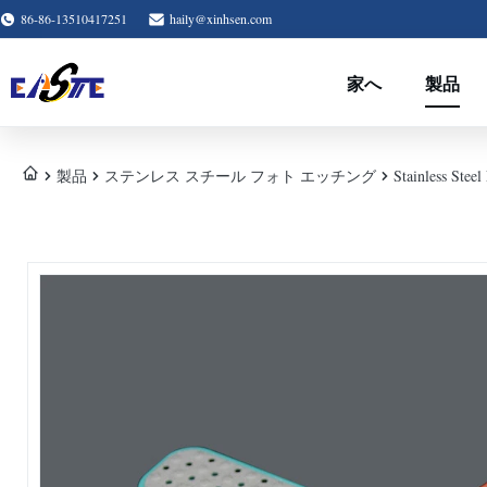
86-86-13510417251
haily@xinhsen.com
家へ
製品
製品
ステンレス スチール フォト エッチング
Stainless Stee