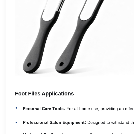
Foot Files Applications
Personal Care Tools:
For at-home use, providing an effect
Professional Salon Equipment:
Designed to withstand th