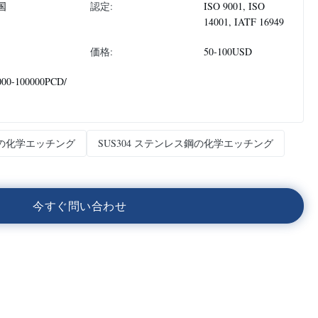
国
認定:
ISO 9001, ISO
14001, IATF 16949
価格:
50-100USD
000-100000PCD/
の化学エッチング
SUS304 ステンレス鋼の化学エッチング
今
す
ぐ
問
い
合
わ
せ