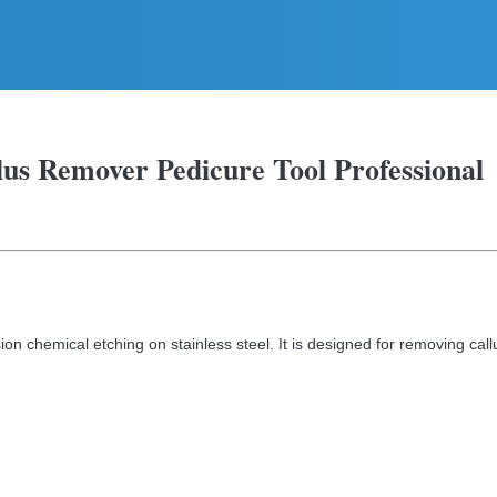
llus Remover Pedicure Tool Professional
ion chemical etching on stainless steel. It is designed for removing call