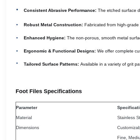
Consistent Abrasive Performance:
The etched surface de
Robust Metal Construction:
Fabricated from high-grade ma
Enhanced Hygiene:
The non-porous, smooth metal surface 
Ergonomic & Functional Designs:
We offer complete cus
Tailored Surface Patterns:
Available in a variety of grit 
Foot Files Specifications
Parameter
Specificat
Material
Stainless S
Dimensions
Customizab
Fine, Medi