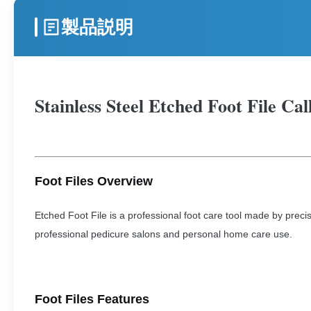
製品説明
Stainless Steel Etched Foot File Ca
Foot Files Overview
Etched Foot File is a professional foot care tool made by precis
professional pedicure salons and personal home care use.
Foot Files Features