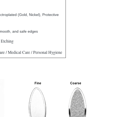
ctroplated (Gold, Nickel), Protective
smooth, and safe edges
 Etching
re / Medical Care / Personal Hygiene