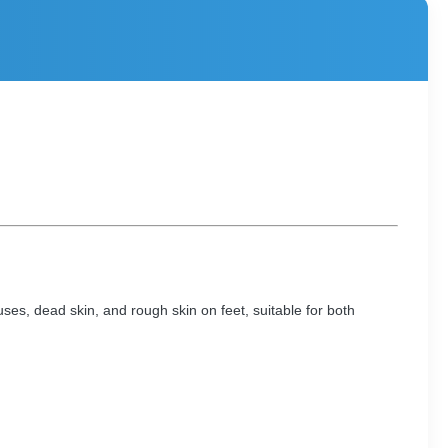
uses, dead skin, and rough skin on feet, suitable for both