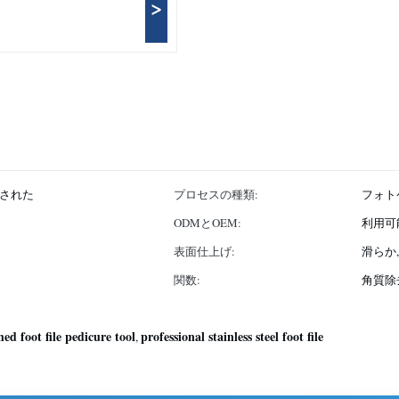
>
された
プロセスの種類:
フォト
ODMとOEM:
利用可
表面仕上げ:
滑らか
関数:
角質除
hed foot file pedicure tool
professional stainless steel foot file
,