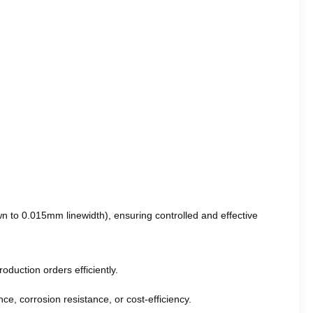
wn to 0.015mm linewidth), ensuring controlled and effective
oduction orders efficiently.
ce, corrosion resistance, or cost-efficiency.