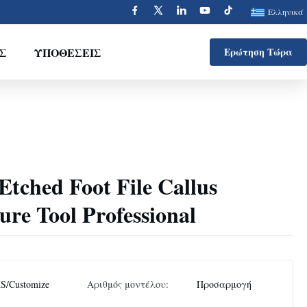
Ελληνικά
Σ
ΥΠΟΘΈΣΕΙΣ
Ερώτηση Τώρα
 Etched Foot File Callus
re Tool Professional
S/Customize
Αριθμός μοντέλου:
Προσαρμογή