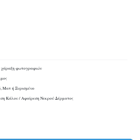
ή χάραξη φωτογραφιών
ιμος
, Ματ ή Ξυρισμένο
ση Κάλου / Αφαίρεση Νεκρού Δέρματος