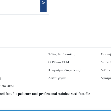
>
Τύπος διαδικασίας:
Χημικ
ODM και OEM:
Διαθέσ
Φινίρισμα επιφάνειας:
Λιπαρό
ή
Λειτουργία:
Αφαίρε
ότυπο OEM
hed foot file pedicure tool
professional stainless steel foot file
,