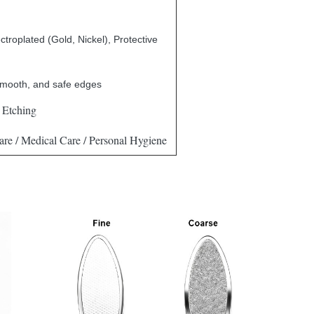
ctroplated (Gold, Nickel), Protective
smooth, and safe edges
 Etching
re / Medical Care / Personal Hygiene