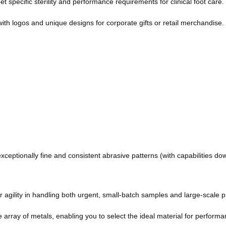
specific sterility and performance requirements for clinical foot care.
with logos and unique designs for corporate gifts or retail merchandise.
ceptionally fine and consistent abrasive patterns (with capabilities do
agility in handling both urgent, small-batch samples and large-scale pr
array of metals, enabling you to select the ideal material for performan