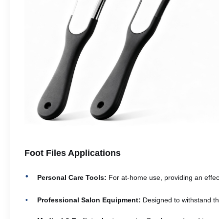
Foot Files Applications
Personal Care Tools:
For at-home use, providing an effect
Professional Salon Equipment:
Designed to withstand th