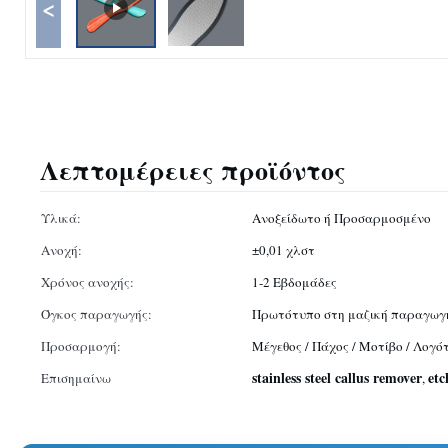
<
Λεπτομέρειες προϊόντος
Υλικά:
Ανοξείδωτο ή Προσαρμοσμένο
Ανοχή:
±0,01 χλστ
Χρόνος ανοχής:
1-2 Εβδομάδες
Όγκος παραγωγής:
Πρωτότυπο στη μαζική παραγωγ
Προσαρμογή:
Μέγεθος / Πάχος / Μοτίβο / Λογ
stainless steel callus remover
etc
Επισημαίνω
,