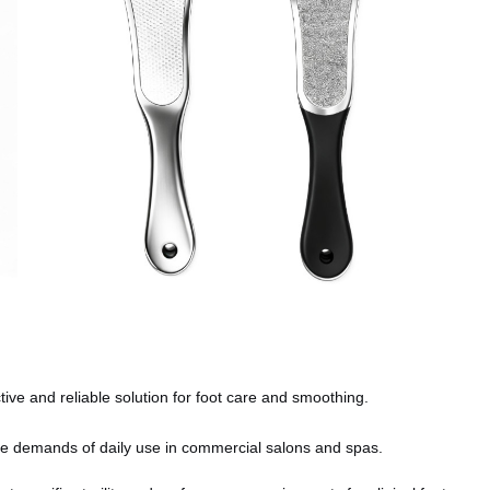
ive and reliable solution for foot care and smoothing.
e demands of daily use in commercial salons and spas.