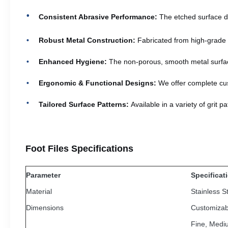
Consistent Abrasive Performance:
The etched surface de
Robust Metal Construction:
Fabricated from high-grade ma
Enhanced Hygiene:
The non-porous, smooth metal surface 
Ergonomic & Functional Designs:
We offer complete cus
Tailored Surface Patterns:
Available in a variety of grit 
Foot Files Specifications
Parameter
Specificat
Material
Stainless S
Dimensions
Customizab
Fine, Medi