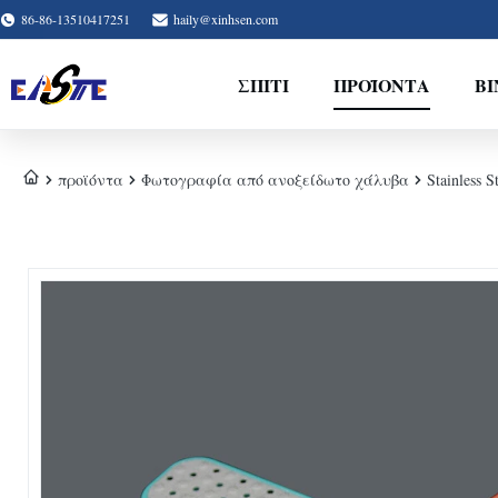
86-86-13510417251
haily@xinhsen.com
ΣΠΊΤΙ
ΠΡΟΪΌΝΤΑ
ΒΊ
προϊόντα
Φωτογραφία από ανοξείδωτο χάλυβα
Stainless S