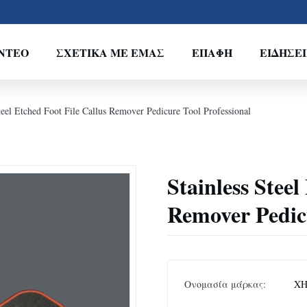
ΝΤΕΟ
ΣΧΕΤΙΚΆ ΜΕ ΕΜΆΣ
ΕΠΑΦΉ
ΕΙΔΉΣΕΙ
teel Etched Foot File Callus Remover Pedicure Tool Professional
Stainless Steel
Remover Pedicu
Ονομασία μάρκας:
XH