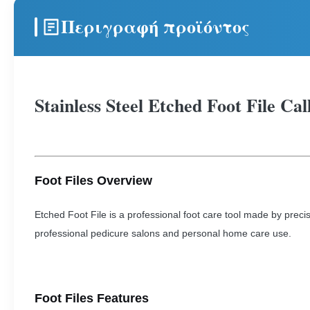
Περιγραφή προϊόντος
Stainless Steel Etched Foot File Ca
Foot Files Overview
Etched Foot File is a professional foot care tool made by precis
professional pedicure salons and personal home care use.
Foot Files Features