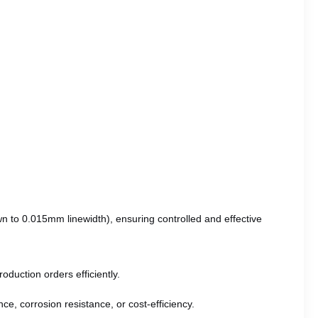
wn to 0.015mm linewidth), ensuring controlled and effective
oduction orders efficiently.
ce, corrosion resistance, or cost-efficiency.