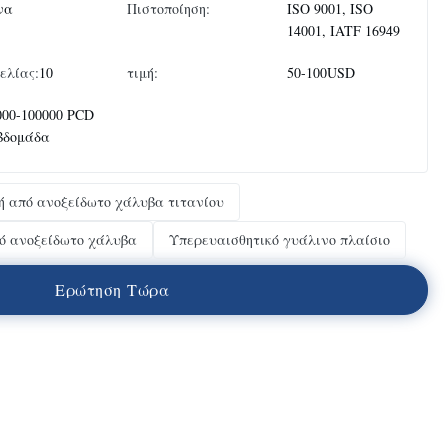
να
Πιστοποίηση:
ISO 9001, ISO
14001, IATF 16949
ελίας:
10
τιμή:
50-100USD
000-100000 PCD
εβδομάδα
ή από ανοξείδωτο χάλυβα τιτανίου
ό ανοξείδωτο χάλυβα
Υπερευαισθητικό γυάλινο πλαίσιο
Ε
ρ
ώ
τ
η
σ
η
Τ
ώ
ρ
α