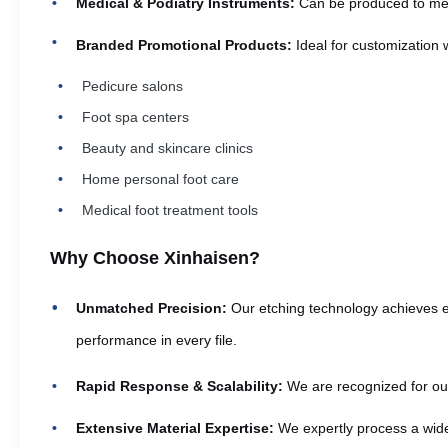
Medical & Podiatry Instruments:
Can be produced to meet 
Branded Promotional Products:
Ideal for customization 
Pedicure salons
Foot spa centers
Beauty and skincare clinics
Home personal foot care
Medical foot treatment tools
Why Choose Xinhaisen?
Unmatched Precision:
Our etching technology achieves ex
performance in every file.
Rapid Response & Scalability:
We are recognized for our 
Extensive Material Expertise:
We expertly process a wide 