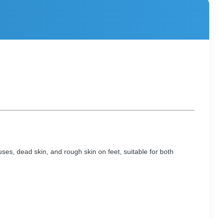
uses, dead skin, and rough skin on feet, suitable for both