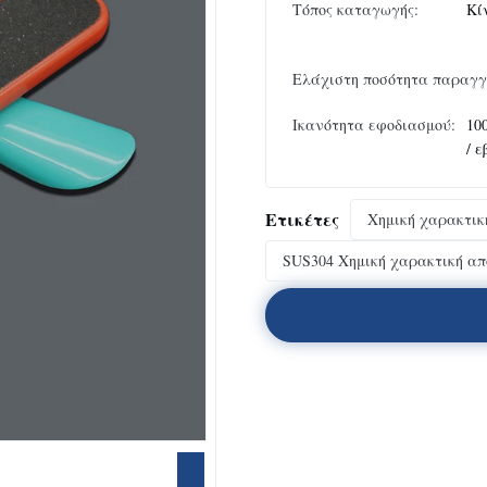
Τόπος καταγωγής:
Κί
Ελάχιστη ποσότητα παραγγ
Ικανότητα εφοδιασμού:
10
/ 
Ετικέτες
Χημική χαρακτικ
SUS304 Χημική χαρακτική απ