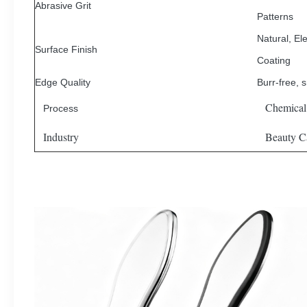
Abrasive Grit
Patterns
Natural, Ele
Surface Finish
Coating
Edge Quality
Burr-free, 
Chemical
Process
Industry
Beauty Ca