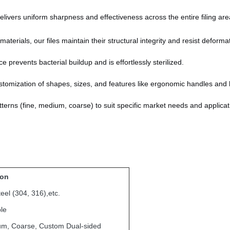
livers uniform sharpness and effectiveness across the entire filing are
terials, our files maintain their structural integrity and resist deforma
prevents bacterial buildup and is effortlessly sterilized.
tomization of shapes, sizes, and features like ergonomic handles and 
patterns (fine, medium, coarse) to suit specific market needs and applicat
ion
teel (304, 316),etc.
le
um, Coarse, Custom Dual-sided