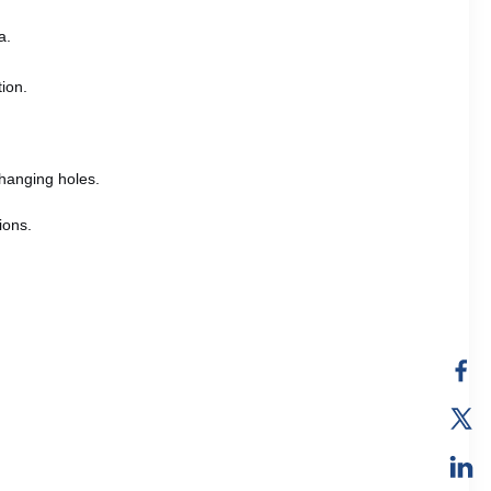
a.
tion.
hanging holes.
ions.