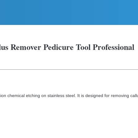
llus Remover Pedicure Tool Professional
ion chemical etching on stainless steel. It is designed for removing call