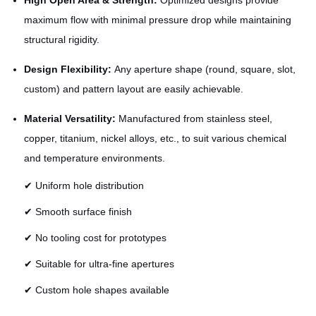
High Open Area & Strength:
Optimized designs provide
maximum flow with minimal pressure drop while maintaining
structural rigidity.
Design Flexibility:
Any aperture shape (round, square, slot,
custom) and pattern layout are easily achievable.
Material Versatility:
Manufactured from stainless steel,
copper, titanium, nickel alloys, etc., to suit various chemical
and temperature environments.
✔ Uniform hole distribution
✔ Smooth surface finish
✔ No tooling cost for prototypes
✔ Suitable for ultra-fine apertures
✔ Custom hole shapes available