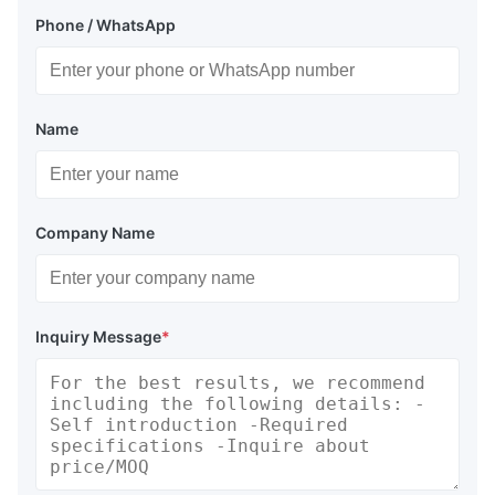
Phone / WhatsApp
Name
Company Name
Inquiry Message
*