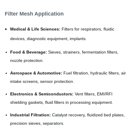
Filter Mesh Application
Medical & Life Sciences:
Filters for respirators, fluidic
devices, diagnostic equipment, implants.
Food & Beverage:
Sieves, strainers, fermentation filters,
nozzle protection.
Aerospace & Automotive:
Fuel filtration, hydraulic filters, air
intake screens, sensor protection.
Electronics & Semiconductors:
Vent filters, EMI/RFI
shielding gaskets, fluid filters in processing equipment.
Industrial Filtration:
Catalyst recovery, fluidized bed plates,
precision sieves, separators.