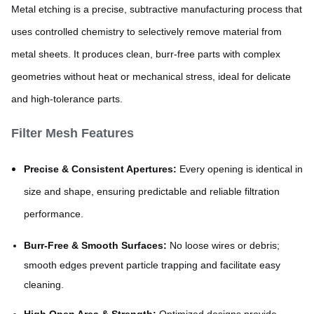
Metal etching is a precise, subtractive manufacturing process that
uses controlled chemistry to selectively remove material from
metal sheets. It produces clean, burr-free parts with complex
geometries without heat or mechanical stress, ideal for delicate
and high-tolerance parts.
Filter Mesh Features
Precise & Consistent Apertures:
Every opening is identical in
size and shape, ensuring predictable and reliable filtration
performance.
Burr-Free & Smooth Surfaces:
No loose wires or debris;
smooth edges prevent particle trapping and facilitate easy
cleaning.