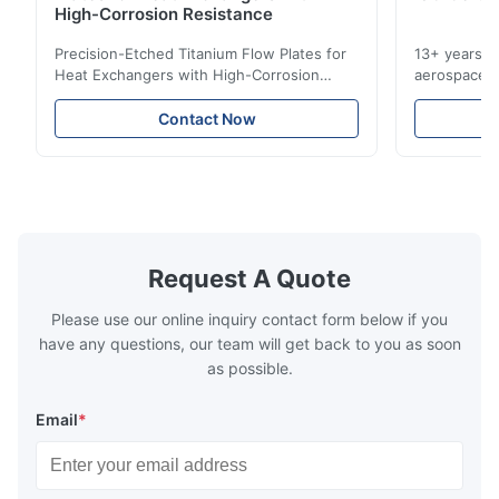
Pretty good.
High-Corrosion Resistance
Precision-Etched Titanium Flow Plates for
13+ years ex
A*d
Heat Exchangers with High-Corrosion
aerospace, m
A
Resistance Flow Plate Overview Xinhaisen
applications.
Technology specializes in manufacturing
solutions wi
Nov 27.2025
Contact Now
high-precision chemically etched flow
instant quo
The mesh is precise and the packaging is excellent.
plates for plastic injection molding, die
for High-Pe
casting, and other industrial applications.
Industries 
Our flow plates ...
solutions po
Request A Quote
Please use our online inquiry contact form below if you
have any questions, our team will get back to you as soon
as possible.
Email
*