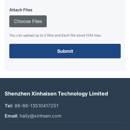
Attach Files
Choose Files
You can upload up to 5 files and Each file sized 10M max.
Submit
Shenzhen Xinhaisen Technology Limited
Tel:
86-86-13510417251
Email:
haily@xinhsen.com