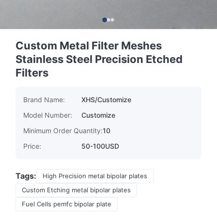
Custom Metal Filter Meshes
Stainless Steel Precision Etched
Filters
Brand Name:
XHS/Customize
Model Number:
Customize
Minimum Order Quantity:
10
Price:
50-100USD
Tags:
High Precision metal bipolar plates
Custom Etching metal bipolar plates
Fuel Cells pemfc bipolar plate