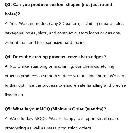
Q3: Can you produce custom shapes (not just round
holes)?
A: Yes. We can produce any 2D pattern, including square holes,
hexagonal holes, slots, and complex custom logos or designs,
without the need for expensive hard tooling.
Q4: Does the etching process leave sharp edges?
A: No. Unlike stamping or machining, our chemical etching
process produces a smooth surface with minimal burrs. We can
further optimize the process to ensure safe handling and precise
flow rates.
Q5: What is your MOQ (Minimum Order Quantity)?
A: We offer low MOQs. We are happy to support small-scale
prototyping as well as mass production orders.