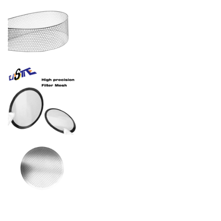
Electropolished, PVD
Surface Finishes
coated, or passivated per
FDA/ISO standards
Stainless Steel / Nickel /
Material
Copper / Titanium