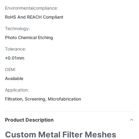
Environmentalcompliance:
RoHS And REACH Compliant
Technology:
Photo Chemical Etching
Tolerance:
±0.01mm
OEM:
Available
Application:
Filtration, Screening, Microfabrication
Product Description
Custom Metal Filter Meshes