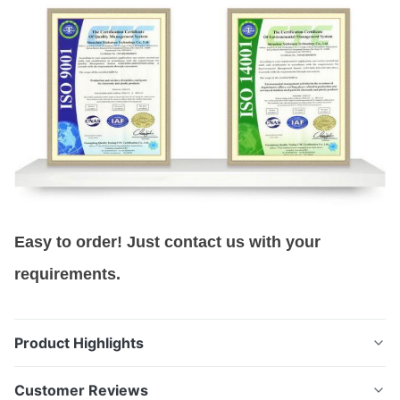
Easy to order! Just contact us with your
requirements.
Product Highlights
Precision Filter Meshes manufactured by photo
Customer Reviews