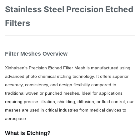
Stainless Steel Precision Etched
Filters
Filter Meshes Overview
Xinhaisen's Precision Etched Filter Mesh is manufactured using 
advanced photo chemical etching technology. It offers superior 
accuracy, consistency, and design flexibility compared to 
traditional woven or punched meshes. Ideal for applications 
requiring precise filtration, shielding, diffusion, or fluid control, our 
meshes are used in critical industries from medical devices to 
aerospace.
What is Etchi
ng?