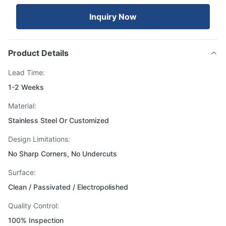
Inquiry Now
Product Details
Lead Time:
1-2 Weeks
Material:
Stainless Steel Or Customized
Design Limitations:
No Sharp Corners, No Undercuts
Surface:
Clean / Passivated / Electropolished
Quality Control:
100% Inspection