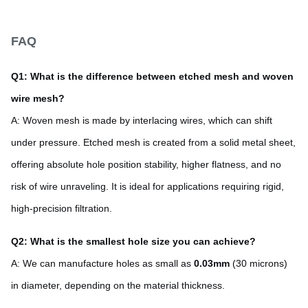
FAQ
Q1: What is the difference between etched mesh and woven
wire mesh?
A: Woven mesh is made by interlacing wires, which can shift
under pressure. Etched mesh is created from a solid metal sheet,
offering absolute hole position stability, higher flatness, and no
risk of wire unraveling. It is ideal for applications requiring rigid,
high-precision filtration.
Q2: What is the smallest hole size you can achieve?
A: We can manufacture holes as small as
0.03mm
(30 microns)
in diameter, depending on the material thickness.