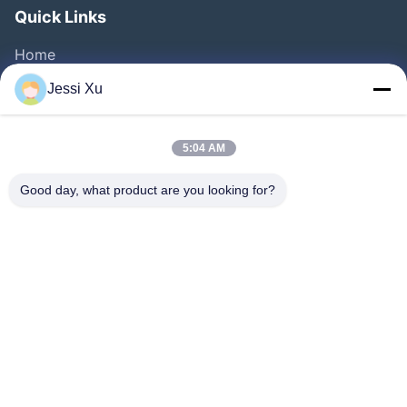
Quick Links
Home
Products
Jessi Xu
Videos
About Us
5:04 AM
Factory Tour
Good day, what product are you looking for?
Quality Control
Contact Us
News
Cases
Follow Us