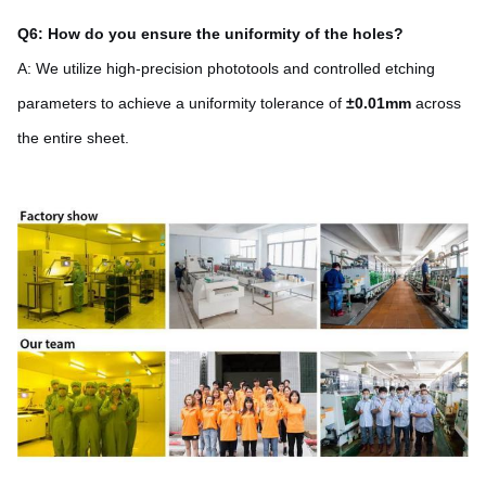
Q6: How do you ensure the uniformity of the holes?
A: We utilize high-precision phototools and controlled etching
parameters to achieve a uniformity tolerance of
±0.01mm
across
the entire sheet.