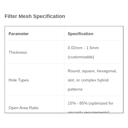
Filter Mesh Specification
Parameter
Specification
0.02mm - 1.5mm
Thickness
(customizable)
Round, square, hexagonal,
Hole Types
slot, or complex hybrid
patterns
15% - 85% (optimized for
Open Area Ratio
viscosity requirements)
Tolerance
±0.01mm