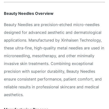
Beauty Needles Overview
Beauty Needles are precision-etched micro-needles
designed for advanced aesthetic and dermatological
applications. Manufactured by Xinhaisen Technology,
these ultra-fine, high-quality metal needles are used in
microneedling, mesotherapy, and other minimally
invasive skin treatments. Combining exceptional
precision with superior durability, Beauty Needles
ensure consistent performance, patient comfort, and
reliable results in professional skincare and medical
aesthetics.