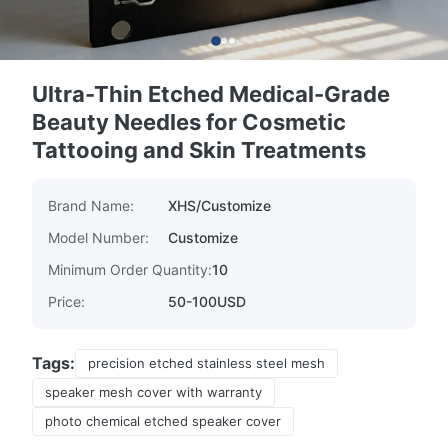
Ultra-Thin Etched Medical-Grade
Beauty Needles for Cosmetic
Tattooing and Skin Treatments
Brand Name:
XHS/Customize
Model Number:
Customize
Minimum Order Quantity:
10
Price:
50-100USD
Tags:
precision etched stainless steel mesh
speaker mesh cover with warranty
photo chemical etched speaker cover