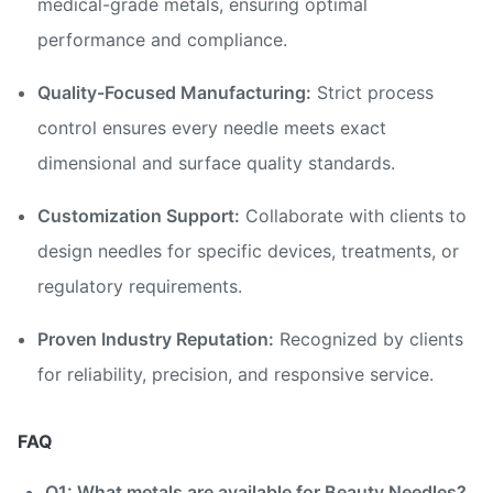
medical-grade metals, ensuring optimal
performance and compliance.
Quality-Focused Manufacturing:
Strict process
control ensures every needle meets exact
dimensional and surface quality standards.
Customization Support:
Collaborate with clients to
design needles for specific devices, treatments, or
regulatory requirements.
Proven Industry Reputation:
Recognized by clients
for reliability, precision, and responsive service.
FAQ
Q1: What metals are available for Beauty Needles?