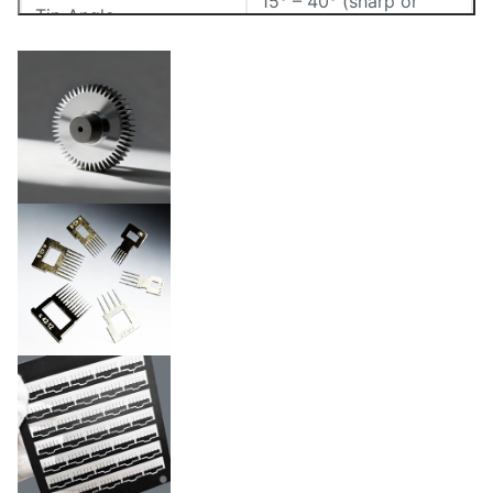
15° – 40° (sharp or
Tip Angle
conical)
Thickness
0.02mm – 1.5mm
Electropolished,
Surface Finish
sterilizable,etc.