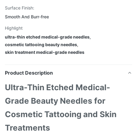
Surface Finish:
Smooth And Burr-free
Highlight
ultra-thin etched medical-grade needles
,
cosmetic tattooing beauty needles
,
skin treatment medical-grade needles
Product Description
Ultra-Thin Etched Medical-
Grade Beauty Needles for
Cosmetic Tattooing and Skin
Treatments