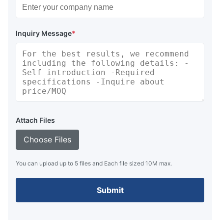
Inquiry Message
*
Attach Files
Choose Files
You can upload up to 5 files and Each file sized 10M max.
Submit