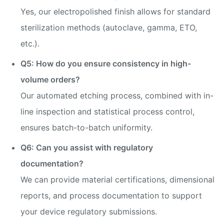
Yes, our electropolished finish allows for standard
sterilization methods (autoclave, gamma, ETO,
etc.).
Q5: How do you ensure consistency in high-
volume orders?
Our automated etching process, combined with in-
line inspection and statistical process control,
ensures batch-to-batch uniformity.
Q6: Can you assist with regulatory
documentation?
We can provide material certifications, dimensional
reports, and process documentation to support
your device regulatory submissions.