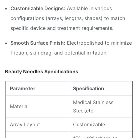
Customizable Designs:
Available in various
configurations (arrays, lengths, shapes) to match
specific device and treatment requirements.
Smooth Surface Finish:
Electropolished to minimize
friction, skin drag, and potential irritation.
Beauty Needles Specifications
Parameter
Specification
Medical Stainless
Material
Steel,etc.
Array Layout
Customizable