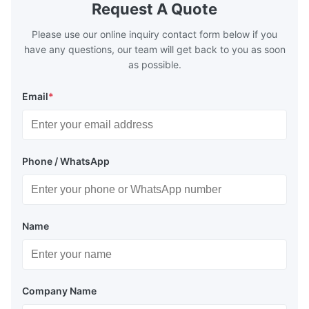
distribution in production processes. Flow
structural 
Request A Quote
Plate Features Complex, Burr
(surgical to
Please use our online inquiry contact form below if you
have any questions, our team will get back to you as soon
as possible.
Email
*
Phone / WhatsApp
Name
Company Name