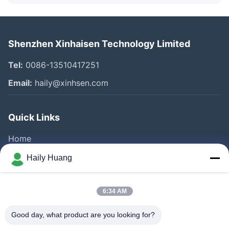
Shenzhen Xinhaisen Technology Limited
Tel:
0086-13510417251
Email:
haily@xinhsen.com
Quick Links
Home
Products
Haily Huang
Videos
About Us
6:34 AM
Factory Tour
Good day, what product are you looking for?
Quality Control