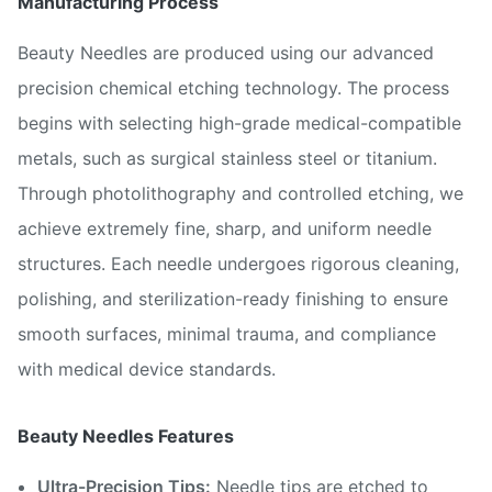
Manufacturing Process
Beauty Needles are produced using our advanced
precision chemical etching technology. The process
begins with selecting high-grade medical-compatible
metals, such as surgical stainless steel or titanium.
Through photolithography and controlled etching, we
achieve extremely fine, sharp, and uniform needle
structures. Each needle undergoes rigorous cleaning,
polishing, and sterilization-ready finishing to ensure
smooth surfaces, minimal trauma, and compliance
with medical device standards.
Beauty Needles Features
Ultra-Precision Tips:
Needle tips are etched to