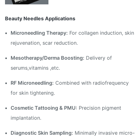
Beauty Needles Applications
Microneedling Therapy:
For collagen induction, skin
rejuvenation, scar reduction.
Mesotherapy/Derma Boosting:
Delivery of
serums,vitamins ,etc.
RF Microneedling:
Combined with radiofrequency
for skin tightening.
Cosmetic Tattooing & PMU:
Precision pigment
implantation.
Diagnostic Skin Sampling:
Minimally invasive micro-