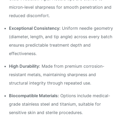
micron-level sharpness for smooth penetration and
reduced discomfort.
Exceptional Consistency:
Uniform needle geometry
(diameter, length, and tip angle) across every batch
ensures predictable treatment depth and
effectiveness.
High Durability:
Made from premium corrosion-
resistant metals, maintaining sharpness and
structural integrity through repeated use.
Biocompatible Materials:
Options include medical-
grade stainless steel and titanium, suitable for
sensitive skin and sterile procedures.