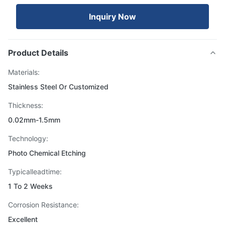
Inquiry Now
Product Details
Materials:
Stainless Steel Or Customized
Thickness:
0.02mm-1.5mm
Technology:
Photo Chemical Etching
Typicalleadtime:
1 To 2 Weeks
Corrosion Resistance:
Excellent