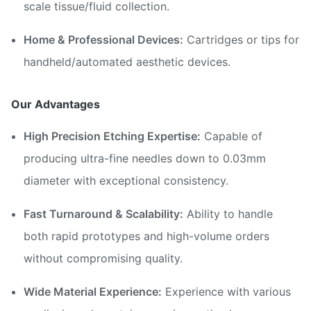
scale tissue/fluid collection.
Home & Professional Devices:
Cartridges or tips for
handheld/automated aesthetic devices.
Our Advantages
High Precision Etching Expertise:
Capable of
producing ultra-fine needles down to 0.03mm
diameter with exceptional consistency.
Fast Turnaround & Scalability:
Ability to handle
both rapid prototypes and high-volume orders
without compromising quality.
Wide Material Experience:
Experience with various