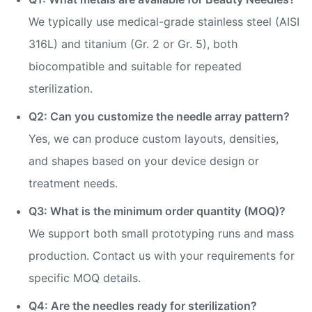
We typically use medical-grade stainless steel (AISI
316L) and titanium (Gr. 2 or Gr. 5), both
biocompatible and suitable for repeated
sterilization.
Q2: Can you customize the needle array pattern?
Yes, we can produce custom layouts, densities,
and shapes based on your device design or
treatment needs.
Q3: What is the minimum order quantity (MOQ)?
We support both small prototyping runs and mass
production. Contact us with your requirements for
specific MOQ details.
Q4: Are the needles ready for sterilization?