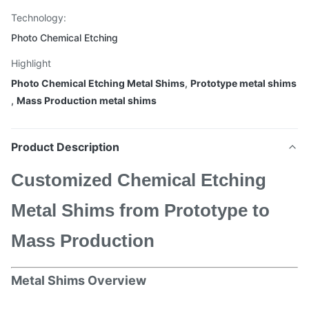
Technology:
Photo Chemical Etching
Highlight
Photo Chemical Etching Metal Shims
,
Prototype metal shims
,
Mass Production metal shims
Product Description
Customized Chemical Etching
Metal Shims from Prototype to
Mass Production
Metal Shims Overview