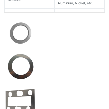
Aluminum, Nickel, etc.
Thickness
0.02mm – 1.5mm
Tolerance
±0.01mm
Surface Finish
Smooth, burr-free
Flatness
Maintained within 0.05mm
Size
Customizable