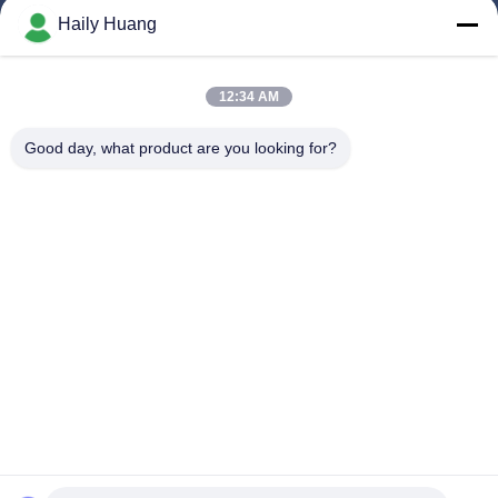
Products
Haily Huang
Videos
About Us
12:34 AM
Factory Tour
Good day, what product are you looking for?
Quality Control
Contact Us
News
Cases
Follow Us