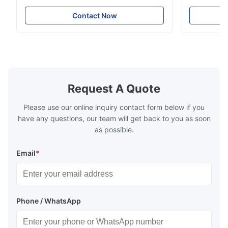
Resistance Flow Plate Overview Xinhaisen
applications.
very good.
Technology specializes in manufacturing
solutions wi
Contact Now
high-precision chemically etched flow
instant quo
plates for plastic injection molding, die
for High-Pe
casting, and other industrial applications.
Industries 
Our flow plates offer superior flow control,
solutions po
exceptional durability, and precise channel
components
geometries that optimize material
(heat-resist
distribution in production processes. Flow
structural 
Request A Quote
Plate Features Complex, Burr
(surgical to
Please use our online inquiry contact form below if you
have any questions, our team will get back to you as soon
as possible.
Email
*
Phone / WhatsApp