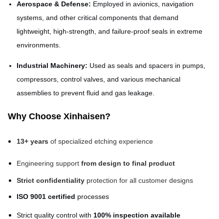
Aerospace & Defense:
Employed in avionics, navigation
systems, and other critical components that demand
lightweight, high-strength, and failure-proof seals in extreme
environments.
Industrial Machinery:
Used as seals and spacers in pumps,
compressors, control valves, and various mechanical
assemblies to prevent fluid and gas leakage.
Why Choose Xinhaisen?
13+ years
of specialized etching experience
Engineering support
from design to final product
Strict confidentiality
protection for all customer designs
ISO 9001 certified
processes
Strict quality control with
100% inspection available