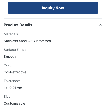
Inquiry Now
Product Details
Materials:
Stainless Steel Or Customized
Surface Finish:
Smooth
Cost:
Cost-effective
Tolerance:
+/- 0.01mm
Size:
Customizable