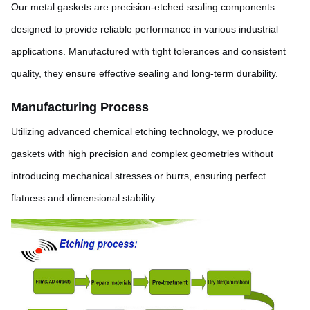
Our metal gaskets are precision-etched sealing components
designed to provide reliable performance in various industrial
applications. Manufactured with tight tolerances and consistent
quality, they ensure effective sealing and long-term durability.
Manufacturing Process
Utilizing advanced chemical etching technology, we produce
gaskets with high precision and complex geometries without
introducing mechanical stresses or burrs, ensuring perfect
flatness and dimensional stability.