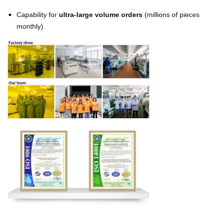
Capability for
ultra-large volume orders
(millions of pieces
monthly)