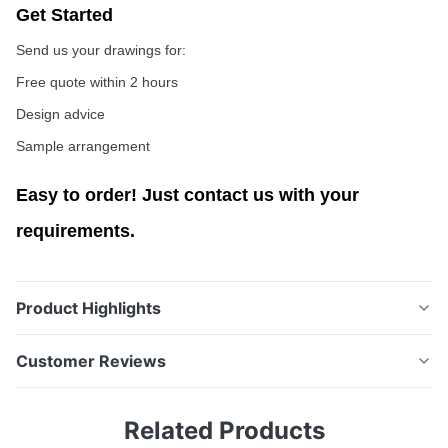
Get Started
Send us your drawings for:
Free quote within 2 hours
Design advice
Sample arrangement
Easy to order! Just contact us with your
requirements.
Product Highlights
Customized Chemical Etching Metal Shims from
Customer Reviews
Prototype to Mass Production Metal Shims Overview
Our metal gaskets are precision-etched sealing
4.5
Related Products
components designed to provide reliable performance
Based on 50 reviews recently