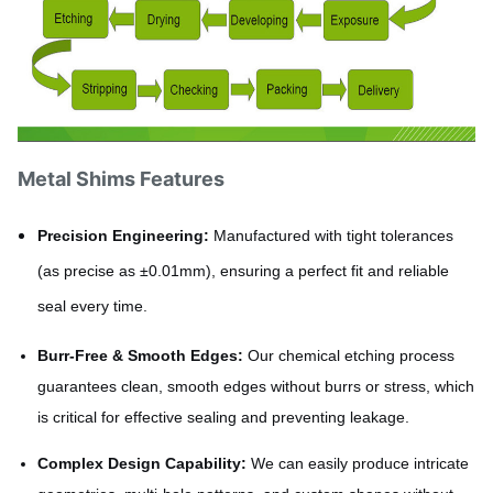
Metal Shims Features
Precision Engineering:
Manufactured with tight tolerances
(as precise as ±0.01mm), ensuring a perfect fit and reliable
seal every time.
Burr-Free & Smooth Edges:
Our chemical etching process
guarantees clean, smooth edges without burrs or stress, which
is critical for effective sealing and preventing leakage.
Complex Design Capability:
We can easily produce intricate