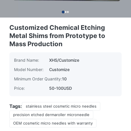
Customized Chemical Etching
Metal Shims from Prototype to
Mass Production
Brand Name:
XHS/Customize
Model Number:
Customize
Minimum Order Quantity:
10
Price:
50-100USD
Tags:
stainless steel cosmetic micro needles
precision etched dermaroller microneedle
OEM cosmetic micro needles with warranty