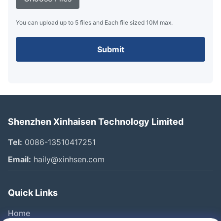
You can upload up to 5 files and Each file sized 10M max.
Submit
Shenzhen Xinhaisen Technology Limited
Tel:
0086-13510417251
Email:
haily@xinhsen.com
Quick Links
Home