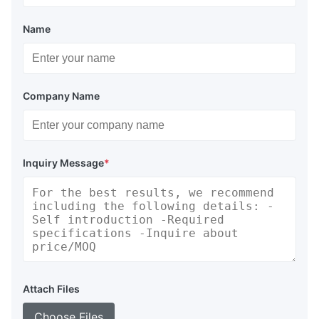
Name
Company Name
Inquiry Message
*
Attach Files
Choose Files