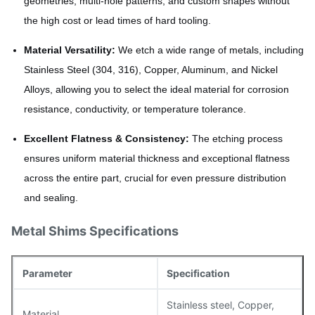
geometries, multi-hole patterns, and custom shapes without
the high cost or lead times of hard tooling.
Material Versatility:
We etch a wide range of metals, including
Stainless Steel (304, 316), Copper, Aluminum, and Nickel
Alloys, allowing you to select the ideal material for corrosion
resistance, conductivity, or temperature tolerance.
Excellent Flatness & Consistency:
The etching process
ensures uniform material thickness and exceptional flatness
across the entire part, crucial for even pressure distribution
and sealing.
Metal Shims Specifications
Parameter
Specification
Stainless steel, Copper,
Material