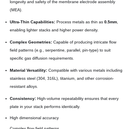
longevity and safety of the membrane electrode assembly
(MEA).
Ultra-Thin Capabilities:
Process metals as thin as
0.5mm
,
enabling lighter stacks and higher power density.
Complex Geometries:
Capable of producing intricate flow
field patterns (e.g., serpentine, parallel, pin-type) to suit
specific gas diffusion requirements.
Material Versatility:
Compatible with various metals including
stainless steel (304, 316L), titanium, and other corrosion-
resistant alloys.
Consistency:
High-volume repeatability ensures that every
plate in your stack performs identically.
High dimensional accuracy
Complex flow field patterns