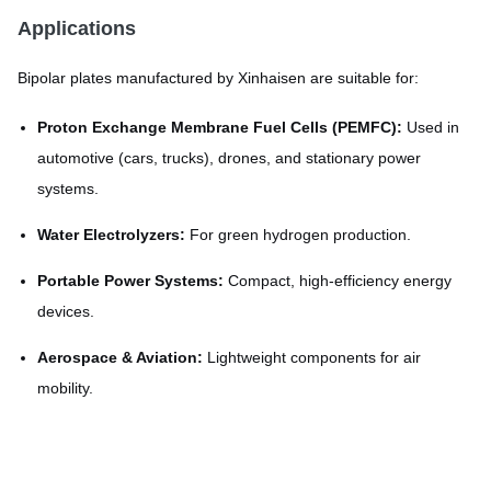
Applications
Bipolar plates manufactured by Xinhaisen are suitable for:
Proton Exchange Membrane Fuel Cells (PEMFC):
Used in
automotive (cars, trucks), drones, and stationary power
systems.
Water Electrolyzers:
For green hydrogen production.
Portable Power Systems:
Compact, high-efficiency energy
devices.
Aerospace & Aviation:
Lightweight components for air
mobility.