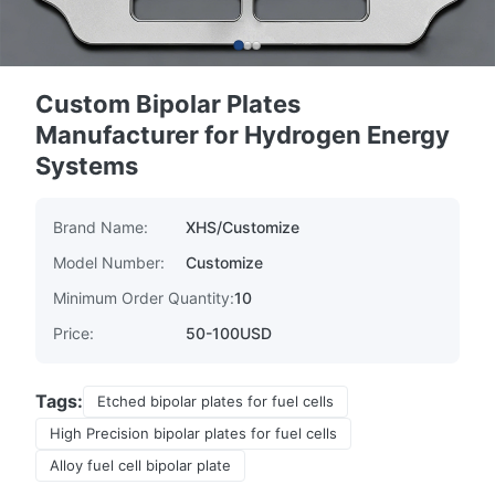
Custom Bipolar Plates
Manufacturer for Hydrogen Energy
Systems
Brand Name:
XHS/Customize
Model Number:
Customize
Minimum Order Quantity:
10
Price:
50-100USD
Tags:
Etched bipolar plates for fuel cells
High Precision bipolar plates for fuel cells
Alloy fuel cell bipolar plate