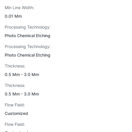
Min Line Width:
0.01 Mm
Processing Technology:
Photo Chemical Etching
Processing Technology:
Photo Chemical Etching
Thickness:
0.5 Mm - 3.0 Mm
Thickness:
0.5 Mm - 3.0 Mm
Flow Field:
Customized
Flow Field: