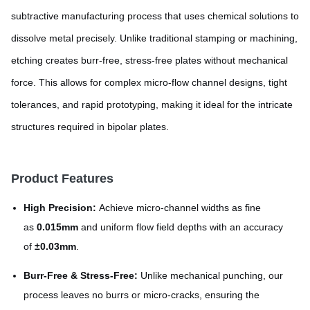
subtractive manufacturing process that uses chemical solutions to
dissolve metal precisely. Unlike traditional stamping or machining,
etching creates burr-free, stress-free plates without mechanical
force. This allows for complex micro-flow channel designs, tight
tolerances, and rapid prototyping, making it ideal for the intricate
structures required in bipolar plates.
Product Features
High Precision:
Achieve micro-channel widths as fine
as
0.015mm
and uniform flow field depths with an accuracy
of
±0.03mm
.
Burr-Free & Stress-Free:
Unlike mechanical punching, our
process leaves no burrs or micro-cracks, ensuring the