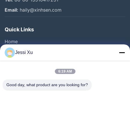
Email:
haily@xinhsen.com
Quick Links
Home
Products
Jessi Xu
Videos
About Us
6:19 AM
Factory Tour
Good day, what product are you looking for?
Quality Control
Contact Us
News
Cases