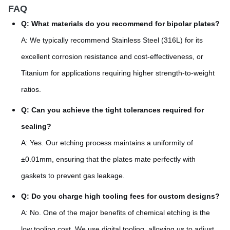
FAQ
Q: What materials do you recommend for bipolar plates?
A: We typically recommend Stainless Steel (316L) for its
excellent corrosion resistance and cost-effectiveness, or
Titanium for applications requiring higher strength-to-weight
ratios.
Q: Can you achieve the tight tolerances required for
sealing?
A: Yes. Our etching process maintains a uniformity of
±0.01mm, ensuring that the plates mate perfectly with
gaskets to prevent gas leakage.
Q: Do you charge high tooling fees for custom designs?
A: No. One of the major benefits of chemical etching is the
low tooling cost. We use digital tooling, allowing us to adjust