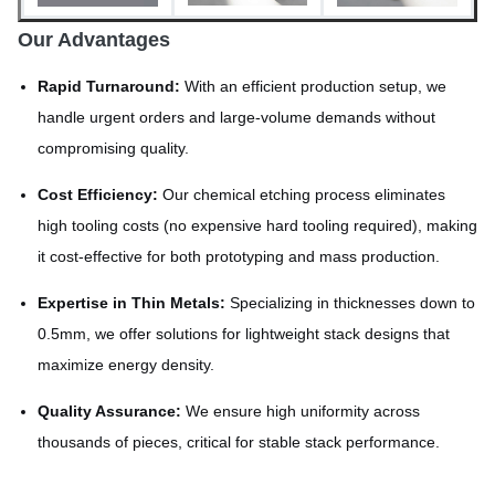
Our Advantages
Rapid Turnaround:
With an efficient production setup, we
handle urgent orders and large-volume demands without
compromising quality.
Cost Efficiency:
Our chemical etching process eliminates
high tooling costs (no expensive hard tooling required), making
it cost-effective for both prototyping and mass production.
Expertise in Thin Metals:
Specializing in thicknesses down to
0.5mm, we offer solutions for lightweight stack designs that
maximize energy density.
Quality Assurance:
We ensure high uniformity across
thousands of pieces, critical for stable stack performance.