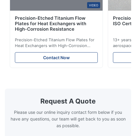
W*y
VIDEO
W
Precision-Etched Titanium Flow
Precision 
Nov 6.2025
Plates for Heat Exchangers with
ISO Certif
Excellent
High-Corrosion Resistance
Precision-Etched Titanium Flow Plates for
13+ years ex
Heat Exchangers with High-Corrosion
aerospace, m
Resistance Flow Plate Overview Xinhaisen
applications.
Technology specializes in manufacturing
solutions wi
Contact Now
high-precision chemically etched flow
instant quo
plates for plastic injection molding, die
for High-Pe
casting, and other industrial applications.
Industries 
Our flow plates ...
solutions po
Request A Quote
Please use our online inquiry contact form below if you
have any questions, our team will get back to you as soon
as possible.