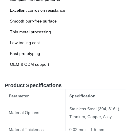
Excellent corrosion resistance
Smooth burr-free surface
Thin metal processing
Low tooling cost
Fast prototyping
OEM & ODM support
Product Specifications
Parameter
Specification
Stainless Steel (304, 316L),
Material Options
Titanium, Copper, Alloy
Material Thickness
0.02 mm – 1.5 mm