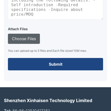
Attach Files
Choose Files
You can upload up to 5 files and Each file sized 10M max.
Submit
Shenzhen Xinhaisen Technology Limited
Tel:
86-86-13510417251