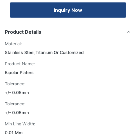
Inquiry Now
Product Details
Material:
Stainless Steel,Titanium Or Customized
Product Name:
Bipolar Platers
Tolerance:
+/- 0.05mm
Tolerance:
+/- 0.05mm
Min Line Width:
0.01 Mm