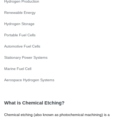
Hydrogen Production
Renewable Energy
Hydrogen Storage
Portable Fuel Cells
Automotive Fuel Cells
Stationary Power Systems
Marine Fuel Cell
Aerospace Hydrogen Systems
What is Chemical Etching?
Chemical etching (also known as photochemical machining) is a