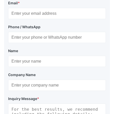
Email
*
Phone / WhatsApp
Name
Company Name
Inquiry Message
*