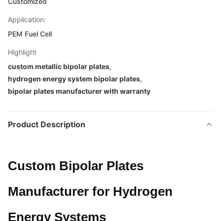
Customized
Application:
PEM Fuel Cell
Highlight
custom metallic bipolar plates
,
hydrogen energy system bipolar plates
,
bipolar plates manufacturer with warranty
Product Description
Custom Bipolar Plates
Manufacturer for Hydrogen
Energy Systems