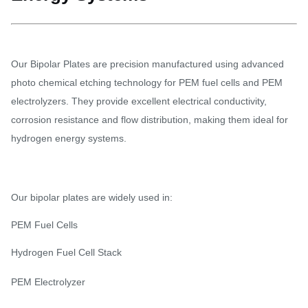
Our Bipolar Plates are precision manufactured using advanced
photo chemical etching technology for PEM fuel cells and PEM
electrolyzers. They provide excellent electrical conductivity,
corrosion resistance and flow distribution, making them ideal for
hydrogen energy systems.
Our bipolar plates are widely used in:
PEM Fuel Cells
Hydrogen Fuel Cell Stack
PEM Electrolyzer