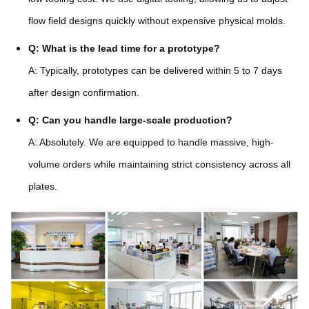
flow field designs quickly without expensive physical molds.
Q: What is the lead time for a prototype?
A: Typically, prototypes can be delivered within 5 to 7 days
after design confirmation.
Q: Can you handle large-scale production?
A: Absolutely. We are equipped to handle massive, high-
volume orders while maintaining strict consistency across all
plates.