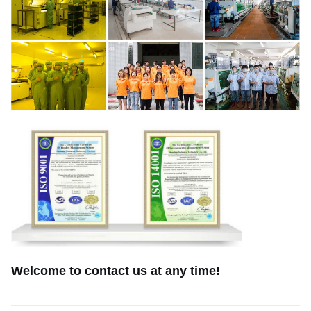
Welcome to contact us at any time!