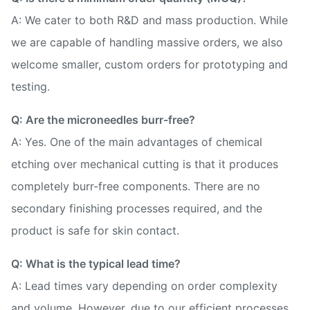
A: We cater to both R&D and mass production. While
we are capable of handling massive orders, we also
welcome smaller, custom orders for prototyping and
testing.
Q: Are the microneedles burr-free?
A: Yes. One of the main advantages of chemical
etching over mechanical cutting is that it produces
completely burr-free components. There are no
secondary finishing processes required, and the
product is safe for skin contact.
Q: What is the typical lead time?
A: Lead times vary depending on order complexity
and volume. However, due to our efficient processes,