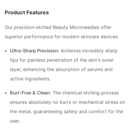
Product Features
Our precision-etched Beauty Microneedles offer
superior performance for modern skincare devices:
Ultra-Sharp Precision:
Achieves incredibly sharp
tips for painless penetration of the skin's outer
layer, enhancing the absorption of serums and
active ingredients.
Burr-Free & Clean:
The chemical etching process
ensures absolutely no burrs or mechanical stress on
the metal, guaranteeing safety and comfort for the
user.