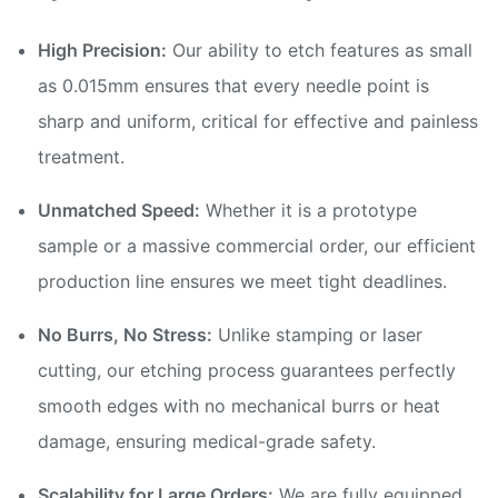
High Precision:
Our ability to etch features as small
as 0.015mm ensures that every needle point is
sharp and uniform, critical for effective and painless
treatment.
Unmatched Speed:
Whether it is a prototype
sample or a massive commercial order, our efficient
production line ensures we meet tight deadlines.
No Burrs, No Stress:
Unlike stamping or laser
cutting, our etching process guarantees perfectly
smooth edges with no mechanical burrs or heat
damage, ensuring medical-grade safety.
Scalability for Large Orders:
We are fully equipped