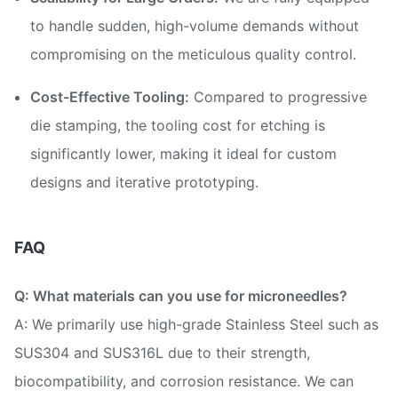
to handle sudden, high-volume demands without
compromising on the meticulous quality control.
Cost-Effective Tooling:
Compared to progressive
die stamping, the tooling cost for etching is
significantly lower, making it ideal for custom
designs and iterative prototyping.
FAQ
Q: What materials can you use for microneedles?
A: We primarily use high-grade Stainless Steel such as
SUS304 and SUS316L due to their strength,
biocompatibility, and corrosion resistance. We can