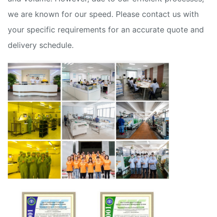
we are known for our speed. Please contact us with
your specific requirements for an accurate quote and
delivery schedule.