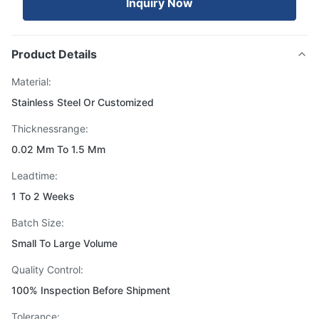
Inquiry Now
Product Details
Material:
Stainless Steel Or Customized
Thicknessrange:
0.02 Mm To 1.5 Mm
Leadtime:
1 To 2 Weeks
Batch Size:
Small To Large Volume
Quality Control:
100% Inspection Before Shipment
Tolerance: