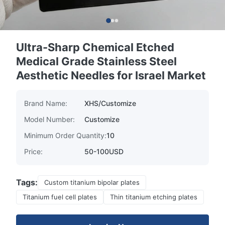
Ultra-Sharp Chemical Etched
Medical Grade Stainless Steel
Aesthetic Needles for Israel Market
Brand Name:
XHS/Customize
Model Number:
Customize
Minimum Order Quantity:
10
Price:
50-100USD
Tags:
Custom titanium bipolar plates
Titanium fuel cell plates
Thin titanium etching plates