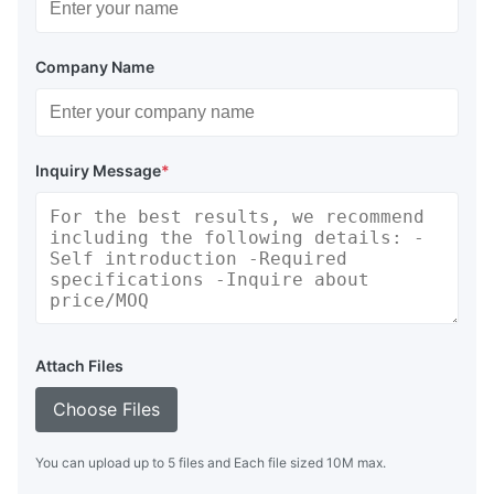
Company Name
Inquiry Message
*
Attach Files
Choose Files
You can upload up to 5 files and Each file sized 10M max.