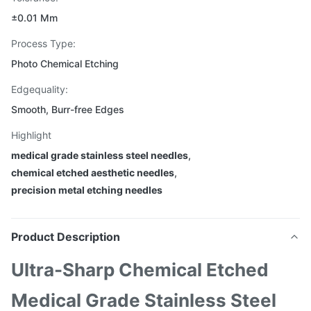
±0.01 Mm
Process Type:
Photo Chemical Etching
Edgequality:
Smooth, Burr-free Edges
Highlight
medical grade stainless steel needles
,
chemical etched aesthetic needles
,
precision metal etching needles
Product Description
Ultra-Sharp Chemical Etched
Medical Grade Stainless Steel