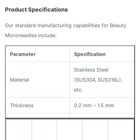
Product Specifications
Our standard manufacturing capabilities for Beauty
Microneedles include:
Parameter
Specification
Stainless Steel
Material
(SUS304, SUS316L),
etc.
Thickness
0.2 mm – 1.5 mm
Customizable
Needle Height
(Designed via