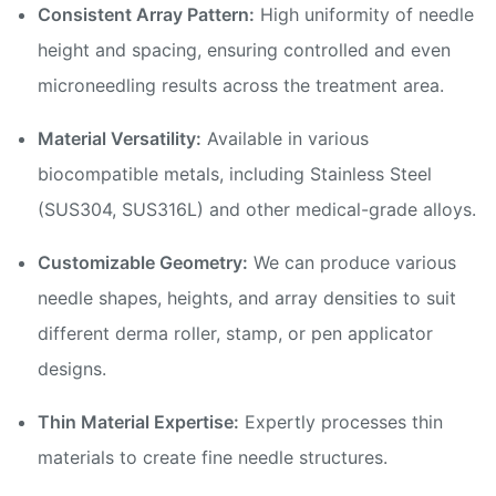
Consistent Array Pattern:
High uniformity of needle
height and spacing, ensuring controlled and even
microneedling results across the treatment area.
Material Versatility:
Available in various
biocompatible metals, including Stainless Steel
(SUS304, SUS316L) and other medical-grade alloys.
Customizable Geometry:
We can produce various
needle shapes, heights, and array densities to suit
different derma roller, stamp, or pen applicator
designs.
Thin Material Expertise:
Expertly processes thin
materials to create fine needle structures.