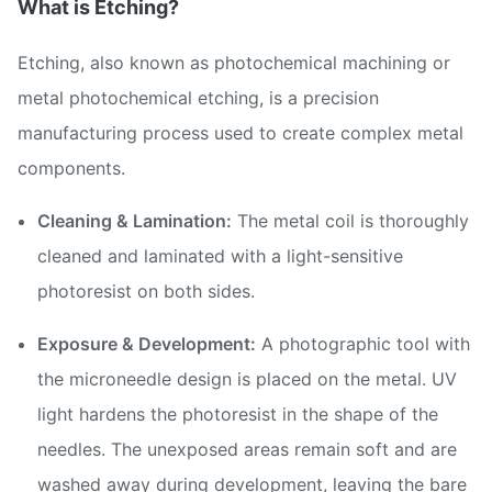
What is Etching?
Etching, also known as photochemical machining or
metal photochemical etching, is a precision
manufacturing process used to create complex metal
components.
Cleaning & Lamination:
The metal coil is thoroughly
cleaned and laminated with a light-sensitive
photoresist on both sides.
Exposure & Development:
A photographic tool with
the microneedle design is placed on the metal. UV
light hardens the photoresist in the shape of the
needles. The unexposed areas remain soft and are
washed away during development, leaving the bare