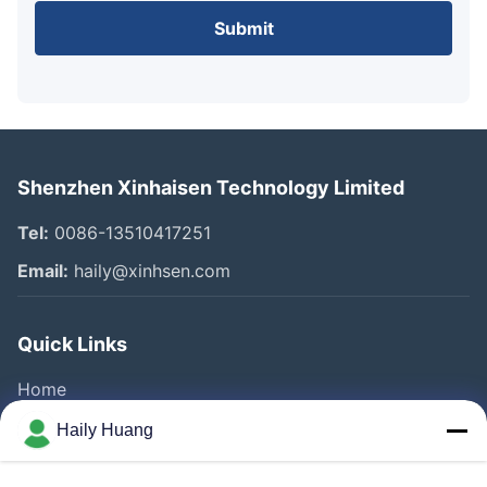
Submit
Shenzhen Xinhaisen Technology Limited
Tel:
0086-13510417251
Email:
haily@xinhsen.com
Quick Links
Home
Products
Haily Huang
Videos