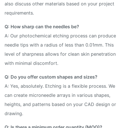
also discuss other materials based on your project
requirements.
Q: How sharp can the needles be?
A: Our photochemical etching process can produce
needle tips with a radius of less than 0.01mm. This
level of sharpness allows for clean skin penetration
with minimal discomfort.
Q: Do you offer custom shapes and sizes?
A: Yes, absolutely. Etching is a flexible process. We
can create microneedle arrays in various shapes,
heights, and patterns based on your CAD design or
drawing.
Q: Is there a minimum order quantity (MOQ)?