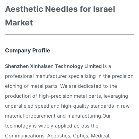
Aesthetic Needles for Israel
Market
Company Profile
Shenzhen Xinhaisen Technology Limited
is a
professional manufacturer specializing in the precision
etching of metal parts. We are dedicated to the
production of high-precision metal parts, leveraging
unparalleled speed and high-quality standards in raw
material procurement and manufacturing.Our
technology is widely applied across the
Communications, Acoustics, Optics, Medical,