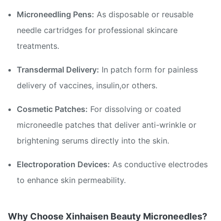
Microneedling Pens:
As disposable or reusable
needle cartridges for professional skincare
treatments.
Transdermal Delivery:
In patch form for painless
delivery of vaccines, insulin,or others.
Cosmetic Patches:
For dissolving or coated
microneedle patches that deliver anti-wrinkle or
brightening serums directly into the skin.
Electroporation Devices:
As conductive electrodes
to enhance skin permeability.
Why Choose Xinhaisen Beauty Microneedles?