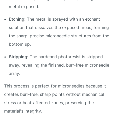
metal exposed.
Etching:
The metal is sprayed with an etchant
solution that dissolves the exposed areas, forming
the sharp, precise microneedle structures from the
bottom up.
Stripping:
The hardened photoresist is stripped
away, revealing the finished, burr-free microneedle
array.
This process is perfect for microneedles because it
creates burr-free, sharp points without mechanical
stress or heat-affected zones, preserving the
material's integrity.