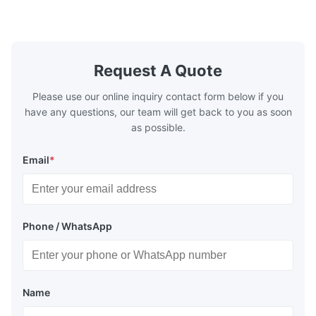
casting, and other industrial applications.
Industries 
Our flow plates offer superior flow control,
solutions po
exceptional durability, and precise channel
components
geometries that optimize material
(heat-resist
distribution in production processes. Flow
structural 
Request A Quote
Plate Features Complex, Burr
(surgical to
Please use our online inquiry contact form below if you
have any questions, our team will get back to you as soon
as possible.
Email
*
Phone / WhatsApp
Name