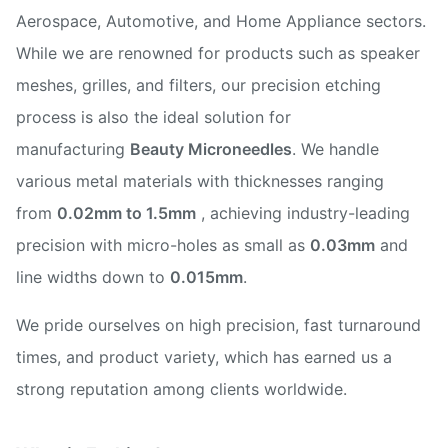
Aerospace, Automotive, and Home Appliance sectors.
While we are renowned for products such as speaker
meshes, grilles, and filters, our precision etching
process is also the ideal solution for
manufacturing
Beauty Microneedles
. We handle
various metal materials with thicknesses ranging
from
0.02mm to 1.5mm
, achieving industry-leading
precision with micro-holes as small as
0.03mm
and
line widths down to
0.015mm
.
We pride ourselves on high precision, fast turnaround
times, and product variety, which has earned us a
strong reputation among clients worldwide.