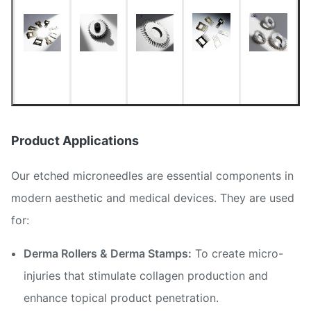
Phototool)
< 0.01 mm (Ultra-
Needle Tip Diameter
sharp)
Minimum Line Width
0.015 mm
Dimensional Tolerance
±0.01 mm
Product Applications
Burr-free, clean, oxide-
Surface Condition
Our etched microneedles are essential components in
free
modern aesthetic and medical devices. They are used
for:
Derma Rollers & Derma Stamps:
To create micro-
injuries that stimulate collagen production and
enhance topical product penetration.