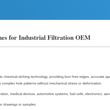
shes for Industrial Filtration OEM
o chemical etching technology, providing burr-free edges, accurate ap
y complex hole patterns without mechanical stress or deformation.
tration, medical devices, automotive systems, fuel cells, electronics, ae
r drawings or samples.