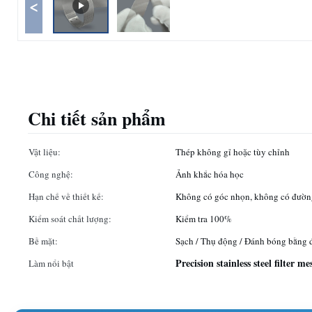
<
Chi tiết sản phẩm
Vật liệu:
Thép không gỉ hoặc tùy chỉnh
Công nghệ:
Ảnh khắc hóa học
Hạn chế về thiết kế:
Không có góc nhọn, không có đườn
Kiểm soát chất lượng:
Kiểm tra 100%
Bề mặt:
Sạch / Thụ động / Đánh bóng bằng 
Precision stainless steel filter me
Làm nổi bật