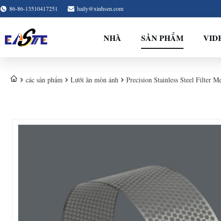
86-86-13510417251
haily@xinhsen.com
NHÀ
SẢN PHẨM
VID
các sản phẩm
Lưới ăn mòn ảnh
Precision Stainless Steel Filter M