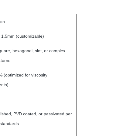
ion
 1.5mm (customizable)
uare, hexagonal, slot, or complex
tterns
 (optimized for viscosity
ents)
lished, PVD coated, or passivated per
standards