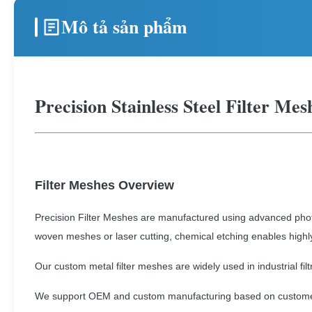
Mô tả sản phẩm
Precision Stainless Steel Filter Me
Filter Meshes Overview
Precision Filter Meshes are manufactured using advanced phot
woven meshes or laser cutting, chemical etching enables highl
Our custom metal filter meshes are widely used in industrial fil
We support OEM and custom manufacturing based on custome