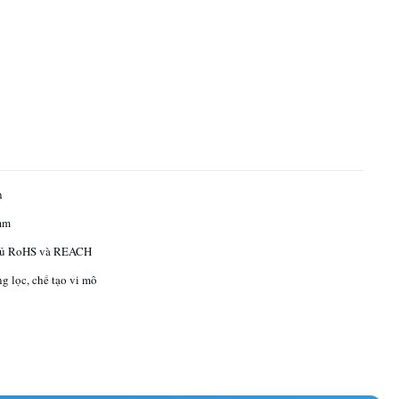
n
mm
hủ RoHS và REACH
ng lọc, chế tạo vi mô