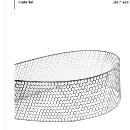
Material
Stainless 