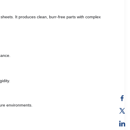
 sheets. It produces clean, burr-free parts with complex
mance.
idity.
ture environments.