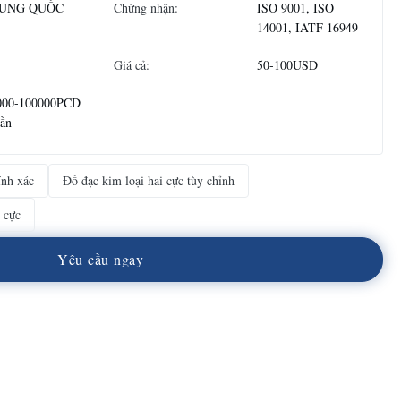
UNG QUỐC
Chứng nhận:
ISO 9001, ISO
14001, IATF 16949
Giá cả:
50-100USD
000-100000PCD
uần
ính xác
Đồ đạc kim loại hai cực tùy chỉnh
 cực
Y
ê
u
c
ầ
u
n
g
a
y