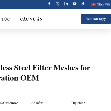
Tiếng Việt
N TỨC
CÁC VỤ ÁN
Yêu cầu ngay
less Steel Filter Meshes for
tration OEM
S/Customize
Số mẫu:
Tùy chỉnh