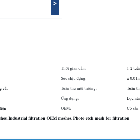
>
Thời gian dẫn:
1-2 tuầ
Sức chịu đựng:
± 0,01
g cắt
Tuân thủ môi trường:
Tuân t
Ứng dụng:
Lọc, sà
điện
OEM:
Có sẵn
shes
Industrial filtration OEM meshes
Photo etch mesh for filtration
,
,