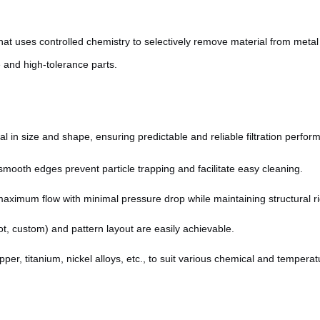
hat uses controlled chemistry to selectively remove material from metal
e and high-tolerance parts.
al in size and shape, ensuring predictable and reliable filtration perfor
smooth edges prevent particle trapping and facilitate easy cleaning.
ximum flow with minimal pressure drop while maintaining structural rig
t, custom) and pattern layout are easily achievable.
per, titanium, nickel alloys, etc., to suit various chemical and tempera