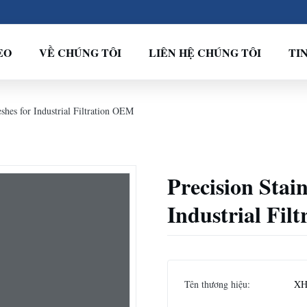
EO
VỀ CHÚNG TÔI
LIÊN HỆ CHÚNG TÔI
TI
eshes for Industrial Filtration OEM
Precision Stain
Industrial Fil
Tên thương hiệu:
XH