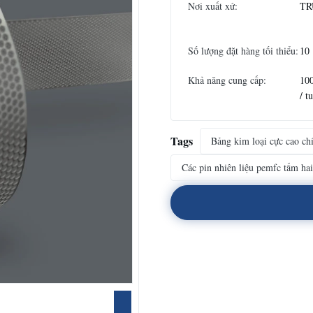
Nơi xuất xứ:
TR
Số lượng đặt hàng tối thiểu:
10
Khả năng cung cấp:
10
/ t
Tags
Bảng kim loại cực cao ch
Các pin nhiên liệu pemfc tấm hai