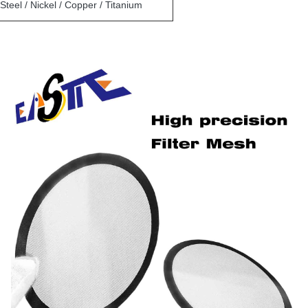
Steel / Nickel / Copper / Titanium