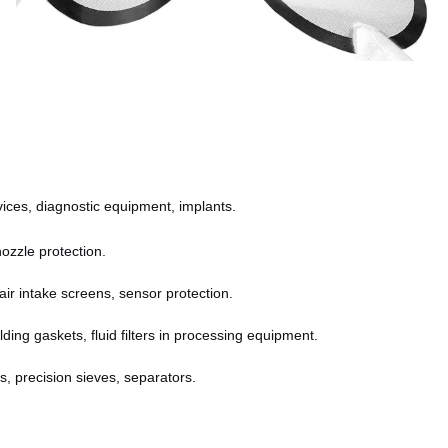
devices, diagnostic equipment, implants.
nozzle protection.
s, air intake screens, sensor protection.
lding gaskets, fluid filters in processing equipment.
s, precision sieves, separators.