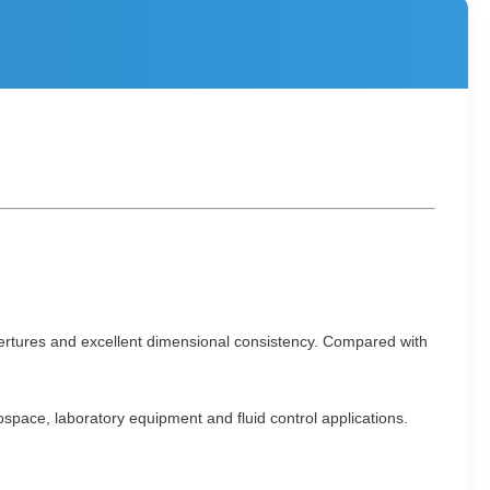
ertures and excellent dimensional consistency. Compared with
rospace, laboratory equipment and fluid control applications.