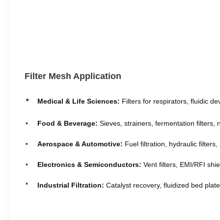
Filter Mesh Application
Medical & Life Sciences:
Filters for respirators, fluidic 
Food & Beverage:
Sieves, strainers, fermentation filters, 
Aerospace & Automotive:
Fuel filtration, hydraulic filter
Electronics & Semiconductors:
Vent filters, EMI/RFI shie
Industrial Filtration:
Catalyst recovery, fluidized bed plate