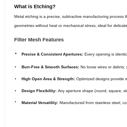
What is Etching?
Metal etching is a precise, subtractive manufacturing process t
geometries without heat or mechanical stress, ideal for delicat
Filter Mesh Features
Precise & Consistent Apertures:
Every opening is identic
Burr-Free & Smooth Surfaces:
No loose wires or debris; 
High Open Area & Strength:
Optimized designs provide ma
Design Flexibility:
Any aperture shape (round, square, slo
Material Versatility:
Manufactured from stainless steel, cop