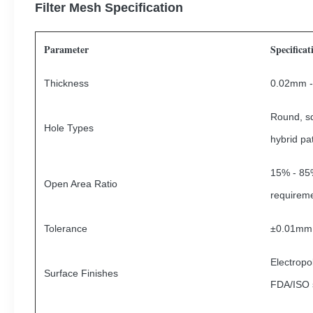
Filter Mesh Specification
Parameter
Specificat
Thickness
0.02mm -
Round, sq
Hole Types
hybrid pa
15% - 85%
Open Area Ratio
requirem
Tolerance
±0.01mm
Electropo
Surface Finishes
FDA/ISO 