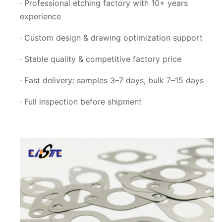
· Professional etching factory with 10+ years
experience
· Custom design & drawing optimization support
· Stable quality & competitive factory price
· Fast delivery: samples 3–7 days, bulk 7–15 days
· Full inspection before shipment