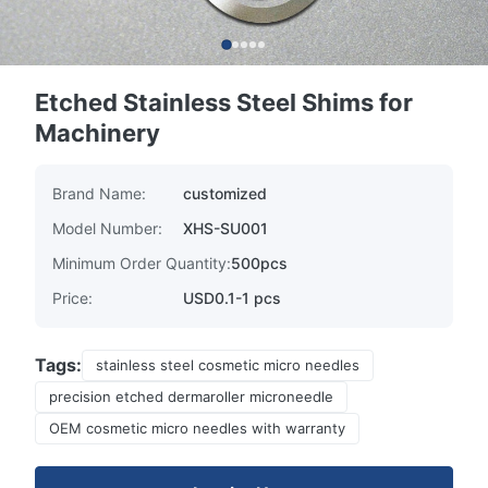
Etched Stainless Steel Shims for
Machinery
Brand Name:
customized
Model Number:
XHS-SU001
Minimum Order Quantity:
500pcs
Price:
USD0.1-1 pcs
Tags:
stainless steel cosmetic micro needles
precision etched dermaroller microneedle
OEM cosmetic micro needles with warranty