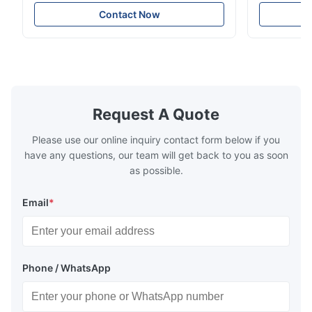
Resistance Flow Plate Overview Xinhaisen
applications.
very good.
Technology specializes in manufacturing
solutions wi
Contact Now
high-precision chemically etched flow
instant quo
plates for plastic injection molding, die
for High-Pe
casting, and other industrial applications.
Industries 
Our flow plates offer superior flow control,
solutions po
exceptional durability, and precise channel
components
geometries that optimize material
(heat-resist
distribution in production processes. Flow
structural 
Request A Quote
Plate Features Complex, Burr
(surgical to
Please use our online inquiry contact form below if you
have any questions, our team will get back to you as soon
as possible.
Email
*
Phone / WhatsApp