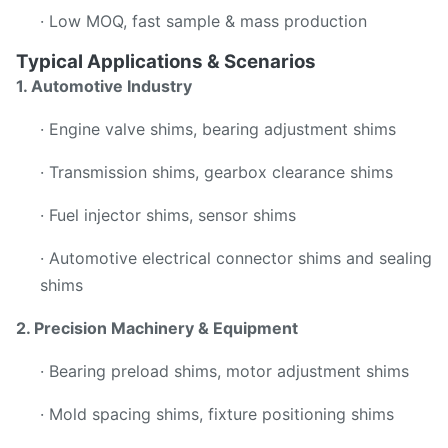
· Low MOQ, fast sample & mass production
Typical Applications & Scenarios
1. Automotive Industry
· Engine valve shims, bearing adjustment shims
· Transmission shims, gearbox clearance shims
· Fuel injector shims, sensor shims
· Automotive electrical connector shims and sealing
shims
2. Precision Machinery & Equipment
· Bearing preload shims, motor adjustment shims
· Mold spacing shims, fixture positioning shims