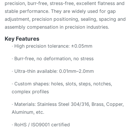
precision, burr-free, stress-free, excellent flatness and
stable performance. They are widely used for gap
adjustment, precision positioning, sealing, spacing and
assembly compensation in precision industries.
Key Features
· High precision tolerance: ±0.05mm
· Burr-free, no deformation, no stress
· Ultra-thin available: 0.01mm–2.0mm
· Custom shapes: holes, slots, steps, notches,
complex profiles
· Materials: Stainless Steel 304/316, Brass, Copper,
Aluminum, etc.
· RoHS / ISO9001 certified