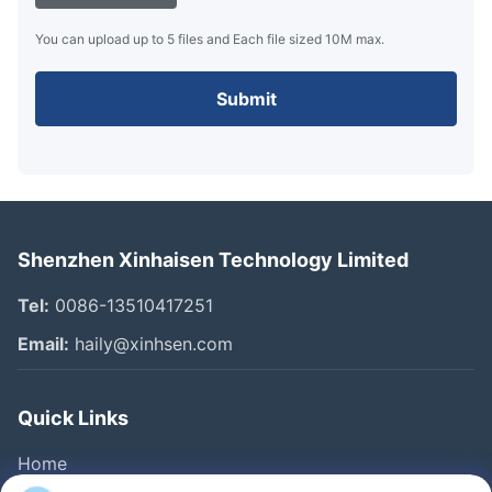
You can upload up to 5 files and Each file sized 10M max.
Submit
Shenzhen Xinhaisen Technology Limited
Tel:
0086-13510417251
Email:
haily@xinhsen.com
Quick Links
Home