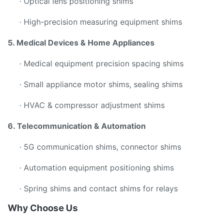
· Optical lens positioning shims
· High-precision measuring equipment shims
5. Medical Devices & Home Appliances
· Medical equipment precision spacing shims
· Small appliance motor shims, sealing shims
· HVAC & compressor adjustment shims
6. Telecommunication & Automation
· 5G communication shims, connector shims
· Automation equipment positioning shims
· Spring shims and contact shims for relays
Why Choose Us