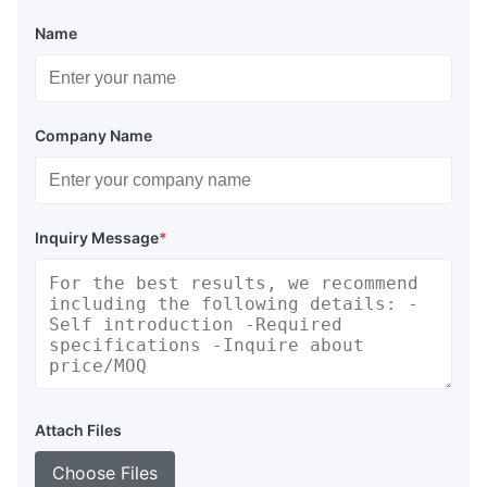
Name
Company Name
Inquiry Message
*
Attach Files
Choose Files