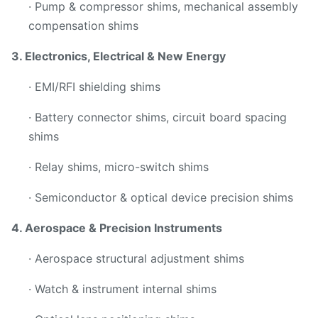
· Pump & compressor shims, mechanical assembly
compensation shims
3. Electronics, Electrical & New Energy
· EMI/RFI shielding shims
· Battery connector shims, circuit board spacing
shims
· Relay shims, micro-switch shims
· Semiconductor & optical device precision shims
4. Aerospace & Precision Instruments
· Aerospace structural adjustment shims
· Watch & instrument internal shims