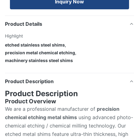
Inquiry Now
Product Details
Highlight
etched stainless steel shims
,
precision metal chemical etching
,
machinery stainless steel shims
Product Description
Product Description
Product Overview
We are a professional manufacturer of
precision
chemical etching metal shims
using advanced photo-
chemical etching / chemical milling technology. Our
etched metal shims feature ultra-thin thickness, high