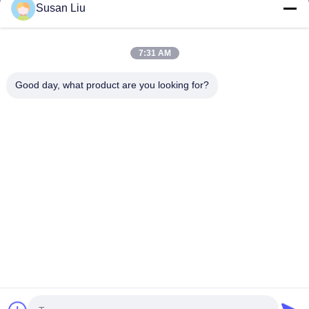
Products
Susan Liu
Videos
About Us
7:31 AM
Factory Tour
Good day, what product are you looking for?
Quality Control
Contact Us
News
Cases
Follow Us