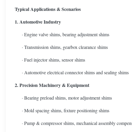
Typical Applications & Scenarios
1. Automotive Industry
· Engine valve shims, bearing adjustment shims
· Transmission shims, gearbox clearance shims
· Fuel injector shims, sensor shims
· Automotive electrical connector shims and sealing shims
2. Precision Machinery & Equipment
· Bearing preload shims, motor adjustment shims
· Mold spacing shims, fixture positioning shims
· Pump & compressor shims, mechanical assembly compens