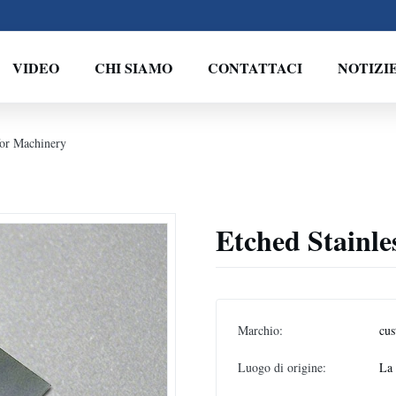
VIDEO
CHI SIAMO
CONTATTACI
NOTIZI
for Machinery
Etched Stainle
Marchio:
cus
Luogo di origine:
La 