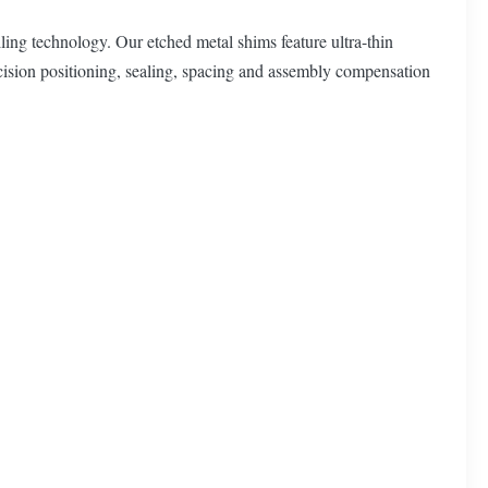
ing technology. Our etched metal shims feature ultra-thin
recision positioning, sealing, spacing and assembly compensation