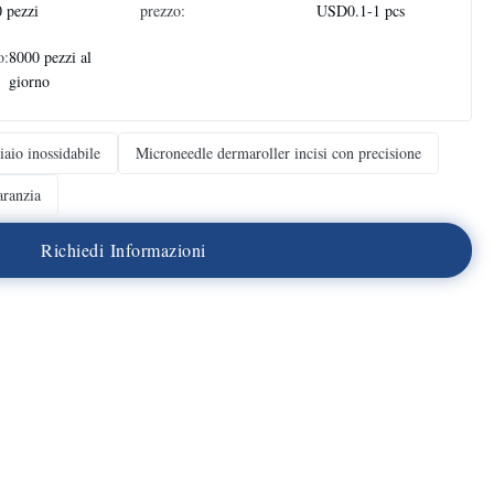
 pezzi
prezzo:
USD0.1-1 pcs
o:
8000 pezzi al
giorno
iaio inossidabile
Microneedle dermaroller incisi con precisione
ranzia
R
i
c
h
i
e
d
i
I
n
f
o
r
m
a
z
i
o
n
i