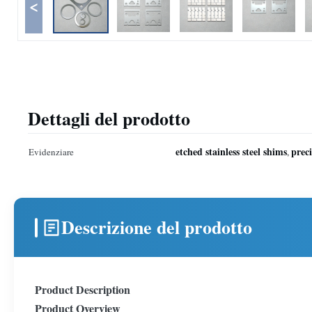
<
Dettagli del prodotto
etched stainless steel shims
prec
Evidenziare
,
Descrizione del prodotto
Product Description
Product Overview