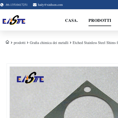
-86-13510417251
haily@xinhsen.com
CASA.
PRODOTTI
prodotti
Grafia chimica dei metalli
Etched Stainless Steel Shims 