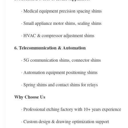
· Medical equipment precision spacing shims
· Small appliance motor shims, sealing shims
· HVAC & compressor adjustment shims
6. Telecommunication & Automation
· 5G communication shims, connector shims
· Automation equipment positioning shims
· Spring shims and contact shims for relays
Why Choose Us
· Professional etching factory with 10+ years experience
· Custom design & drawing optimization support