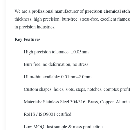
precision chemical etc
We are a professional manufacturer of
thickness, high precision, burr-free, stress-free, excellent fla
in precision industries.
Key Features
· High precision tolerance: ±0.05mm
· Burr-free, no deformation, no stress
· Ultra-thin available: 0.01mm–2.0mm
· Custom shapes: holes, slots, steps, notches, complex profi
· Materials: Stainless Steel 304/316, Brass, Copper, Alumin
· RoHS / ISO9001 certified
· Low MOQ, fast sample & mass production