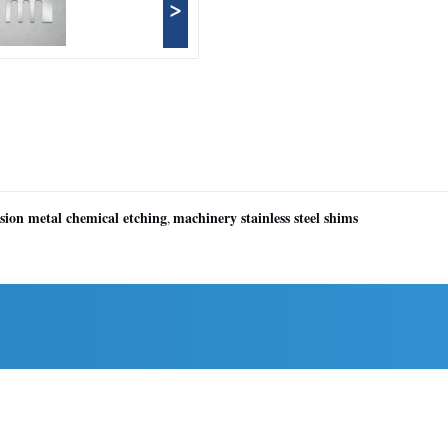
>
ision metal chemical etching
machinery stainless steel shims
,