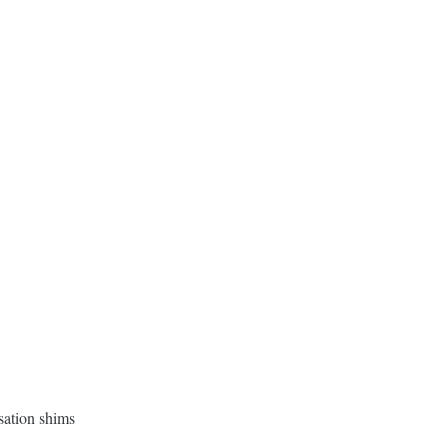
ation shims