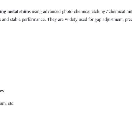
hing metal shims
using advanced photo-chemical etching / chemical mill
tness and stable performance. They are widely used for gap adjustment, p
les
um, etc.