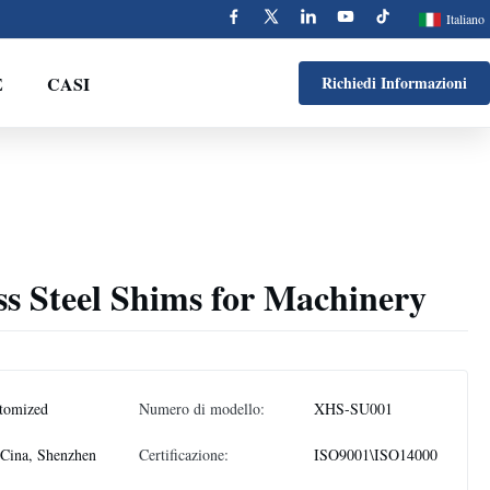
Italiano
E
CASI
Richiedi Informazioni
ss Steel Shims for Machinery
tomized
Numero di modello:
XHS-SU001
Cina, Shenzhen
Certificazione:
ISO9001\ISO14000