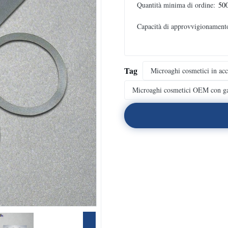
Quantità minima di ordine:
500
Capacità di approvvigionament
Tag
Microaghi cosmetici in acc
Microaghi cosmetici OEM con ga