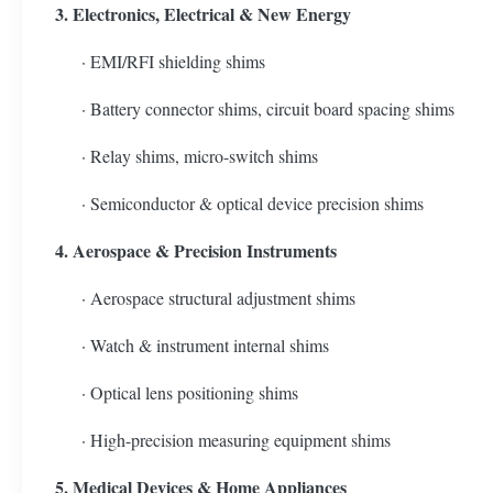
3. Electronics, Electrical & New Energy
· EMI/RFI shielding shims
· Battery connector shims, circuit board spacing shims
· Relay shims, micro-switch shims
· Semiconductor & optical device precision shims
4. Aerospace & Precision Instruments
· Aerospace structural adjustment shims
· Watch & instrument internal shims
· Optical lens positioning shims
· High-precision measuring equipment shims
5. Medical Devices & Home Appliances