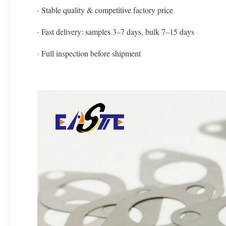
· Stable quality & competitive factory price
· Fast delivery: samples 3–7 days, bulk 7–15 days
· Full inspection before shipment