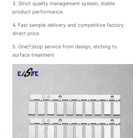
3. Strict quality management system, stable
product performance
4. Fast sample delivery and competitive factory
direct price
5. Onestop service from design, etching to
surface treatment