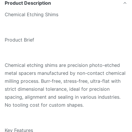
Product Description
Chemical Etching Shims
Product Brief
Chemical etching shims are precision photo-etched
metal spacers manufactured by non-contact chemical
milling process. Burr-free, stress-free, ultra-flat with
strict dimensional tolerance, ideal for precision
spacing, alignment and sealing in various industries.
No tooling cost for custom shapes.
Key Features