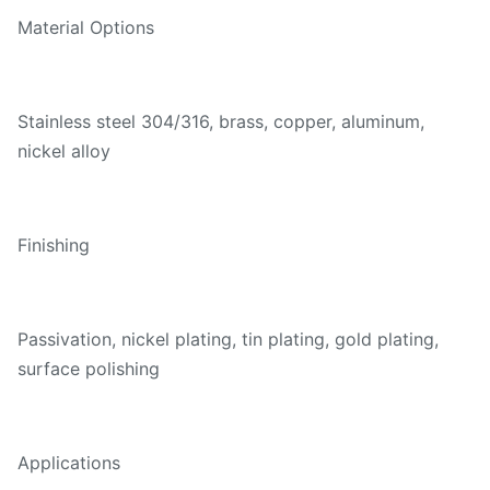
Material Options
Stainless steel 304/316, brass, copper, aluminum,
nickel alloy
Finishing
Passivation, nickel plating, tin plating, gold plating,
surface polishing
Applications