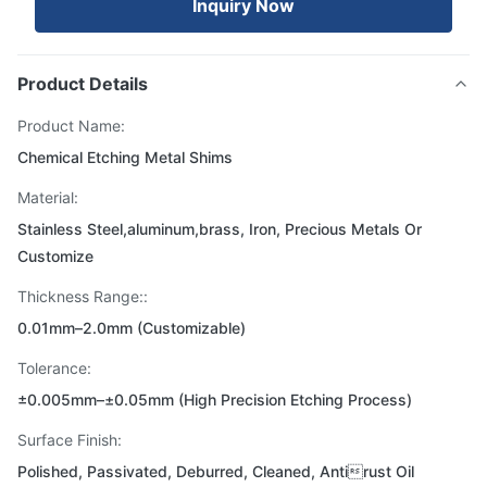
Inquiry Now
Product Details
Product Name:
Chemical Etching Metal Shims
Material:
Stainless Steel,aluminum,brass, Iron, Precious Metals Or
Customize
Thickness Range::
0.01mm–2.0mm (Customizable)
Tolerance:
±0.005mm–±0.05mm (High Precision Etching Process)
Surface Finish:
Polished, Passivated, Deburred, Cleaned, Antirust Oil