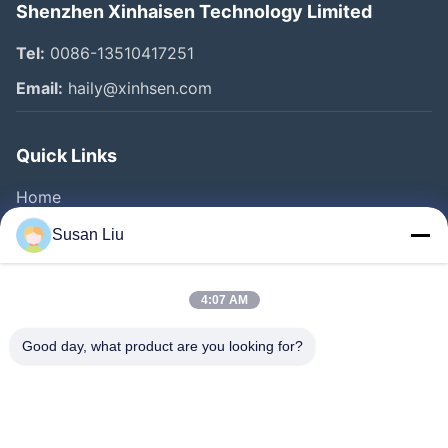
Shenzhen Xinhaisen Technology Limited
Tel:
0086-13510417251
Email:
haily@xinhsen.com
Quick Links
Home
Products
Susan Liu
Videos
About Us
4:07 AM
Factory Tour
Good day, what product are you looking for?
Quality Control
Contact Us
News