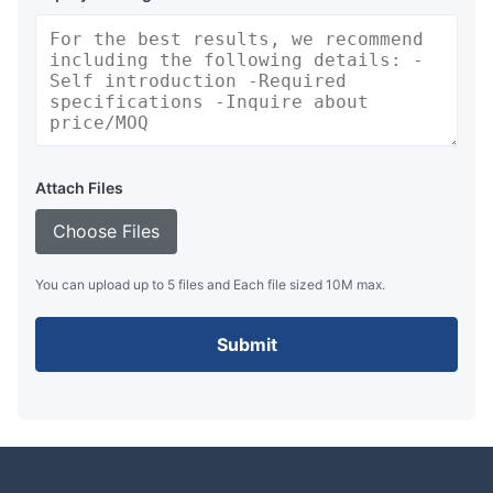
Attach Files
Choose Files
You can upload up to 5 files and Each file sized 10M max.
Submit