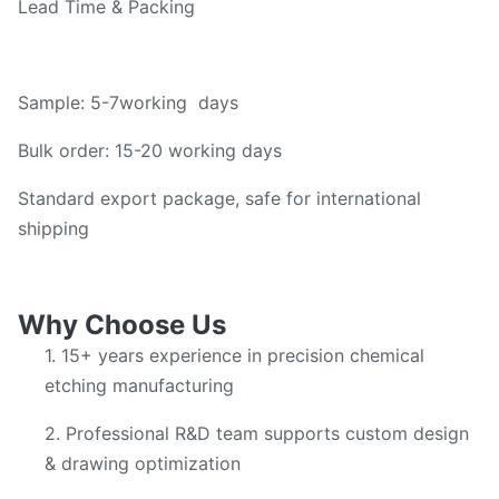
Lead Time & Packing
Sample: 5-7working days
Bulk order: 15-20 working days
Standard export package, safe for international
shipping
Why Choose Us
1. 15+ years experience in precision chemical
etching manufacturing
2. Professional R&D team supports custom design
& drawing optimization