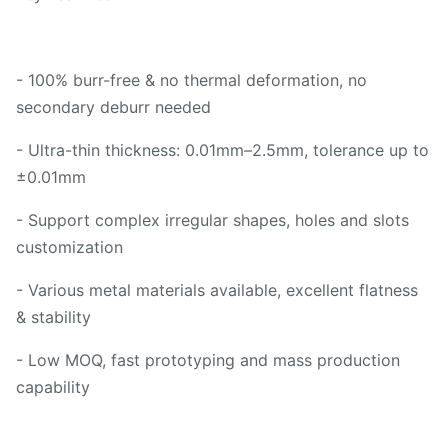
- 100% burr-free & no thermal deformation, no
secondary deburr needed
- Ultra-thin thickness: 0.01mm–2.5mm, tolerance up to
±0.01mm
- Support complex irregular shapes, holes and slots
customization
- Various metal materials available, excellent flatness
& stability
- Low MOQ, fast prototyping and mass production
capability