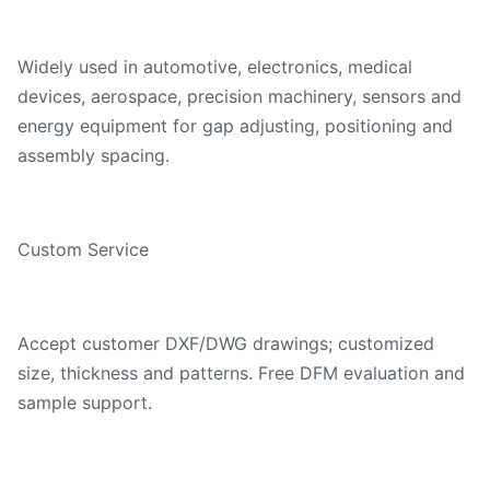
Widely used in automotive, electronics, medical
devices, aerospace, precision machinery, sensors and
energy equipment for gap adjusting, positioning and
assembly spacing.
Custom Service
Accept customer DXF/DWG drawings; customized
size, thickness and patterns. Free DFM evaluation and
sample support.