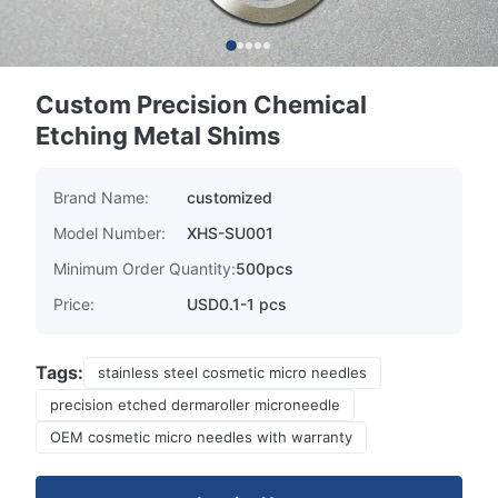
Custom Precision Chemical
Etching Metal Shims
Brand Name:
customized
Model Number:
XHS-SU001
Minimum Order Quantity:
500pcs
Price:
USD0.1-1 pcs
Tags:
stainless steel cosmetic micro needles
precision etched dermaroller microneedle
OEM cosmetic micro needles with warranty