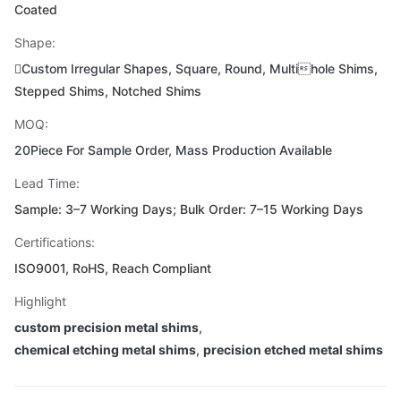
Coated
Shape:
Custom Irregular Shapes, Square, Round, Multihole Shims,
Stepped Shims, Notched Shims
MOQ:
20Piece For Sample Order, Mass Production Available
Lead Time:
Sample: 3–7 Working Days; Bulk Order: 7–15 Working Days
Certifications:
ISO9001, RoHS, Reach Compliant
Highlight
custom precision metal shims
,
chemical etching metal shims
,
precision etched metal shims