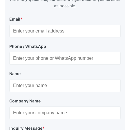
as possible.
Email
*
Phone / WhatsApp
Name
Company Name
Inquiry Message
*