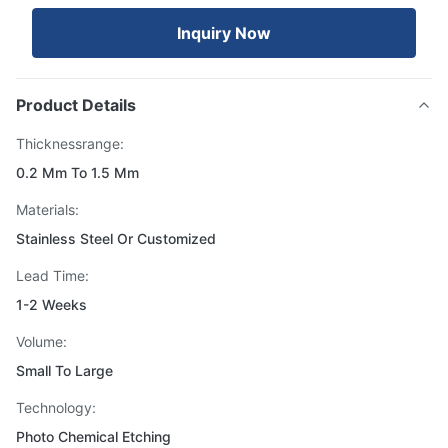
Inquiry Now
Product Details
Thicknessrange:
0.2 Mm To 1.5 Mm
Materials:
Stainless Steel Or Customized
Lead Time:
1-2 Weeks
Volume:
Small To Large
Technology:
Photo Chemical Etching