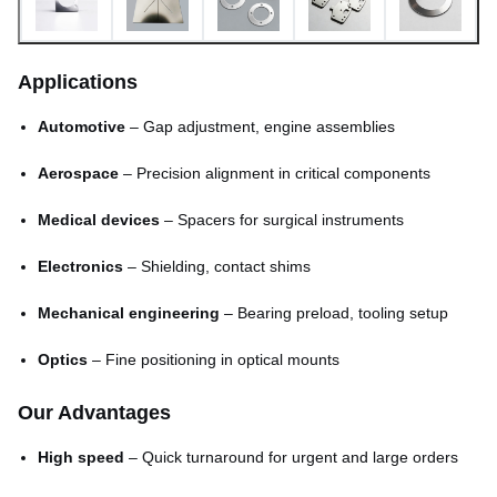
Minimum hole size
0.03mm
Applications
Minimum line width
0.015mm
Automotive
– Gap adjustment, engine assemblies
Lead time
Fast (sample-ready in days)
Aerospace
– Precision alignment in critical components
Medical devices
– Spacers for surgical instruments
Electronics
– Shielding, contact shims
Mechanical engineering
– Bearing preload, tooling setup
Optics
– Fine positioning in optical mounts
Our Advantages
High speed
– Quick turnaround for urgent and large orders