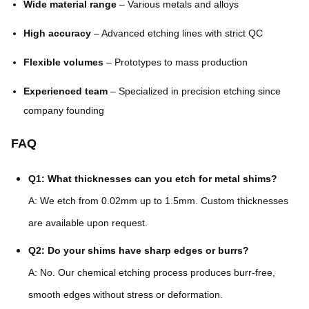
Wide material range
– Various metals and alloys
High accuracy
– Advanced etching lines with strict QC
Flexible volumes
– Prototypes to mass production
Experienced team
– Specialized in precision etching since
company founding
FAQ
Q1: What thicknesses can you etch for metal shims?
A: We etch from 0.02mm up to 1.5mm. Custom thicknesses
are available upon request.
Q2: Do your shims have sharp edges or burrs?
A: No. Our chemical etching process produces burr-free,
smooth edges without stress or deformation.