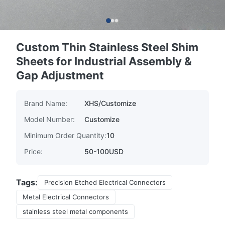
Custom Thin Stainless Steel Shim
Sheets for Industrial Assembly &
Gap Adjustment
Brand Name:
XHS/Customize
Model Number:
Customize
Minimum Order Quantity:
10
Price:
50-100USD
Tags:
Precision Etched Electrical Connectors
Metal Electrical Connectors
stainless steel metal components