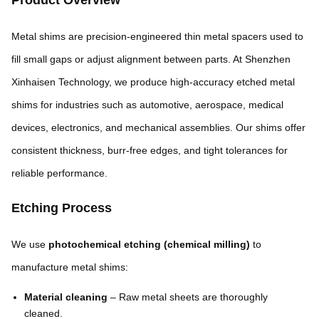
Product Overview
Metal shims are precision-engineered thin metal spacers used to
fill small gaps or adjust alignment between parts. At Shenzhen
Xinhaisen Technology, we produce high-accuracy etched metal
shims for industries such as automotive, aerospace, medical
devices, electronics, and mechanical assemblies. Our shims offer
consistent thickness, burr-free edges, and tight tolerances for
reliable performance.
Etching Process
We use
photochemical etching (chemical milling)
to
manufacture metal shims:
Material cleaning
– Raw metal sheets are thoroughly
cleaned.