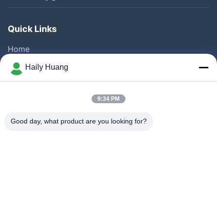
Quick Links
Home
Products
Haily Huang
Videos
About Us
9:34 PM
Factory Tour
Good day, what product are you looking for?
Quality Control
Contact Us
News
Cases