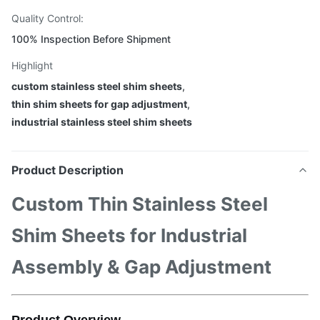
Quality Control:
100% Inspection Before Shipment
Highlight
custom stainless steel shim sheets
,
thin shim sheets for gap adjustment
,
industrial stainless steel shim sheets
Product Description
Custom Thin Stainless Steel
Shim Sheets for Industrial
Assembly & Gap Adjustment