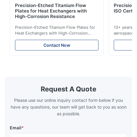
Precision-Etched Titanium Flow
Precision 
Plates for Heat Exchangers with
ISO Certif
High-Corrosion Resistance
Precision-Etched Titanium Flow Plates for
13+ years ex
Heat Exchangers with High-Corrosion
aerospace, m
Resistance Flow Plate Overview Xinhaisen
applications.
Technology specializes in manufacturing
solutions wi
Contact Now
high-precision chemically etched flow
instant quo
plates for plastic injection molding, die
for High-Pe
casting, and other industrial applications.
Industries 
Our flow plates offer superior flow control,
solutions po
exceptional durability, and precise channel
components
geometries that optimize material
(heat-resist
distribution in production processes. Flow
structural 
Request A Quote
Plate Features Complex, Burr
(surgical to
Please use our online inquiry contact form below if you
have any questions, our team will get back to you as soon
as possible.
Email
*