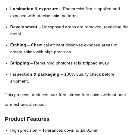
Lamination & exposure
– Photoresist film is applied and
exposed with precise shim patterns.
Development
– Unexposed areas are removed, revealing the
metal.
Etching
– Chemical etchant dissolves exposed areas to
create shims with high precision.
Stripping
– Remaining photoresist is stripped away.
Inspection & packaging
– 100% quality check before
shipment.
This process produces burr-free, stress-free shims without heat
or mechanical impact.
Product Features
High precision – Tolerances down to ±0.01mm