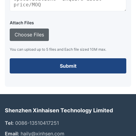
Attach Files
Choose Files
You can upload up to 5 files and Each file sized 10M max.
Submit
Shenzhen Xinhaisen Technology Limited
Tel:
0086-13510417251
Email:
haily@xinhsen.com