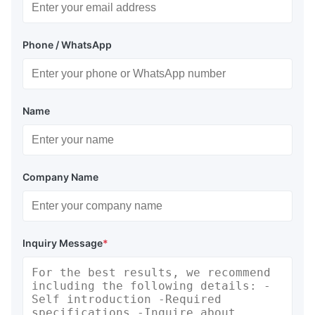
Phone / WhatsApp
Name
Company Name
Inquiry Message
*