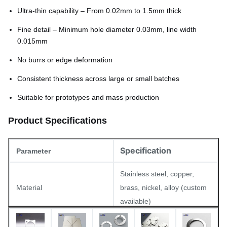
Ultra-thin capability – From 0.02mm to 1.5mm thick
Fine detail – Minimum hole diameter 0.03mm, line width
0.015mm
No burrs or edge deformation
Consistent thickness across large or small batches
Suitable for prototypes and mass production
Product Specifications
Specification
Parameter
Stainless steel, copper,
Material
brass, nickel, alloy (custom
available)
Thickness
0.02mm – 1.5mm