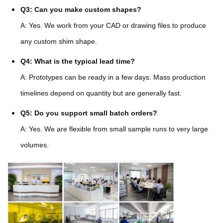
Q3: Can you make custom shapes?
A: Yes. We work from your CAD or drawing files to produce
any custom shim shape.
Q4: What is the typical lead time?
A: Prototypes can be ready in a few days. Mass production
timelines depend on quantity but are generally fast.
Q5: Do you support small batch orders?
A: Yes. We are flexible from small sample runs to very large
volumes.