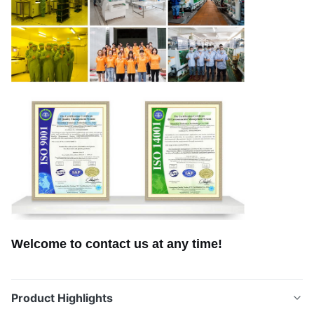
Welcome to contact us at any time!
Product Highlights