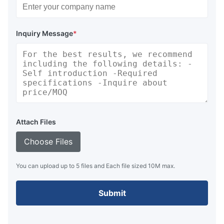
Inquiry Message
*
Attach Files
Choose Files
You can upload up to 5 files and Each file sized 10M max.
Submit