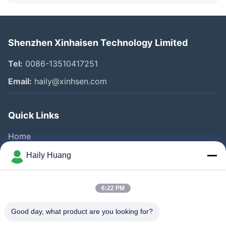
Shenzhen Xinhaisen Technology Limited
Tel:
0086-13510417251
Email:
haily@xinhsen.com
Quick Links
Home
Products
Haily Huang
Videos
About Us
6:22 PM
Factory Tour
Good day, what product are you looking for?
Quality Control