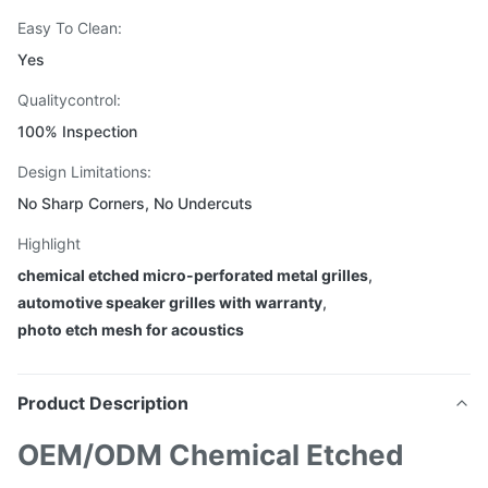
Easy To Clean:
Yes
Qualitycontrol:
100% Inspection
Design Limitations:
No Sharp Corners, No Undercuts
Highlight
chemical etched micro-perforated metal grilles
,
automotive speaker grilles with warranty
,
photo etch mesh for acoustics
Product Description
OEM/ODM Chemical Etched