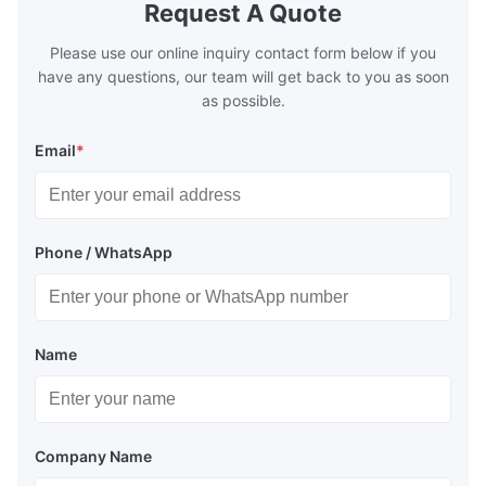
Request A Quote
Plate Features Complex, Burr
(surgical to
Please use our online inquiry contact form below if you
have any questions, our team will get back to you as soon
as possible.
Email
*
Phone / WhatsApp
Name
Company Name