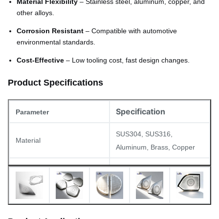
Material Flexibility
– Stainless steel, aluminum, copper, and
other alloys.
Corrosion Resistant
– Compatible with automotive
environmental standards.
Cost-Effective
– Low tooling cost, fast design changes.
Product Specifications
Specification
Parameter
SUS304, SUS316,
Material
Aluminum, Brass, Copper
Thickness
0.02mm – 1.5mm
Minimum hole diameter
0.03mm
Minimum line width
0.015mm