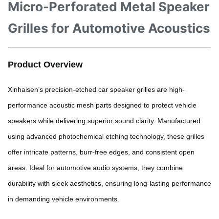
Micro-Perforated Metal Speaker
Grilles for Automotive Acoustics
Product Overview
Xinhaisen’s precision-etched car speaker grilles are high-
performance acoustic mesh parts designed to protect vehicle
speakers while delivering superior sound clarity. Manufactured
using advanced photochemical etching technology, these grilles
offer intricate patterns, burr-free edges, and consistent open
areas. Ideal for automotive audio systems, they combine
durability with sleek aesthetics, ensuring long-lasting performance
in demanding vehicle environments.