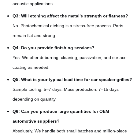
acoustic applications.
Q3: Will etching affect the metal’s strength or flatness?
No. Photochemical etching is a stress-free process. Parts
remain flat and strong.
Q4: Do you provide finishing services?
Yes. We offer deburring, cleaning, passivation, and surface
coating as needed.
Q5: What is your typical lead time for car speaker grilles?
Sample tooling: 5–7 days. Mass production: 7–15 days
depending on quantity.
Q6: Can you produce large quantities for OEM
automotive suppliers?
Absolutely. We handle both small batches and million-piece