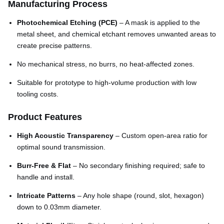
Manufacturing Process
Photochemical Etching (PCE)
– A mask is applied to the
metal sheet, and chemical etchant removes unwanted areas to
create precise patterns.
No mechanical stress, no burrs, no heat-affected zones.
Suitable for prototype to high-volume production with low
tooling costs.
Product Features
High Acoustic Transparency
– Custom open-area ratio for
optimal sound transmission.
Burr-Free & Flat
– No secondary finishing required; safe to
handle and install.
Intricate Patterns
– Any hole shape (round, slot, hexagon)
down to 0.03mm diameter.