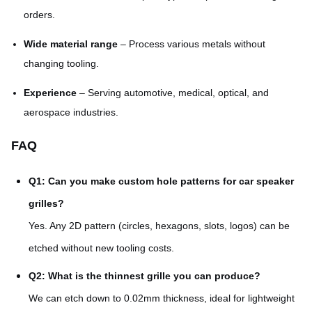
orders.
Wide material range
– Process various metals without
changing tooling.
Experience
– Serving automotive, medical, optical, and
aerospace industries.
FAQ
Q1: Can you make custom hole patterns for car speaker
grilles?
Yes. Any 2D pattern (circles, hexagons, slots, logos) can be
etched without new tooling costs.
Q2: What is the thinnest grille you can produce?
We can etch down to 0.02mm thickness, ideal for lightweight