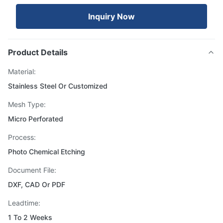
Inquiry Now
Product Details
Material:
Stainless Steel Or Customized
Mesh Type:
Micro Perforated
Process:
Photo Chemical Etching
Document File:
DXF, CAD Or PDF
Leadtime:
1 To 2 Weeks