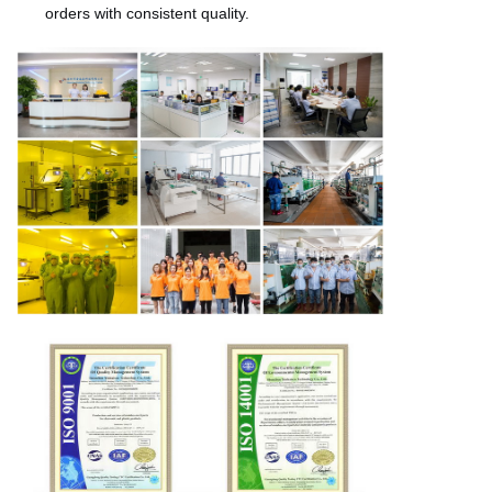
orders with consistent quality.