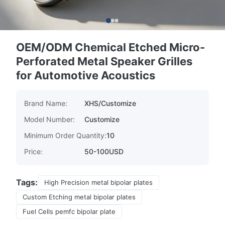
OEM/ODM Chemical Etched Micro-
Perforated Metal Speaker Grilles
for Automotive Acoustics
Brand Name:
XHS/Customize
Model Number:
Customize
Minimum Order Quantity:
10
Price:
50-100USD
Tags:
High Precision metal bipolar plates
Custom Etching metal bipolar plates
Fuel Cells pemfc bipolar plate