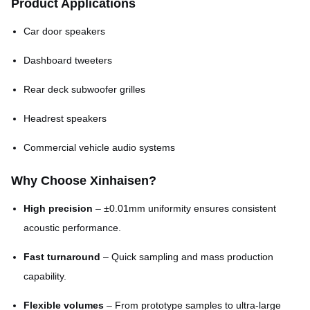
Product Applications
Dimensional tolerance
±0.01mm
Car door speakers
Open area ratio
20% – 80% (customizable)
Dashboard tweeters
Matte, brushed, polished, or
Rear deck subwoofer grilles
Surface finish
coated
Headrest speakers
Commercial vehicle audio systems
Why Choose Xinhaisen?
High precision
– ±0.01mm uniformity ensures consistent
acoustic performance.
Fast turnaround
– Quick sampling and mass production
capability.
Flexible volumes
– From prototype samples to ultra-large