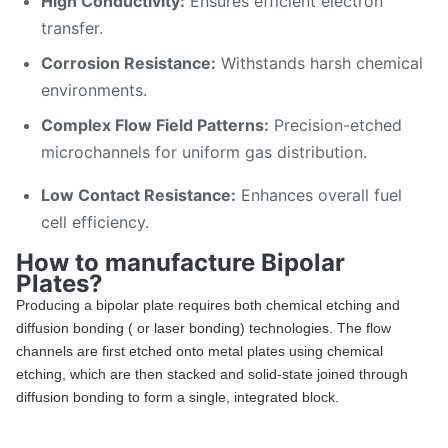
High Conductivity:
Ensures efficient electron
transfer.
Corrosion Resistance:
Withstands harsh chemical
environments.
Complex Flow Field Patterns:
Precision-etched
microchannels for uniform gas distribution.
Low Contact Resistance:
Enhances overall fuel
cell efficiency.
How to manufacture Bipolar
Plates?
Producing a bipolar plate requires both chemical etching and
diffusion bonding ( or laser bonding) technologies. The flow
channels are first etched onto metal plates using chemical
etching, which are then stacked and solid-state joined through
diffusion bonding to form a single, integrated block.