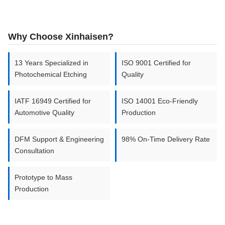
TITANIUM
700mm x
–
AND
0.01mm
2000mm
Why Choose Xinhaisen?
TITANIUM
2.0mm
ALLOYS
13 Years Specialized in
ISO 9001 Certified for
Photochemical Etching
Quality
IATF 16949 Certified for
ISO 14001 Eco-Friendly
Automotive Quality
Production
DFM Support & Engineering
98% On-Time Delivery Rate
Consultation
Prototype to Mass
Production