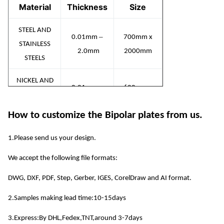
Material
Thickness
Size
STEEL AND
–
0.01mm
700mm x
STAINLESS
2.0mm
2000mm
STEELS
NICKEL AND
–
0.01mm
600mm x
NICKEL
2.0mm
1500mm
ALLOYS
How to customize the Bipolar plates from us.
COPPER
1.Please send us your design.
–
AND
0.01mm
600mm x
We accept the following file formats:
COPPER
2.0mm
1500mm
ALLOYS
DWG, DXF, PDF, Step, Gerber, IGES, CorelDraw and AI format.
–
0.01mm
600mm x
2.Samples making lead time:10-15days
ALUMINIUM
1.5mm
1500mm
3.Express:By DHL,Fedex,TNT,around 3-7days