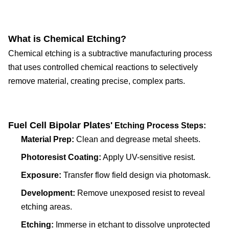
What is Chemical Etching?
Chemical etching is a subtractive manufacturing process
that uses controlled chemical reactions to selectively
remove material, creating precise, complex parts.
Fuel Cell Bipolar Plate
s'
Etching Process Steps:
Material Prep:
Clean and degrease metal sheets.
Photoresist Coating:
Apply UV-sensitive resist.
Exposure:
Transfer flow field design via photomask.
Development:
Remove unexposed resist to reveal
etching areas.
Etching:
Immerse in etchant to dissolve unprotected