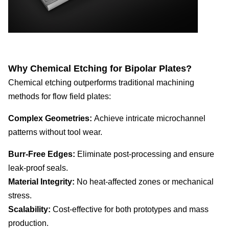
Why Chemical Etching for Bipolar Plates?
Chemical etching outperforms traditional machining
methods for flow field plates:
Complex Geometries:
Achieve intricate microchannel
patterns without tool wear.
Burr-Free Edges:
Eliminate post-processing and ensure
leak-proof seals.
Material Integrity:
No heat-affected zones or mechanical
stress.
Scalability:
Cost-effective for both prototypes and mass
production.