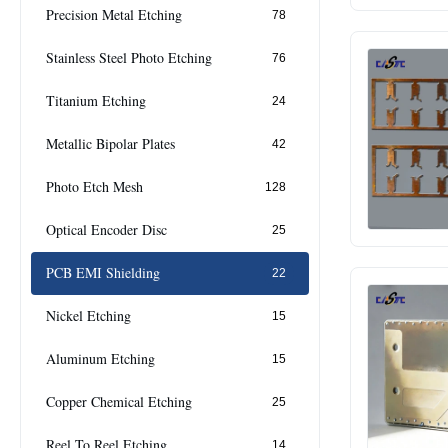
Precision Metal Etching
78
Stainless Steel Photo Etching
76
Titanium Etching
24
Metallic Bipolar Plates
42
Photo Etch Mesh
128
Optical Encoder Disc
25
PCB EMI Shielding
22
Nickel Etching
15
Aluminum Etching
15
Copper Chemical Etching
25
Reel To Reel Etching
14