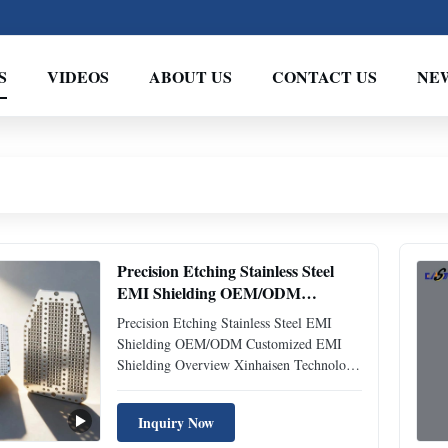
S
VIDEOS
ABOUT US
CONTACT US
NE
Precision Etching Stainless Steel
EMI Shielding OEM/ODM
Customized
Precision Etching Stainless Steel EMI
Shielding OEM/ODM Customized EMI
Shielding Overview Xinhaisen Technology
specializes in manufacturing high-
performance EMI/RFI shielding
Inquiry Now
components through precision chemical