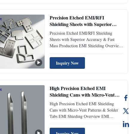
advanced chemical etching processes. Our
shields are designed to ...
Precision Etched EMI/RFI
Shielding Sheets with Superior
Accuracy & Fast Mass Production
Precision Etched EMI/RFI Shielding
Sheets with Superior Accuracy & Fast
Mass Production EMI Shielding Overview
Xinhaisen Technology specializes in high-
precision EMI (Electromagnetic
Inquiry Now
Interference) shielding components
through advanced metal etching
technology. Our EMI shielding solutions
are ...
High Precision Etched EMI
Shielding Cans with Micro-Vent
Patterns & Solder Tabs
High Precision Etched EMI Shielding
Cans with Micro-Vent Patterns & Solder
Tabs EMI Shieding Overview EMI
shielding parts are designed to protect
electronic devices from electromagnetic
Inquiry Now