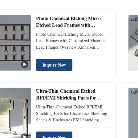
etching. Our shielding solutions provide
superior electromagnetic interference ...
Photo Chemical Etching Micro
Etched Lead Frames with
Customized Materials
Photo Chemical Etching Micro Etched
Lead Frames with Customized Materials
Lead Frames Overview Xinhaisen
Technology specializes in manufacturing
precision-etched lead frames for
Inquiry Now
semiconductor and microelectronics
packaging. Our lead frames serve as the
critical interconnection platform for IC
chips, ...
Ultra-Thin Chemical Etched
RFI/EMI Shielding Parts for
Electronics Shielding Sheets &
Ultra-Thin Chemical Etched RFI/EMI
Enclosures
Shielding Parts for Electronics Shielding
Sheets & Enclosures EMI Shielding
Overview Xinhaisen manufactures high-
performance EMI/RFI shielding partts
Inquiry Now