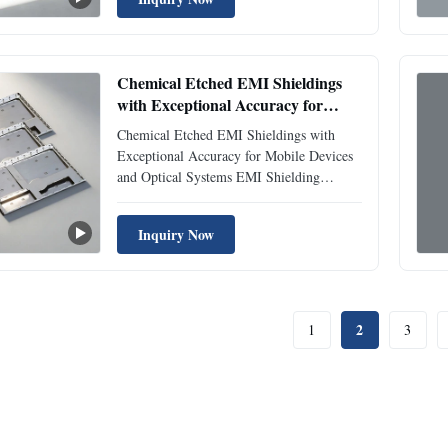
using precision etching technology. Our
shielding solutions effectively block
electromagnetic interference while ...
Chemical Etched EMI Shieldings
with Exceptional Accuracy for
Mobile Devices and Optical Systems
Chemical Etched EMI Shieldings with
Exceptional Accuracy for Mobile Devices
and Optical Systems EMI Shielding
Overview EMI Shieldings are precision-
engineered metal parts designed to protect
Inquiry Now
sensitive electronic devices from external
electromagnetic radiation and prevent
internal emissions from ...
2
1
3