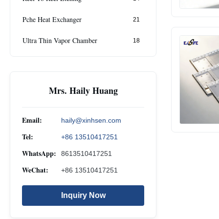
Pche Heat Exchanger
21
Ultra Thin Vapor Chamber
18
Mrs. Haily Huang
Email:
haily@xinhsen.com
Tel:
+86 13510417251
WhatsApp:
8613510417251
WeChat:
+86 13510417251
Inquiry Now