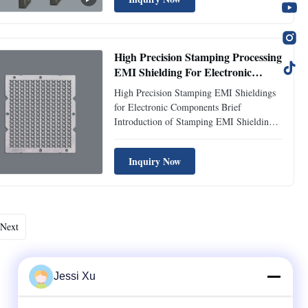
interference, ensuring optimal performance
and compliance with industry standards.
Our precision-etched shields ...
High Precision Stamping Processing
EMI Shielding For Electronic
Components
High Precision Stamping EMI Shieldings
for Electronic Components Brief
Introduction of Stamping EMI Shieldings:
Our High Precision Stamping EMI
Shieldings are expertly engineered to
Inquiry Now
protect sensitive electronic components
from electromagnetic interference (EMI).
Manufactured using advanced stamping ...
Next
Jessi Xu