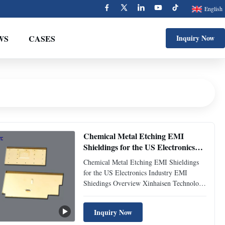
English
WS
CASES
Inquiry Now
Chemical Metal Etching EMI
Shieldings for the US Electronics
Industry
Chemical Metal Etching EMI Shieldings
for the US Electronics Industry EMI
Shiedings Overview Xinhaisen Technology
specializes in the manufacturing of high-
precision metal EMI (Electromagnetic
Inquiry Now
Interference) shielding parts through