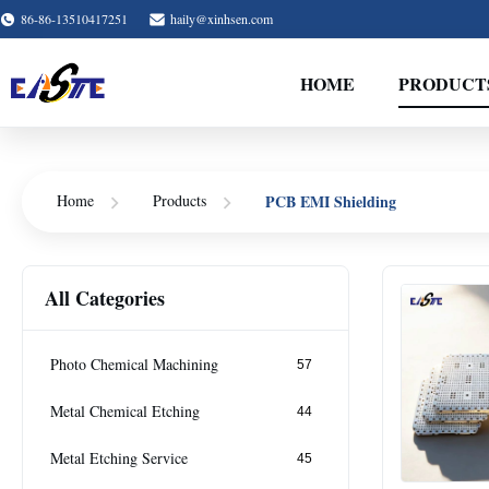
86-86-13510417251
haily@xinhsen.com
HOME
PRODUCT
PCB EMI Shielding
Home
Products
All Categories
Photo Chemical Machining
57
Metal Chemical Etching
44
Metal Etching Service
45