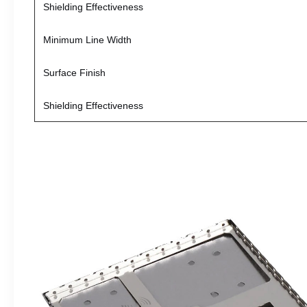
Shielding Effectiveness
Minimum Line Width
Surface Finish
Shielding Effectiveness