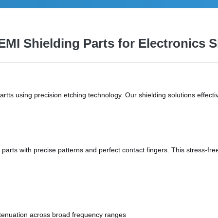
EMI Shielding Parts for Electronics 
ts using precision etching technology. Our shielding solutions effectiv
parts with precise patterns and perfect contact fingers. This stress-f
tenuation across broad frequency ranges