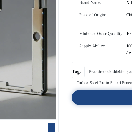
Brand Name:
XH
Place of Origin:
Ch
Minimum Order Quantity:
10
Supply Ability:
10
/ w
Tags
Precision pcb shielding c
Carbon Steel Radio Shield Fance