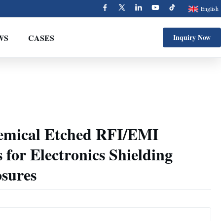
English
WS
CASES
Inquiry Now
emical Etched RFI/EMI
 for Electronics Shielding
osures