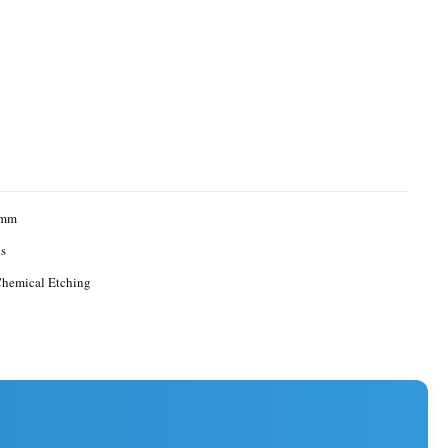
1mm
s
Chemical Etching