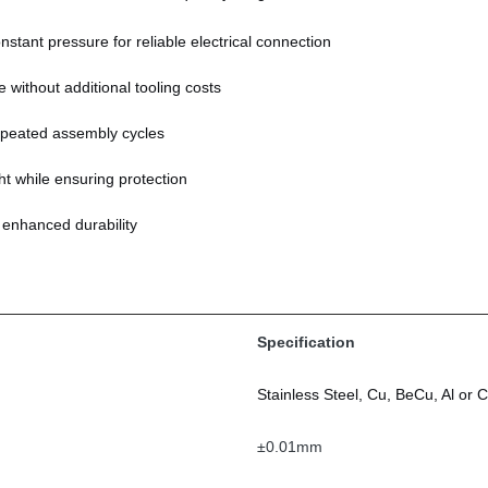
stant pressure for reliable electrical connection
 without additional tooling costs
peated assembly cycles
t while ensuring protection
r enhanced durability
Specification
Stainless Steel, Cu, BeCu, Al or
±0.01mm