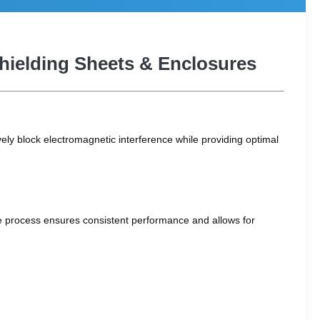
Shielding Sheets & Enclosures
ely block electromagnetic interference while providing optimal
ree process ensures consistent performance and allows for