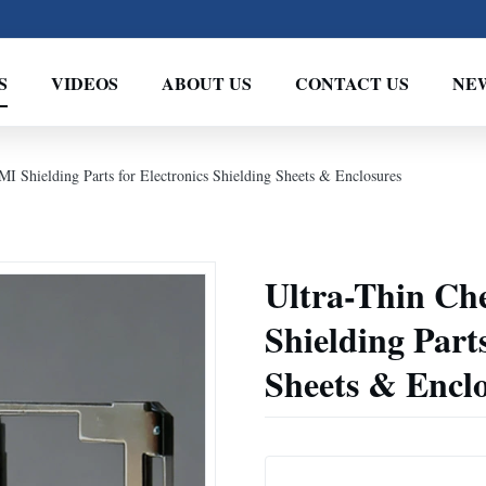
S
VIDEOS
ABOUT US
CONTACT US
NE
I Shielding Parts for Electronics Shielding Sheets & Enclosures
Ultra-Thin Ch
Shielding Parts
Sheets & Encl