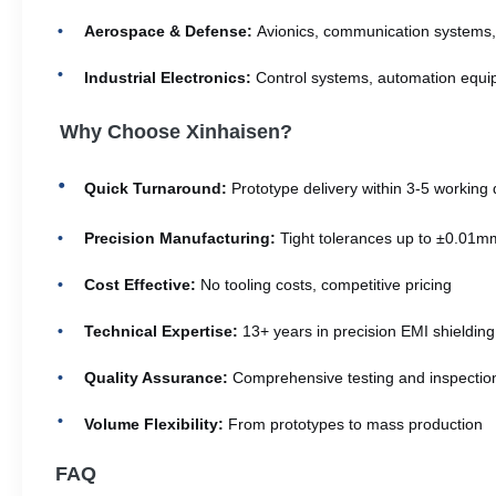
Aerospace & Defense:
Avionics, communication systems,
Industrial Electronics:
Control systems, automation equi
Why Choose Xinhaisen?
Quick Turnaround:
Prototype delivery within 3-5 working
Precision Manufacturing:
Tight tolerances up to ±0.01m
Cost Effective:
No tooling costs, competitive pricing
Technical Expertise:
13+ years in precision EMI shielding
Quality Assurance:
Comprehensive testing and inspectio
Volume Flexibility:
From prototypes to mass production
FAQ