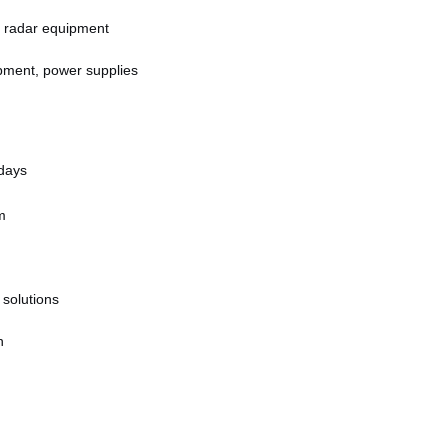
 radar equipment
pment, power supplies
 days
m
 solutions
n