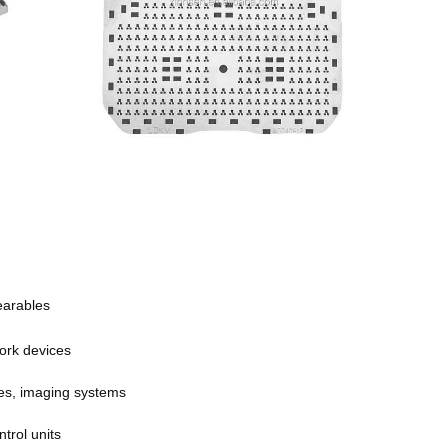
earables
ork devices
es, imaging systems
trol units