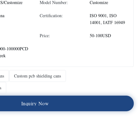
S/Customize
Model Number:
Customize
ina
Certification:
ISO 9001, ISO
14001, IATF 16949
Price:
50-100USD
000-100000PCD
eek
ans
Custom pcb shielding cans
s
I
n
q
u
i
r
y
N
o
w