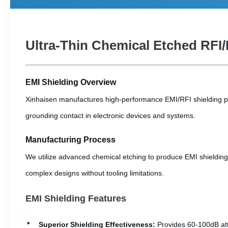
Ultra-Thin Chemical Etched RFI/
EMI Shielding Overview
Xinhaisen manufactures high-performance EMI/RFI shielding part
grounding contact in electronic devices and systems.
Manufacturing Process
We utilize advanced chemical etching to produce EMI shielding 
complex designs without tooling limitations.
EMI Shielding Features
Superior Shielding Effectiveness:
Provides 60-100dB at