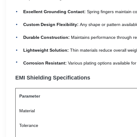
Excellent Grounding Contact:
Spring fingers maintain con
Custom Design Flexibility:
Any shape or pattern available
Durable Construction:
Maintains performance through re
Lightweight Solution:
Thin materials reduce overall weigh
Corrosion Resistant:
Various plating options available fo
EMI Shielding Specifications
Parameter
Material
Tolerance