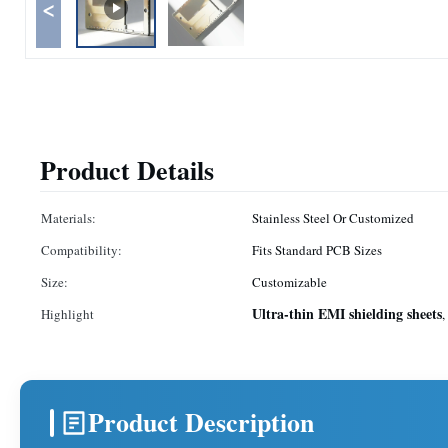
<
Product Details
Materials:
Stainless Steel Or Customized
Compatibility:
Fits Standard PCB Sizes
Size:
Customizable
Ultra-thin EMI shielding sheets
Highlight
,
Product Description