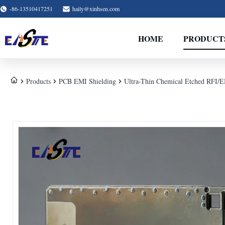
-86-13510417251
haily@xinhsen.com
HOME
PRODUCT
Products
PCB EMI Shielding
Ultra-Thin Chemical Etched RFI/EM