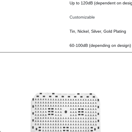
Up to 120dB (dependent on desi
Customizable
Tin, Nickel, Silver, Gold Plating
60-100dB (depending on design)