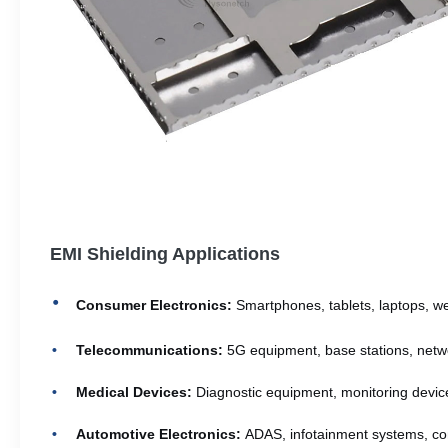
EMI Shielding Applications
Consumer Electronics:
Smartphones, tablets, laptops, w
Telecommunications:
5G equipment, base stations, netw
Medical Devices:
Diagnostic equipment, monitoring devic
Automotive Electronics:
ADAS, infotainment systems, con