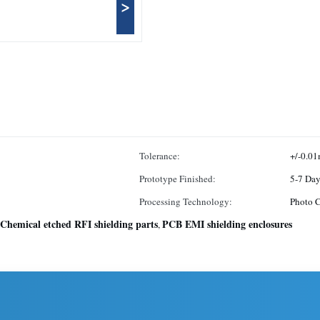
>
Tolerance:
+/-0.0
Prototype Finished:
5-7 Day
Processing Technology:
Photo 
Chemical etched RFI shielding parts
PCB EMI shielding enclosures
,