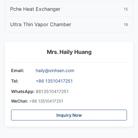
Pche Heat Exchanger
15
Ultra Thin Vapor Chamber
18
Mrs. Haily Huang
Email:
haily@xinhsen.com
Tel:
+86 13510417251
WhatsApp:
8613510417251
WeChat:
+86 13510417251
Inquiry Now