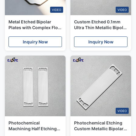
VIDEO
VIDEO
Metal Etched Bipolar
Custom Etched 0.1mm
Plates with Complex Flow
Ultra Thin Metallic Bipolar
Field Designs for the
Plates for PEM Fuel Cell
Japanese Energy
Inquiry Now
Inquiry Now
Applications
VIDEO
Photochemical
Photochemical Etching
Machining Half Etching
Custom Metallic Bipolar
Metallic Bipolar Plate For
Plates For Automotive