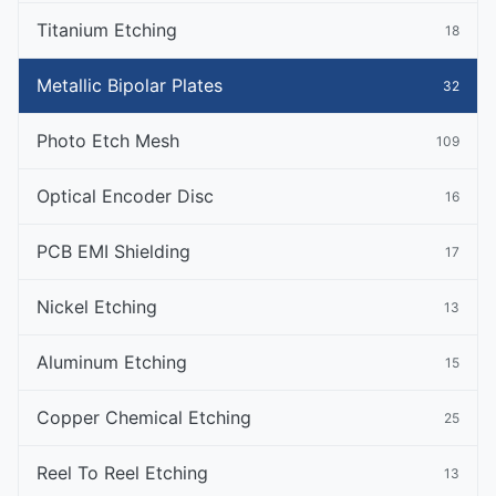
Titanium Etching
18
Metallic Bipolar Plates
32
Photo Etch Mesh
109
Optical Encoder Disc
16
PCB EMI Shielding
17
Nickel Etching
13
Aluminum Etching
15
Copper Chemical Etching
25
Reel To Reel Etching
13