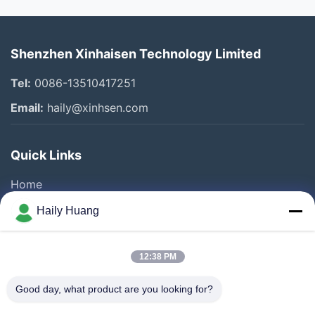
Shenzhen Xinhaisen Technology Limited
Tel:
0086-13510417251
Email:
haily@xinhsen.com
Quick Links
Home
Products
Haily Huang
Videos
About Us
12:38 PM
Factory Tour
Good day, what product are you looking for?
Quality Control