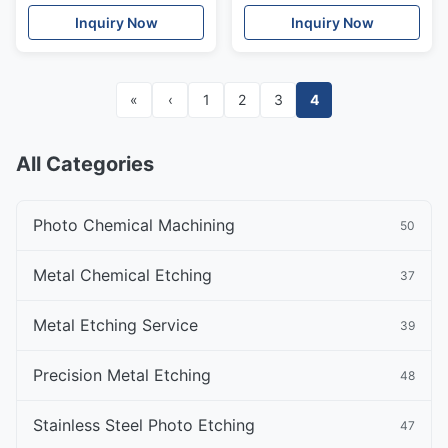
Hydrogen Fuel Cell
Fuel Cells
Inquiry Now
Inquiry Now
«
‹
1
2
3
4
All Categories
Photo Chemical Machining
50
Metal Chemical Etching
37
Metal Etching Service
39
Precision Metal Etching
48
Stainless Steel Photo Etching
47