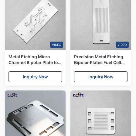
VIDEO
VIDEO
Metal Etching Micro
Precision Metal Etching
Channel Bipolar Plate for
Bipolar Plates Fuel Cell
Fuel Cell and
For Hydrogen
Electrolyzers
Inquiry Now
Inquiry Now