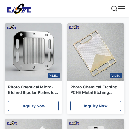
VIDEO
VIDEO
Photo Chemical Micro-
Photo Chemical Etching
Etched Bipolar Plates for
PCHE Metal Etching
Hydrogen Fuel Cells &
Printed Circuit Heat
New Energy
Exchanger
Inquiry Now
Inquiry Now