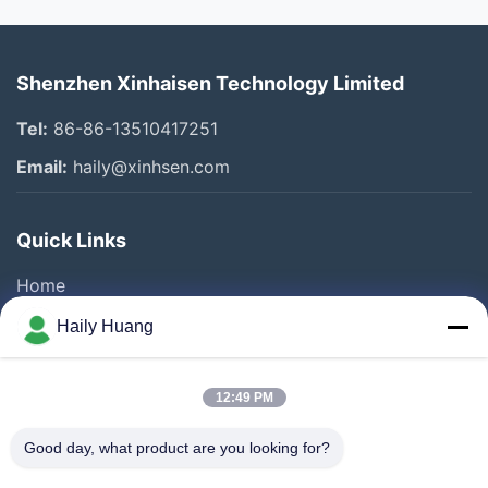
Shenzhen Xinhaisen Technology Limited
Tel:
86-86-13510417251
Email:
haily@xinhsen.com
Quick Links
Home
Products
Haily Huang
Videos
About Us
12:49 PM
Factory Tour
Good day, what product are you looking for?
Quality Control