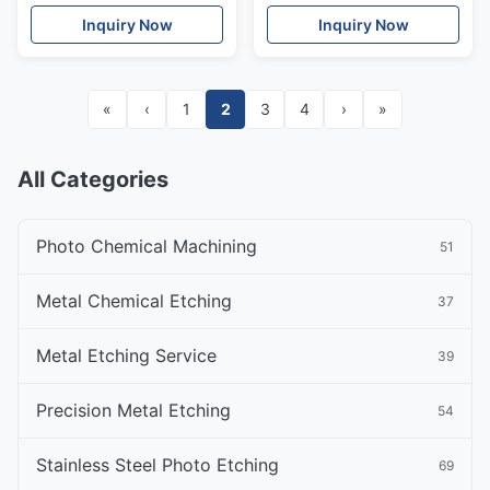
Resistance
Inquiry Now
Inquiry Now
«
‹
1
2
3
4
›
»
All Categories
Photo Chemical Machining
51
Metal Chemical Etching
37
Metal Etching Service
39
Precision Metal Etching
54
Stainless Steel Photo Etching
69