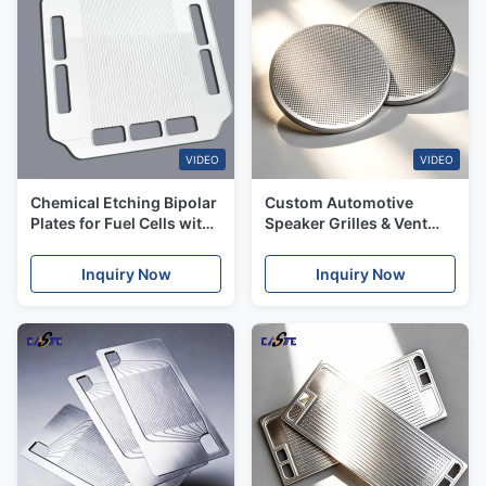
VIDEO
VIDEO
Chemical Etching Bipolar
Custom Automotive
Plates for Fuel Cells with
Speaker Grilles & Vent
Customized Materials
Meshes From Fast
Prototype to Production
Inquiry Now
Inquiry Now
Orders