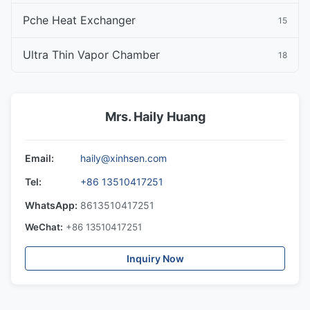
Pche Heat Exchanger
15
Ultra Thin Vapor Chamber
18
Mrs. Haily Huang
Email:
haily@xinhsen.com
Tel:
+86 13510417251
WhatsApp:
8613510417251
WeChat:
+86 13510417251
Inquiry Now