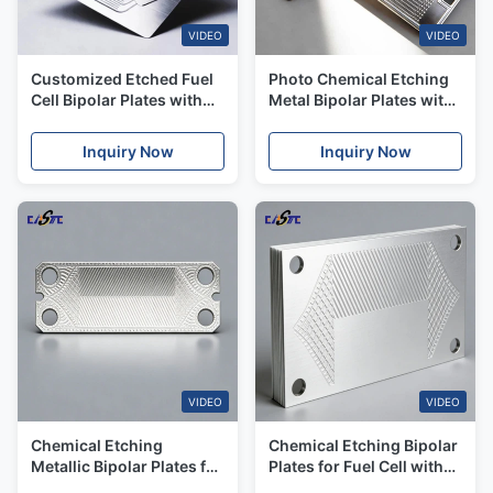
VIDEO
VIDEO
Customized Etched Fuel
Photo Chemical Etching
Cell Bipolar Plates with
Metal Bipolar Plates with
Multi-Material
Excellent Corrosion
Compatibility for Japan
Resistance
Inquiry Now
Inquiry Now
Market
VIDEO
VIDEO
Chemical Etching
Chemical Etching Bipolar
Metallic Bipolar Plates for
Plates for Fuel Cell with
Fuel Cell Energy Industry
High Corrosion