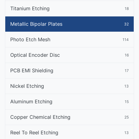
Titanium Etching
18
Metallic Bipolar Plates
32
Photo Etch Mesh
114
Optical Encoder Disc
16
PCB EMI Shielding
17
Nickel Etching
13
Aluminum Etching
15
Copper Chemical Etching
25
Reel To Reel Etching
13