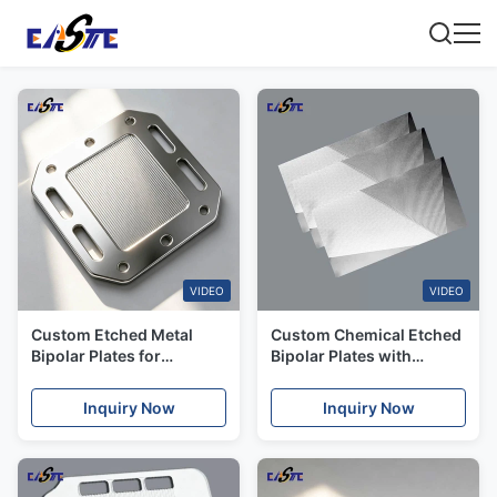
VIDEO
VIDEO
Custom Etched Metal
Custom Chemical Etched
Bipolar Plates for
Bipolar Plates with
Japanese Fuel Cell &
Superior Conductivity for
Battery Stacks
Canada Market
Inquiry Now
Inquiry Now