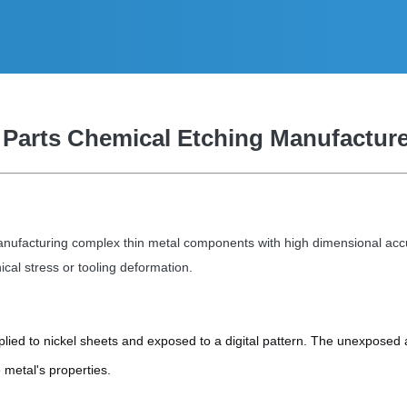
 Parts Chemical Etching Manufactur
r manufacturing complex thin metal components with high dimensional a
al stress or tooling deformation.
plied to nickel sheets and exposed to a digital pattern. The unexposed 
 metal's properties.