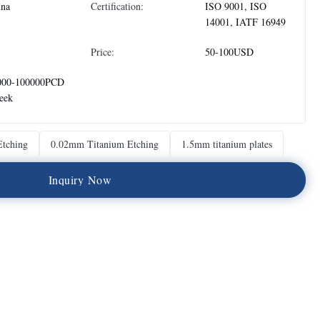
ina
Certification:
ISO 9001, ISO
14001, IATF 16949
Price:
50-100USD
000-100000PCD
eek
Etching
0.02mm Titanium Etching
1.5mm titanium plates
I
n
q
u
i
r
y
N
o
w