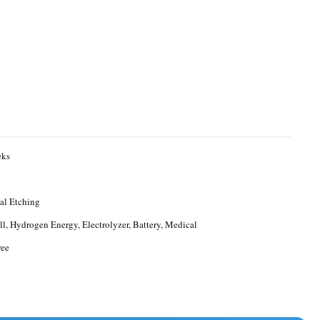
eks
al Etching
ll, Hydrogen Energy, Electrolyzer, Battery, Medical
ree