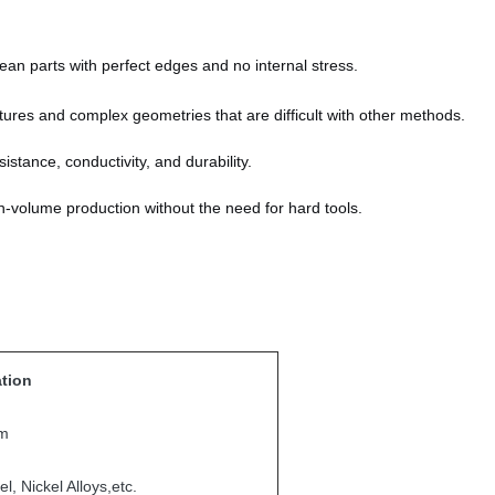
an parts with perfect edges and no internal stress.
tures and complex geometries that are difficult with other methods.
istance, conductivity, and durability.
h-volume production without the need for hard tools.
ation
mm
l, Nickel Alloys,etc.