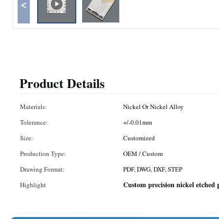
<
Product Details
Materials:
Nickel Or Nickel Alloy
Tolerance:
+/-0.01mm
Size:
Customized
Production Type:
OEM / Custom
Drawing Format:
PDF, DWG, DXF, STEP
Custom precision nickel etched 
Highlight