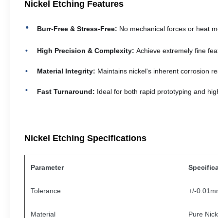
Nickel Etching Features
Burr-Free & Stress-Free:
No mechanical forces or heat me
High Precision & Complexity:
Achieve extremely fine fea
Material Integrity:
Maintains nickel's inherent corrosion res
Fast Turnaround:
Ideal for both rapid prototyping and hig
Nickel Etching Specifications
Parameter
Specific
Tolerance
+/-0.01
Material
Pure Nicke