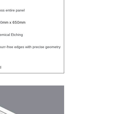
oss entire panel
mm x 650mm
00
emical Etching
urr-free edges with precise geometry
d