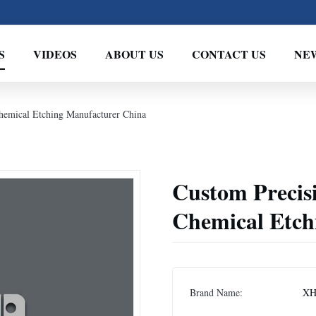
S
VIDEOS
ABOUT US
CONTACT US
NE
Chemical Etching Manufacturer China
Custom Precisi
Chemical Etch
Brand Name:
XH