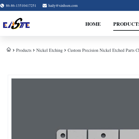
86-86-13510417251
haily@xinhsen.com
HOME
PRODUCT
Products
Nickel Etching
Custom Precision Nickel Etched Parts 