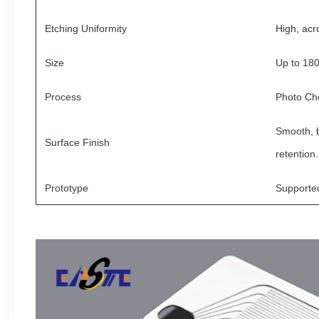
Etching Uniformity
High, acr
Size
Up to 18
Process
Photo Ch
Smooth, b
Surface Finish
retention.
Prototype
Supporte