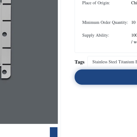
Place of Origin:
Ch
Minimum Order Quantity:
10
Supply Ability:
10
/ w
Tags
Stainless Steel Titanium 