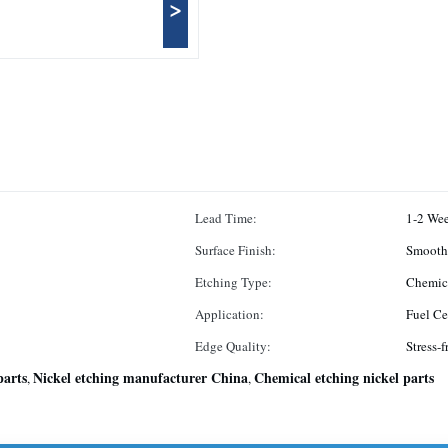
>
Lead Time:
1-2 We
Surface Finish:
Smooth
Etching Type:
Chemic
Application:
Fuel Ce
Edge Quality:
Stress-f
parts
Nickel etching manufacturer China
Chemical etching nickel parts
,
,