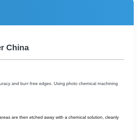
er China
ccuracy and burr-free edges. Using photo chemical machining
areas are then etched away with a chemical solution, cleanly