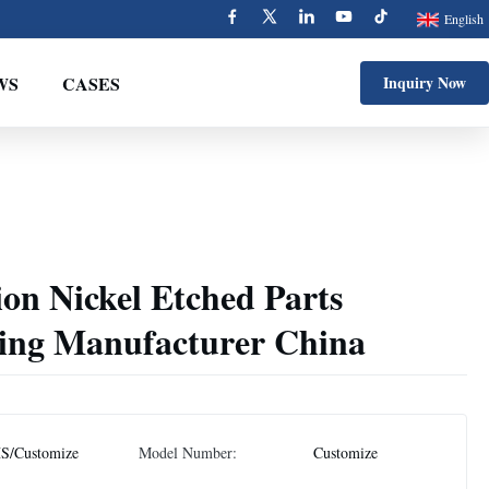
English
WS
CASES
Inquiry Now
on Nickel Etched Parts
ing Manufacturer China
S/Customize
Model Number:
Customize