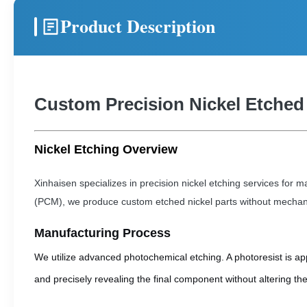
Product Description
Custom Precision Nickel Etched
Nickel Etching Overview
Xinhaisen specializes in precision nickel etching services fo
(PCM), we produce custom etched nickel parts without mechanic
Manufacturing Process
We utilize advanced photochemical etching. A photoresist is ap
and precisely revealing the final component without altering the