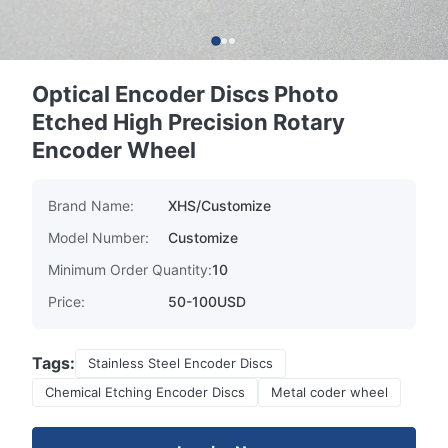
Optical Encoder Discs Photo
Etched High Precision Rotary
Encoder Wheel
Brand Name:
XHS/Customize
Model Number:
Customize
Minimum Order Quantity:
10
Price:
50-100USD
Tags:
Stainless Steel Encoder Discs
Chemical Etching Encoder Discs
Metal coder wheel