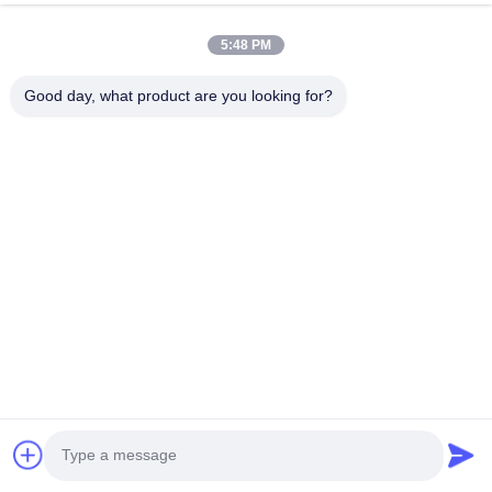
Videos
About Us
5:48 PM
Factory Tour
Good day, what product are you looking for?
Quality Control
Contact Us
News
Cases
Follow Us
©2025- Shenzhen Xinhaisen Technology Limited. All Rights Reserved