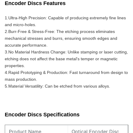
Encoder Discs Features
1.Ultra-High Precision: Capable of producing extremely fine lines 
and micro-holes.
2.Burr-Free & Stress-Free: The etching process eliminates 
mechanical stresses and burrs, ensuring smooth edges and 
accurate performance.
3.No Material Hardness Change: Unlike stamping or laser cutting, 
etching does not affect the base metal's temper or magnetic 
properties.
4.Rapid Prototyping & Production: Fast turnaround from design to 
mass production.
5.Material Versatility: Can be etched from various alloys.
Encoder Discs Specifications
Product Name
Optical Encoder Disc