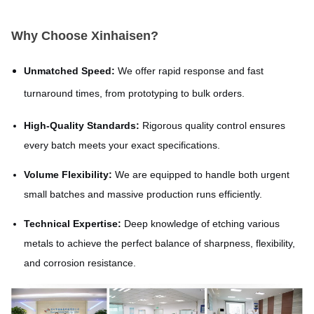
Why Choose Xinhaisen?
Unmatched Speed:
We offer rapid response and fast
turnaround times, from prototyping to bulk orders.
High-Quality Standards:
Rigorous quality control ensures
every batch meets your exact specifications.
Volume Flexibility:
We are equipped to handle both urgent
small batches and massive production runs efficiently.
Technical Expertise:
Deep knowledge of etching various
metals to achieve the perfect balance of sharpness, flexibility,
and corrosion resistance.