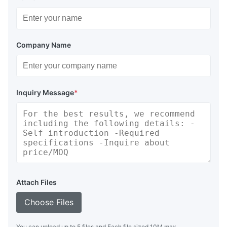
Company Name
Inquiry Message
*
Attach Files
Choose Files
You can upload up to 5 files and Each file sized 10M max.