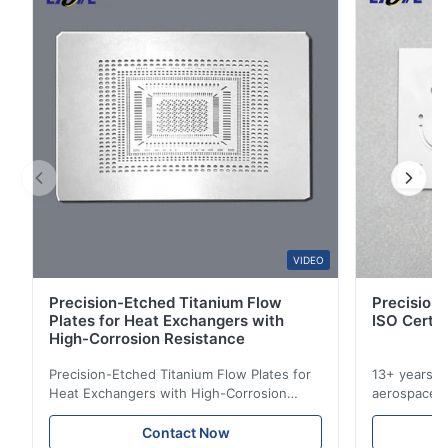
3
0
2
0
1
0
S*r
S
Oct 28.2025
Pretty good. I recommend it.
VIDEO
Precision-Etched Titanium Flow
Precision 
Plates for Heat Exchangers with
ISO Certif
High-Corrosion Resistance
Precision-Etched Titanium Flow Plates for
13+ years ex
Heat Exchangers with High-Corrosion
aerospace, m
Resistance Flow Plate Overview Xinhaisen
applications.
Technology specializes in manufacturing
solutions wi
Contact Now