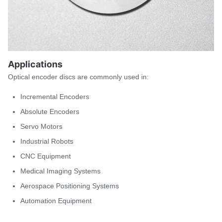
Applications
Optical encoder discs are commonly used in:
Incremental Encoders
Absolute Encoders
Servo Motors
Industrial Robots
CNC Equipment
Medical Imaging Systems
Aerospace Positioning Systems
Automation Equipment