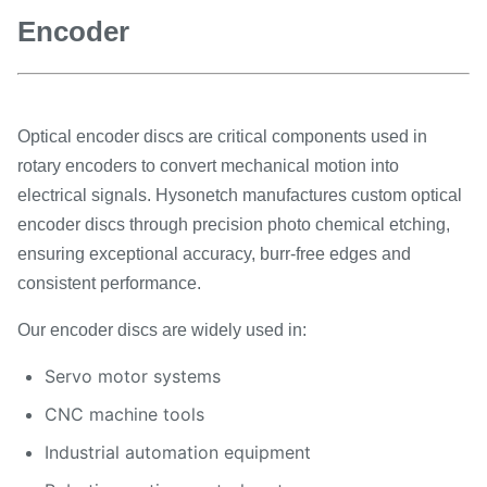
Encoder
Optical encoder discs are critical components used in
rotary encoders to convert mechanical motion into
electrical signals. Hysonetch manufactures custom optical
encoder discs through precision photo chemical etching,
ensuring exceptional accuracy, burr-free edges and
consistent performance.
Our encoder discs are widely used in:
Servo motor systems
CNC machine tools
Industrial automation equipment