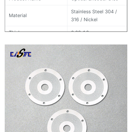
Stainless Steel 304 /
Material
316 / Nickel
Thickness
0.02-1.0 mm
Tolerance
±0.005 mm
Min Line Width
0.01 mm
Application
Rotary Encoder