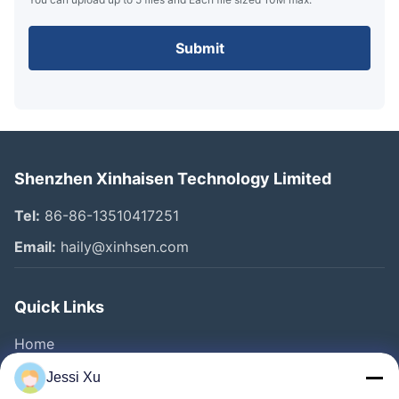
Submit
Shenzhen Xinhaisen Technology Limited
Tel:
86-86-13510417251
Email:
haily@xinhsen.com
Quick Links
Home
Products
Jessi Xu