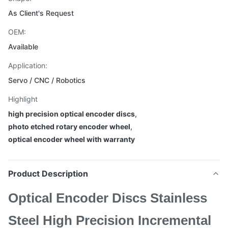
As Client's Request
OEM:
Available
Application:
Servo / CNC / Robotics
Highlight
high precision optical encoder discs
,
photo etched rotary encoder wheel
,
optical encoder wheel with warranty
Product Description
Optical Encoder Discs Stainless
Steel High Precision Incremental