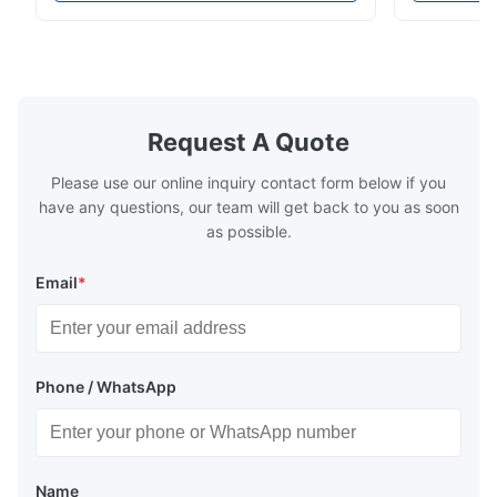
high-precision chemically etched flow
instant quo
plates for plastic injection molding, die
for High-Pe
casting, and other industrial applications.
Industries 
Our flow plates ...
solutions po
Request A Quote
Please use our online inquiry contact form below if you
have any questions, our team will get back to you as soon
as possible.
Email
*
Phone / WhatsApp
Name