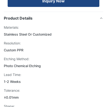
Inquiry Now
Product Details
Materials:
Stainless Steel Or Customized
Resolution:
Custom PPR
Etching Method:
Photo Chemical Etching
Lead Time:
1-2 Weeks
Tolerance:
±0.01mm
Shape: