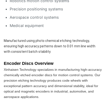
Robotics motion control systems
Precision positioning systems
Aerospace control systems
Medical equipment
Manufactured using photo chemical etching technology, 
ensuring high accuracy patterns down to 0.01 mm line width 
with consistent batch stability.
Encoder Discs Overview
Xinhaisen Technology specializes in manufacturing high-accuracy 
chemically etched encoder discs for motion control systems. Our 
precision etching technology produces code wheels with 
exceptional pattern accuracy and dimensional stability, ideal for 
optical and magnetic encoders in industrial, automotive, and 
aerospace applications.