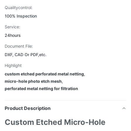
Qualitycontrol:
100% Inspection
Service:
24hours
Document File:
DXF, CAD Or PDF,etc.
Highlight
custom etched perforated metal netting
,
micro-hole photo etch mesh
,
perforated metal netting for filtration
Product Description
Custom Etched Micro-Hole