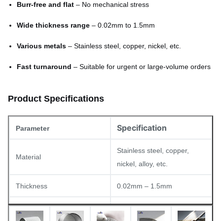
Burr-free and flat
– No mechanical stress
Wide thickness range
– 0.02mm to 1.5mm
Various metals
– Stainless steel, copper, nickel, etc.
Fast turnaround
– Suitable for urgent or large-volume orders
Product Specifications
Specification
Parameter
Stainless steel, copper,
Material
nickel, alloy, etc.
Thickness
0.02mm – 1.5mm
Min. aperture
0.03mm