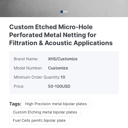
Custom Etched Micro-Hole
Perforated Metal Netting for
Filtration & Acoustic Applications
Brand Name:
XHS/Customize
Model Number:
Customize
Minimum Order Quantity:
10
Price:
50-100USD
Tags:
High Precision metal bipolar plates
Custom Etching metal bipolar plates
Fuel Cells pemfc bipolar plate