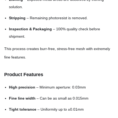
solution.
Stripping
– Remaining photoresist is removed.
Inspection & Packaging
– 100% quality check before
shipment.
This process creates burr-free, stress-free mesh with extremely
fine features.
Product Features
High precision
– Minimum aperture: 0.03mm
Fine line width
– Can be as small as 0.015mm
Tight tolerance
– Uniformity up to ±0.01mm