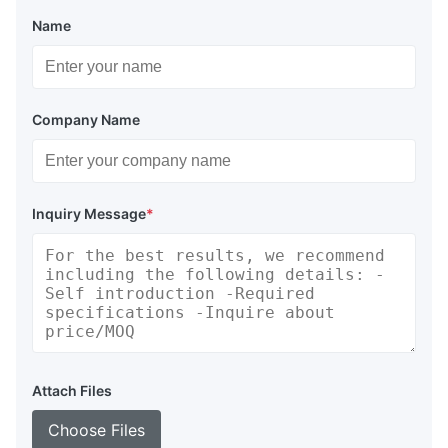
Name
Company Name
Inquiry Message
*
Attach Files
Choose Files