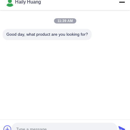
Products
Haily Huang
Videos
About Us
11:39 AM
Factory Tour
Good day, what product are you looking for?
Quality Control
Contact Us
News
Cases
Follow Us