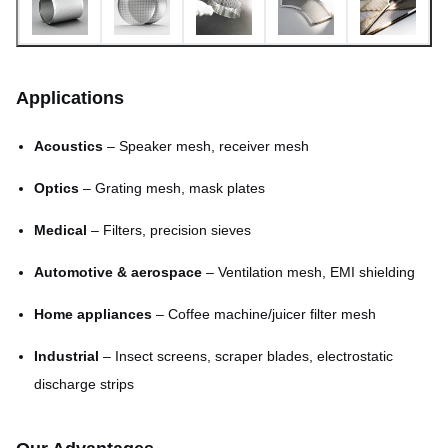
Min. line width
0.015mm
Tolerance
±0.01mm
Applications
Surface finish
Burr-free, smooth
Acoustics
– Speaker mesh, receiver mesh
5–7 days for samples; mass
Lead time
production negotiable
Optics
– Grating mesh, mask plates
Medical
– Filters, precision sieves
Automotive & aerospace
– Ventilation mesh, EMI shielding
Home appliances
– Coffee machine/juicer filter mesh
Industrial
– Insect screens, scraper blades, electrostatic
discharge strips