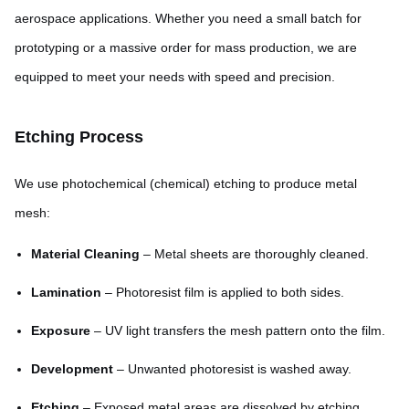
aerospace applications. Whether you need a small batch for
prototyping or a massive order for mass production, we are
equipped to meet your needs with speed and precision.
Etching Process
We use photochemical (chemical) etching to produce metal
mesh:
Material Cleaning
– Metal sheets are thoroughly cleaned.
Lamination
– Photoresist film is applied to both sides.
Exposure
– UV light transfers the mesh pattern onto the film.
Development
– Unwanted photoresist is washed away.
Etching
– Exposed metal areas are dissolved by etching