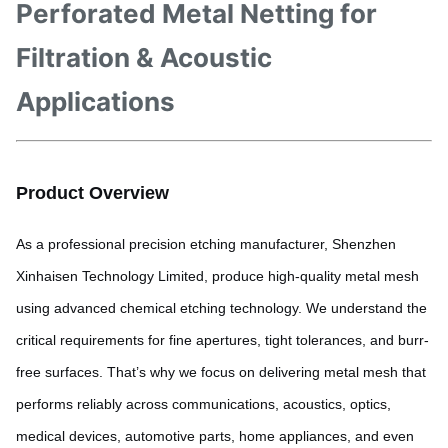
Perforated Metal Netting for
Filtration & Acoustic
Applications
Product Overview
As a professional precision etching manufacturer, Shenzhen
Xinhaisen Technology Limited, produce high-quality metal mesh
using advanced chemical etching technology. We understand the
critical requirements for fine apertures, tight tolerances, and burr-
free surfaces. That’s why we focus on delivering metal mesh that
performs reliably across communications, acoustics, optics,
medical devices, automotive parts, home appliances, and even