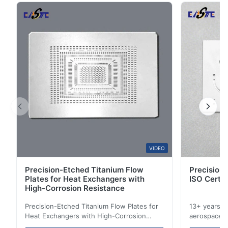
5
67%
chemical etching technology. We understand the
4
33%
critical ...
3
0
2
0
1
0
B*a
B
Feb 10.2026
So good!
A*a
VIDEO
A
Precision-Etched Titanium Flow
Precision 
Dec 17.2025
Plates for Heat Exchangers with
ISO Certif
pretty good
High-Corrosion Resistance
Precision-Etched Titanium Flow Plates for
13+ years ex
A*d
Heat Exchangers with High-Corrosion
aerospace, m
A
Resistance Flow Plate Overview Xinhaisen
applications.