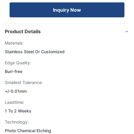
Inquiry Now
Product Details
Materials:
Stainless Steel Or Customized
Edge Quality:
Burr-free
Smallest Tolerance:
+/-0.01mm
Leadtime:
1 To 2 Weeks
Technology:
Photo Chemical Etching