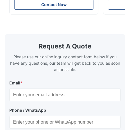
Technology specializes in manufacturing
solutions wi
Nov 27.2025
Contact Now
high-precision chemically etched flow
instant quo
The mesh is precise and the packaging is excellent.
plates for plastic injection molding, die
for High-Pe
casting, and other industrial applications.
Industries 
Our flow plates offer superior flow control,
solutions po
exceptional durability, and precise channel
components
geometries that optimize material
(heat-resist
distribution in production processes. Flow
structural 
Request A Quote
Plate Features Complex, Burr
(surgical to
Please use our online inquiry contact form below if you
have any questions, our team will get back to you as soon
as possible.
Email
*
Phone / WhatsApp