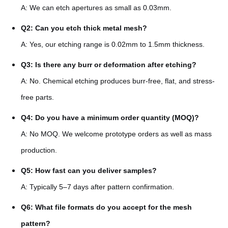
A: We can etch apertures as small as 0.03mm.
Q2: Can you etch thick metal mesh?
A: Yes, our etching range is 0.02mm to 1.5mm thickness.
Q3: Is there any burr or deformation after etching?
A: No. Chemical etching produces burr-free, flat, and stress-
free parts.
Q4: Do you have a minimum order quantity (MOQ)?
A: No MOQ. We welcome prototype orders as well as mass
production.
Q5: How fast can you deliver samples?
A: Typically 5–7 days after pattern confirmation.
Q6: What file formats do you accept for the mesh
pattern?