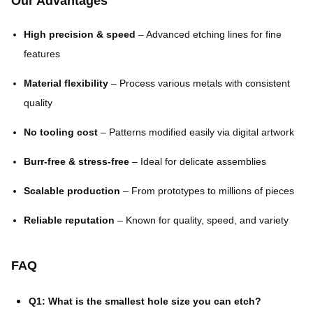
Our Advantages
High precision & speed
– Advanced etching lines for fine
features
Material flexibility
– Process various metals with consistent
quality
No tooling cost
– Patterns modified easily via digital artwork
Burr-free & stress-free
– Ideal for delicate assemblies
Scalable production
– From prototypes to millions of pieces
Reliable reputation
– Known for quality, speed, and variety
FAQ
Q1: What is the smallest hole size you can etch?