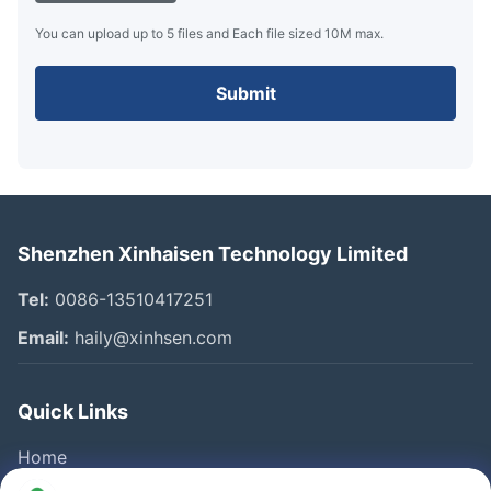
You can upload up to 5 files and Each file sized 10M max.
Submit
Shenzhen Xinhaisen Technology Limited
Tel:
0086-13510417251
Email:
haily@xinhsen.com
Quick Links
Home