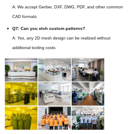
A: We accept Gerber, DXF, DWG, PDF, and other common
CAD formats.
Q7: Can you etch custom patterns?
A: Yes, any 2D mesh design can be realized without
additional tooling costs.