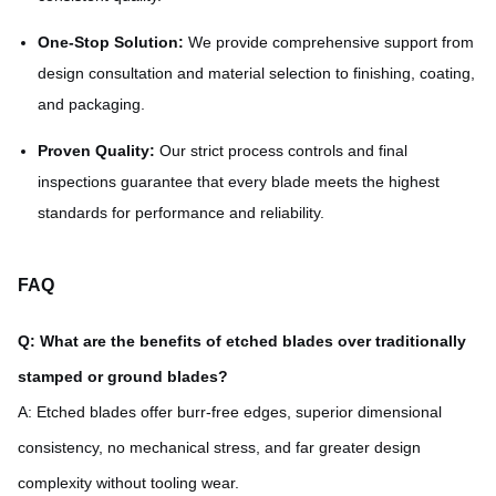
One-Stop Solution:
We provide comprehensive support from
design consultation and material selection to finishing, coating,
and packaging.
Proven Quality:
Our strict process controls and final
inspections guarantee that every blade meets the highest
standards for performance and reliability.
FAQ
Q: What are the benefits of etched blades over traditionally
stamped or ground blades?
A: Etched blades offer burr-free edges, superior dimensional
consistency, no mechanical stress, and far greater design
complexity without tooling wear.