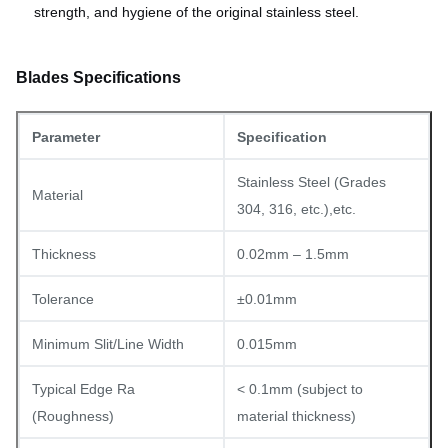
strength, and hygiene of the original stainless steel.
Blades Specifications
Parameter
Specification
Stainless Steel (Grades
Material
304, 316, etc.),etc.
Thickness
0.02mm – 1.5mm
Tolerance
±0.01mm
Minimum Slit/Line Width
0.015mm
Typical Edge Ra
< 0.1mm (subject to
(Roughness)
material thickness)