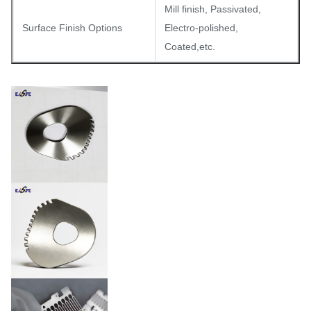
Mill finish, Passivated,
Surface Finish Options
Electro-polished,
Coated,etc.