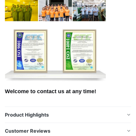
Welcome to contact us at any time!
Product Highlights
Custom-Shaped Stainless Steel Etched Blades with
Customer Reviews
Anti-Corrosion Coating for the Canadian Market