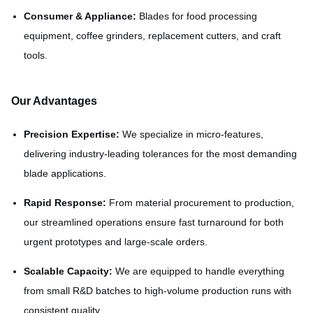
Consumer & Appliance:
Blades for food processing
equipment, coffee grinders, replacement cutters, and craft
tools.
Our Advantages
Precision Expertise:
We specialize in micro-features,
delivering industry-leading tolerances for the most demanding
blade applications.
Rapid Response:
From material procurement to production,
our streamlined operations ensure fast turnaround for both
urgent prototypes and large-scale orders.
Scalable Capacity:
We are equipped to handle everything
from small R&D batches to high-volume production runs with
consistent quality.