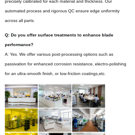
precisely calibrated for each material and thickness. Our
automated process and rigorous QC ensure edge uniformity
across all parts.
Q: Do you offer surface treatments to enhance blade
performance?
A: Yes. We offer various post-processing options such as
passivation for enhanced corrosion resistance, electro-polishing
for an ultra-smooth finish, or low-friction coatings,etc.