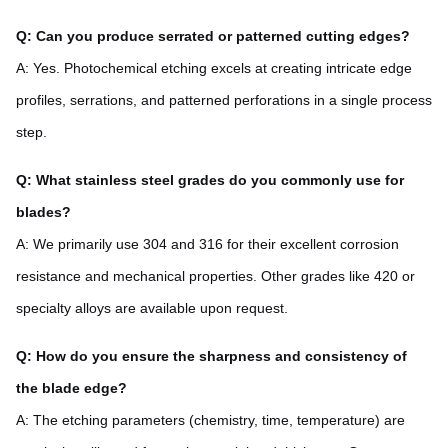
Q: Can you produce serrated or patterned cutting edges?
A: Yes. Photochemical etching excels at creating intricate edge
profiles, serrations, and patterned perforations in a single process
step.
Q: What stainless steel grades do you commonly use for
blades?
A: We primarily use 304 and 316 for their excellent corrosion
resistance and mechanical properties. Other grades like 420 or
specialty alloys are available upon request.
Q: How do you ensure the sharpness and consistency of
the blade edge?
A: The etching parameters (chemistry, time, temperature) are