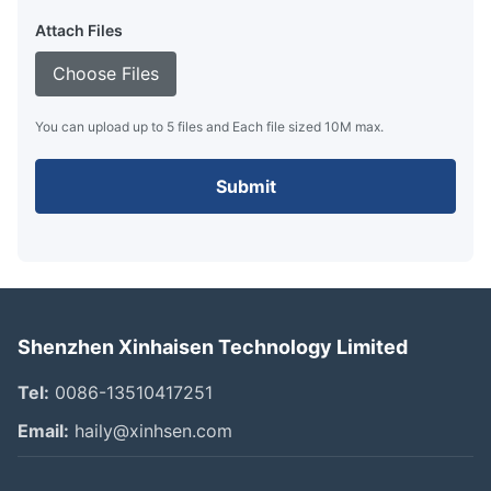
Attach Files
Choose Files
You can upload up to 5 files and Each file sized 10M max.
Submit
Shenzhen Xinhaisen Technology Limited
Tel:
0086-13510417251
Email:
haily@xinhsen.com