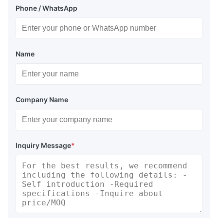
Phone / WhatsApp
Name
Company Name
Inquiry Message
*