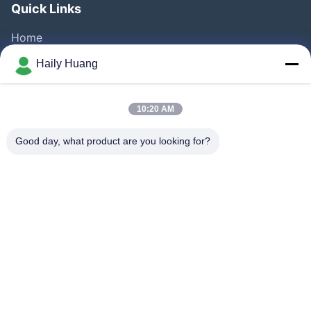
Quick Links
Home
Products
Haily Huang
Videos
About Us
10:20 AM
Factory Tour
Good day, what product are you looking for?
Quality Control
Contact Us
News
Cases
Follow Us