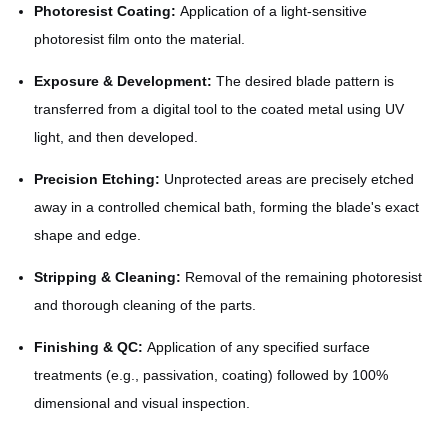
Photoresist Coating:
Application of a light-sensitive
photoresist film onto the material.
Exposure & Development:
The desired blade pattern is
transferred from a digital tool to the coated metal using UV
light, and then developed.
Precision Etching:
Unprotected areas are precisely etched
away in a controlled chemical bath, forming the blade's exact
shape and edge.
Stripping & Cleaning:
Removal of the remaining photoresist
and thorough cleaning of the parts.
Finishing & QC:
Application of any specified surface
treatments (e.g., passivation, coating) followed by 100%
dimensional and visual inspection.