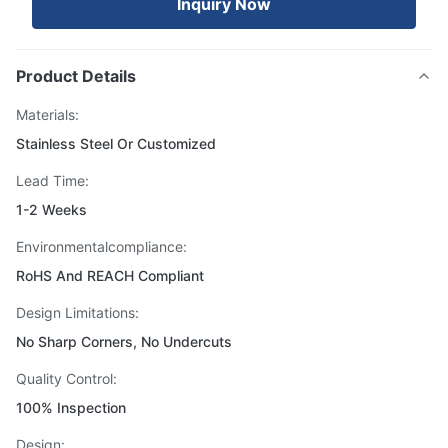
Inquiry Now
Product Details
Materials:
Stainless Steel Or Customized
Lead Time:
1-2 Weeks
Environmentalcompliance:
RoHS And REACH Compliant
Design Limitations:
No Sharp Corners, No Undercuts
Quality Control:
100% Inspection
Design: