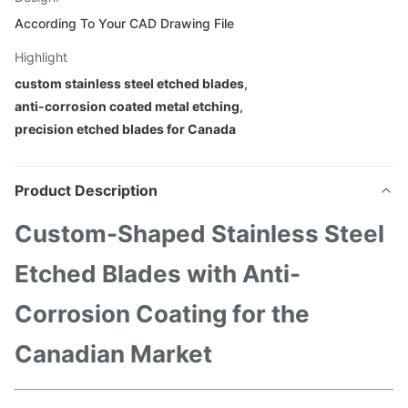
According To Your CAD Drawing File
Highlight
custom stainless steel etched blades
,
anti-corrosion coated metal etching
,
precision etched blades for Canada
Product Description
Custom-Shaped Stainless Steel
Etched Blades with Anti-
Corrosion Coating for the
Canadian Market