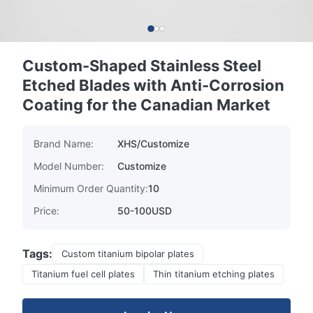
Custom-Shaped Stainless Steel
Etched Blades with Anti-Corrosion
Coating for the Canadian Market
Brand Name:
XHS/Customize
Model Number:
Customize
Minimum Order Quantity:
10
Price:
50-100USD
Tags:
Custom titanium bipolar plates
Titanium fuel cell plates
Thin titanium etching plates