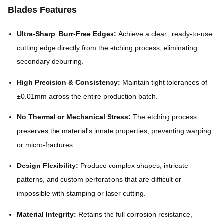
Blades Features
Ultra-Sharp, Burr-Free Edges:
Achieve a clean, ready-to-use
cutting edge directly from the etching process, eliminating
secondary deburring.
High Precision & Consistency:
Maintain tight tolerances of
±0.01mm across the entire production batch.
No Thermal or Mechanical Stress:
The etching process
preserves the material's innate properties, preventing warping
or micro-fractures.
Design Flexibility:
Produce complex shapes, intricate
patterns, and custom perforations that are difficult or
impossible with stamping or laser cutting.
Material Integrity:
Retains the full corrosion resistance,