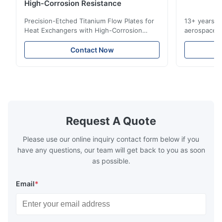
Very good quality product, and great service, would definitely
High-Corrosion Resistance
use this manufacturer again
Precision-Etched Titanium Flow Plates for
13+ years ex
Heat Exchangers with High-Corrosion
aerospace, m
W*r
Resistance Flow Plate Overview Xinhaisen
applications.
W
Technology specializes in manufacturing
solutions wi
Contact Now
high-precision chemically etched flow
instant quo
Dec 11.2025
plates for plastic injection molding, die
for High-Pe
Good.The product is precise and the packaging is excellent.
casting, and other industrial applications.
Industries 
Our flow plates offer superior flow control,
solutions po
exceptional durability, and precise channel
components
geometries that optimize material
(heat-resist
distribution in production processes. Flow
structural 
Request A Quote
Plate Features Complex, Burr
(surgical to
Please use our online inquiry contact form below if you
have any questions, our team will get back to you as soon
as possible.
Email
*