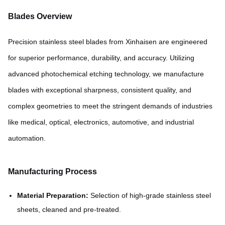
Blades Overview
Precision stainless steel blades from Xinhaisen are engineered
for superior performance, durability, and accuracy. Utilizing
advanced photochemical etching technology, we manufacture
blades with exceptional sharpness, consistent quality, and
complex geometries to meet the stringent demands of industries
like medical, optical, electronics, automotive, and industrial
automation.
Manufacturing Process
Material Preparation:
Selection of high-grade stainless steel
sheets, cleaned and pre-treated.