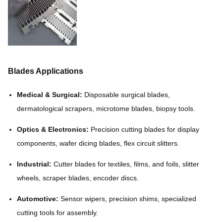
Blades Applications
Medical & Surgical:
Disposable surgical blades,
dermatological scrapers, microtome blades, biopsy tools.
Optics & Electronics:
Precision cutting blades for display
components, wafer dicing blades, flex circuit slitters.
Industrial:
Cutter blades for textiles, films, and foils, slitter
wheels, scraper blades, encoder discs.
Automotive:
Sensor wipers, precision shims, specialized
cutting tools for assembly.