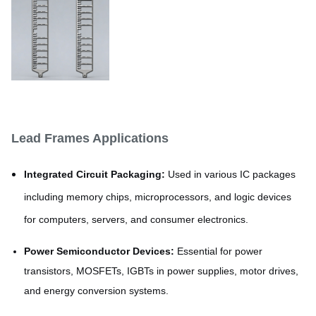
Lead Frames Applications
Integrated Circuit Packaging:
Used in various IC packages
including memory chips, microprocessors, and logic devices
for computers, servers, and consumer electronics.
Power Semiconductor Devices:
Essential for power
transistors, MOSFETs, IGBTs in power supplies, motor drives,
and energy conversion systems.