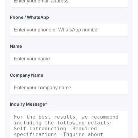
Phone / WhatsApp
Name
Company Name
Inquiry Message
*