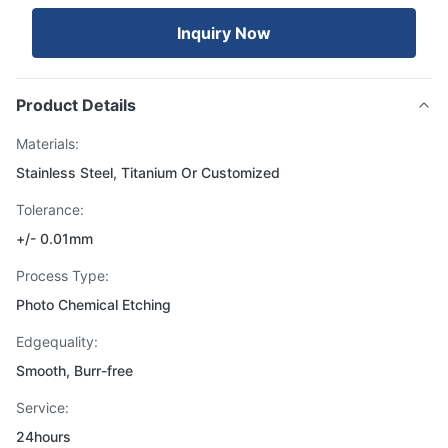
Inquiry Now
Product Details
Materials:
Stainless Steel, Titanium Or Customized
Tolerance:
+/- 0.01mm
Process Type:
Photo Chemical Etching
Edgequality:
Smooth, Burr-free
Service:
24hours