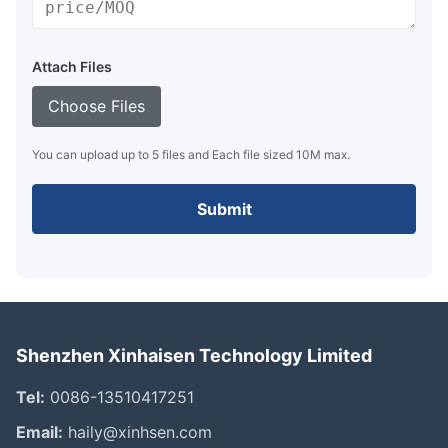
Attach Files
Choose Files
You can upload up to 5 files and Each file sized 10M max.
Submit
Shenzhen Xinhaisen Technology Limited
Tel:
0086-13510417251
Email:
haily@xinhsen.com