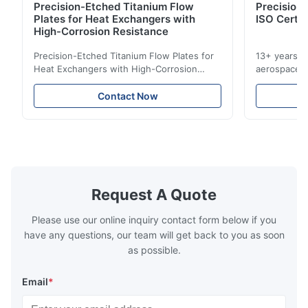
Precision-Etched Titanium Flow
Precision 
Plates for Heat Exchangers with
ISO Certif
High-Corrosion Resistance
Precision-Etched Titanium Flow Plates for
13+ years ex
Heat Exchangers with High-Corrosion
aerospace, m
Resistance Flow Plate Overview Xinhaisen
applications.
Technology specializes in manufacturing
solutions wi
Contact Now
high-precision chemically etched flow
instant quo
plates for plastic injection molding, die
for High-Pe
casting, and other industrial applications.
Industries 
Our flow plates offer superior flow control,
solutions po
exceptional durability, and precise channel
components
geometries that optimize material
(heat-resist
distribution in production processes. Flow
structural 
Request A Quote
Plate Features Complex, Burr
(surgical to
Please use our online inquiry contact form below if you
have any questions, our team will get back to you as soon
as possible.
Email
*