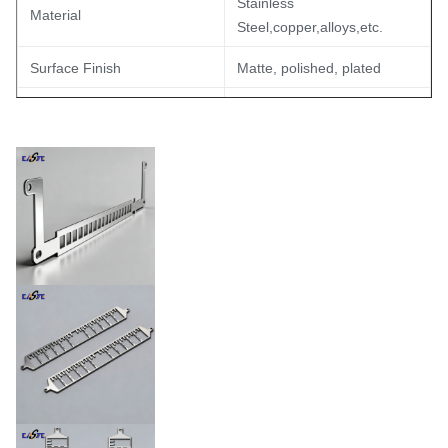
Stainless
Material
Steel,copper,alloys,etc.
Surface Finish
Matte, polished, plated
Up to 500 I/Os
Lead Count
≤0.05mm/10mm
Flatness