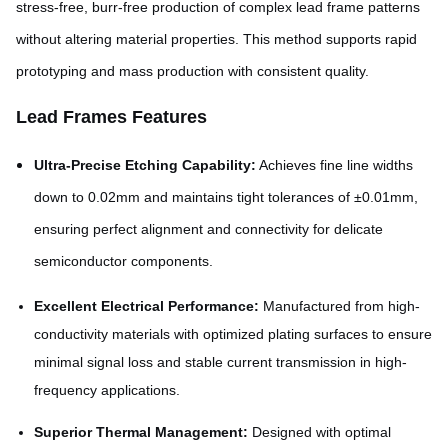
stress-free, burr-free production of complex lead frame patterns
without altering material properties. This method supports rapid
prototyping and mass production with consistent quality.
Lead Frames Features
Ultra-Precise Etching Capability:
Achieves fine line widths
down to 0.02mm and maintains tight tolerances of ±0.01mm,
ensuring perfect alignment and connectivity for delicate
semiconductor components.
Excellent Electrical Performance:
Manufactured from high-
conductivity materials with optimized plating surfaces to ensure
minimal signal loss and stable current transmission in high-
frequency applications.
Superior Thermal Management:
Designed with optimal