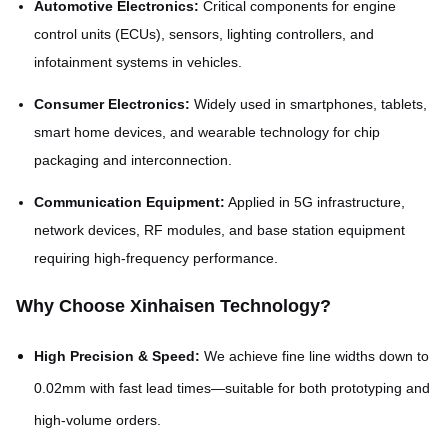
Automotive Electronics:
Critical components for engine
control units (ECUs), sensors, lighting controllers, and
infotainment systems in vehicles.
Consumer Electronics:
Widely used in smartphones, tablets,
smart home devices, and wearable technology for chip
packaging and interconnection.
Communication Equipment:
Applied in 5G infrastructure,
network devices, RF modules, and base station equipment
requiring high-frequency performance.
Why Choose Xinhaisen Technology?
High Precision & Speed:
We achieve fine line widths down to
0.02mm with fast lead times—suitable for both prototyping and
high-volume orders.