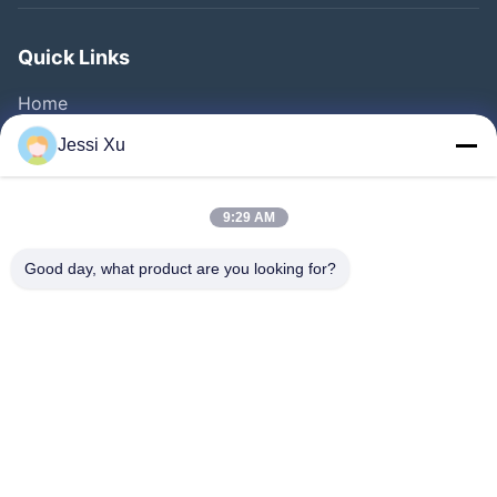
Quick Links
Home
Products
Jessi Xu
Videos
About Us
9:29 AM
Factory Tour
Good day, what product are you looking for?
Quality Control
Contact Us
News
Cases
Follow Us