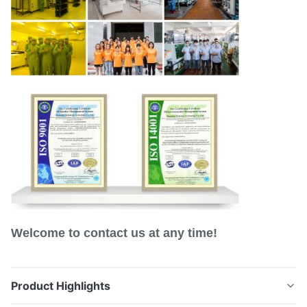
Welcome to contact us at any time!
Product Highlights