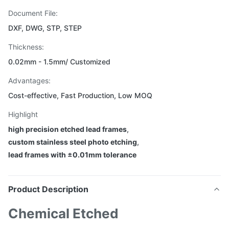
Document File:
DXF, DWG, STP, STEP
Thickness:
0.02mm - 1.5mm/ Customized
Advantages:
Cost-effective, Fast Production, Low MOQ
Highlight
high precision etched lead frames
,
custom stainless steel photo etching
,
lead frames with ±0.01mm tolerance
Product Description
Chemical Etched