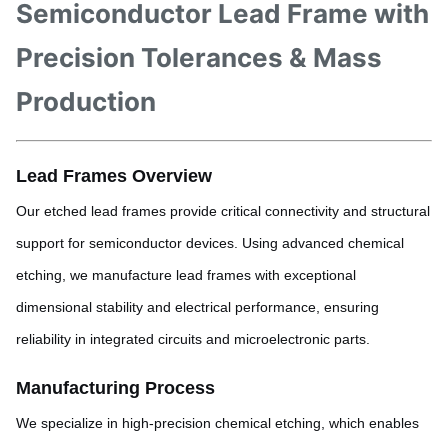
Semiconductor Lead Frame with
Precision Tolerances & Mass
Production
Lead Frames Overview
Our etched lead frames provide critical connectivity and structural
support for semiconductor devices. Using advanced chemical
etching, we manufacture lead frames with exceptional
dimensional stability and electrical performance, ensuring
reliability in integrated circuits and microelectronic parts.
Manufacturing Process
We specialize in high-precision chemical etching, which enables