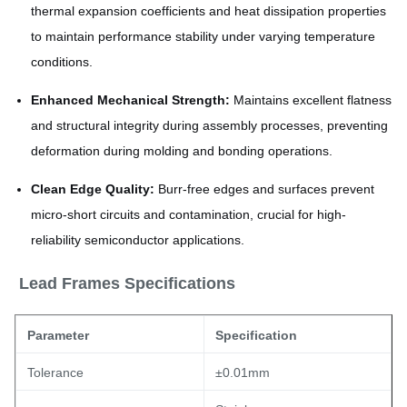
thermal expansion coefficients and heat dissipation properties
to maintain performance stability under varying temperature
conditions.
Enhanced Mechanical Strength:
Maintains excellent flatness
and structural integrity during assembly processes, preventing
deformation during molding and bonding operations.
Clean Edge Quality:
Burr-free edges and surfaces prevent
micro-short circuits and contamination, crucial for high-
reliability semiconductor applications.
Lead Frames Specifications
Parameter
Specification
Tolerance
±0.01mm