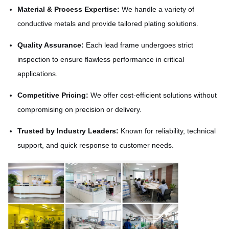
Material & Process Expertise:
We handle a variety of
conductive metals and provide tailored plating solutions.
Quality Assurance:
Each lead frame undergoes strict
inspection to ensure flawless performance in critical
applications.
Competitive Pricing:
We offer cost-efficient solutions without
compromising on precision or delivery.
Trusted by Industry Leaders:
Known for reliability, technical
support, and quick response to customer needs.