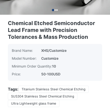
Chemical Etched Semiconductor
Lead Frame with Precision
Tolerances & Mass Production
Brand Name:
XHS/Customize
Model Number:
Customize
Minimum Order Quantity:
10
Price:
50-100USD
Tags:
Titanium Stainless Steel Chemical Etching
SUS304 Stainless Steel Chemical Etching
Ultra Lightweight glass frame