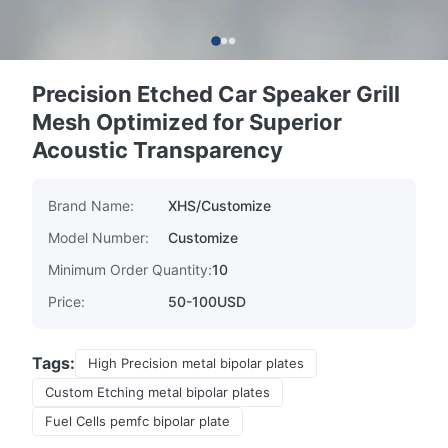
Precision Etched Car Speaker Grill
Mesh Optimized for Superior
Acoustic Transparency
Brand Name:
XHS/Customize
Model Number:
Customize
Minimum Order Quantity:
10
Price:
50-100USD
Tags:
High Precision metal bipolar plates
Custom Etching metal bipolar plates
Fuel Cells pemfc bipolar plate