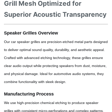
Grill Mesh Optimized for
Superior Acoustic Transparency
Speaker Grilles Overview
Our car speaker grilles are precision-etched metal parts designed
to deliver optimal sound quality, durability, and aesthetic appeal.
Crafted with advanced etching technology, these grilles ensure
clear audio output while protecting speakers from dust, moisture,
and physical damage. Ideal for automotive audio systems, they
combine functionality with sleek design.
Manufacturing Process
We use high-precision chemical etching to produce speaker
grilles with consistent micro-perforations and complex patterns.