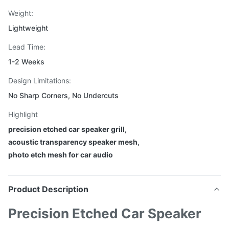
Weight:
Lightweight
Lead Time:
1-2 Weeks
Design Limitations:
No Sharp Corners, No Undercuts
Highlight
precision etched car speaker grill
,
acoustic transparency speaker mesh
,
photo etch mesh for car audio
Product Description
Precision Etched Car Speaker