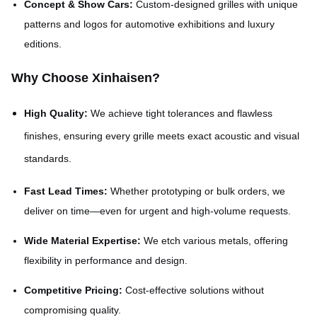
Concept & Show Cars:
Custom-designed grilles with unique
patterns and logos for automotive exhibitions and luxury
editions.
Why Choose Xinhaisen?
High Quality:
We achieve tight tolerances and flawless
finishes, ensuring every grille meets exact acoustic and visual
standards.
Fast Lead Times:
Whether prototyping or bulk orders, we
deliver on time—even for urgent and high-volume requests.
Wide Material Expertise:
We etch various metals, offering
flexibility in performance and design.
Competitive Pricing:
Cost-effective solutions without
compromising quality.