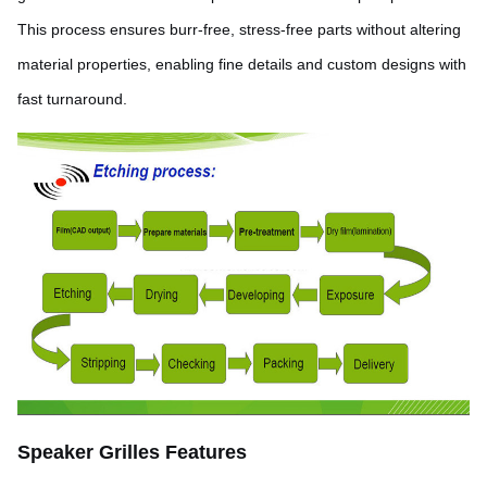
This process ensures burr-free, stress-free parts without altering
material properties, enabling fine details and custom designs with
fast turnaround.
Speaker Grilles Features