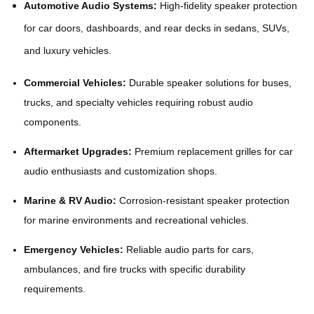
Automotive Audio Systems:
High-fidelity speaker protection
for car doors, dashboards, and rear decks in sedans, SUVs,
and luxury vehicles.
Commercial Vehicles:
Durable speaker solutions for buses,
trucks, and specialty vehicles requiring robust audio
components.
Aftermarket Upgrades:
Premium replacement grilles for car
audio enthusiasts and customization shops.
Marine & RV Audio:
Corrosion-resistant speaker protection
for marine environments and recreational vehicles.
Emergency Vehicles:
Reliable audio parts for cars,
ambulances, and fire trucks with specific durability
requirements.