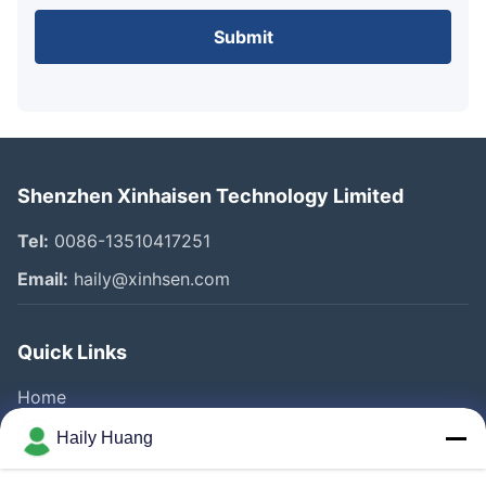
Submit
Shenzhen Xinhaisen Technology Limited
Tel:
0086-13510417251
Email:
haily@xinhsen.com
Quick Links
Home
Products
Haily Huang
Videos