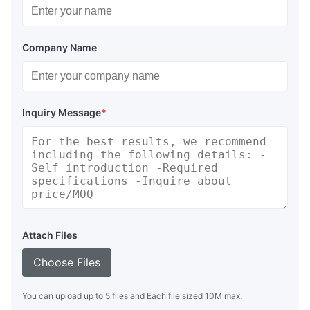
Company Name
Inquiry Message
*
Attach Files
Choose Files
You can upload up to 5 files and Each file sized 10M max.