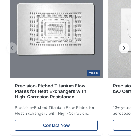
2
0
1
0
B*a
B
Feb 10.2026
So good!
A*a
VIDEO
A
Precision-Etched Titanium Flow
Precision 
Dec 17.2025
Plates for Heat Exchangers with
ISO Certif
pretty good
High-Corrosion Resistance
Precision-Etched Titanium Flow Plates for
13+ years ex
A*d
Heat Exchangers with High-Corrosion
aerospace, m
A
Resistance Flow Plate Overview Xinhaisen
applications.
Technology specializes in manufacturing
solutions wi
Nov 27.2025
Contact Now
high-precision chemically etched flow
instant quo
The mesh is precise and the packaging is excellent.