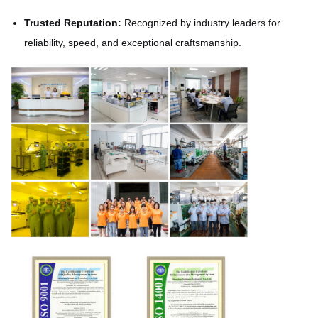
Trusted Reputation:
Recognized by industry leaders for
reliability, speed, and exceptional craftsmanship.