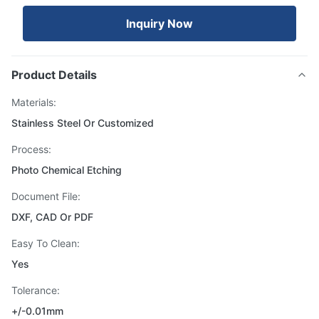
Inquiry Now
Product Details
Materials:
Stainless Steel Or Customized
Process:
Photo Chemical Etching
Document File:
DXF, CAD Or PDF
Easy To Clean:
Yes
Tolerance:
+/-0.01mm