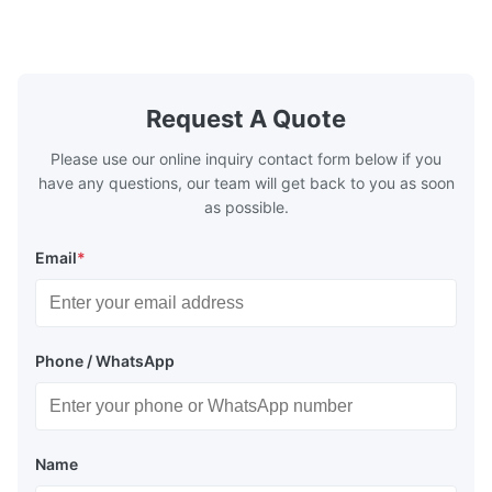
plates for plastic injection molding, die
for High-Pe
casting, and other industrial applications.
Industries 
Our flow plates offer superior flow control,
solutions po
exceptional durability, and precise channel
components
geometries that optimize material
(heat-resist
distribution in production processes. Flow
structural 
Request A Quote
Plate Features Complex, Burr
(surgical to
Please use our online inquiry contact form below if you
have any questions, our team will get back to you as soon
as possible.
Email
*
Phone / WhatsApp
Name