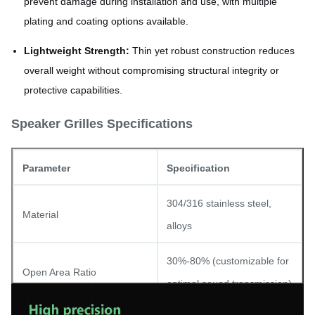
prevent damage during installation and use, with multiple
plating and coating options available.
Lightweight Strength:
Thin yet robust construction reduces
overall weight without compromising structural integrity or
protective capabilities.
Speaker Grilles Specifications
Parameter
Specification
304/316 stainless steel,
Material
alloys
30%-80% (customizable for
Open Area Ratio
optimal sound transmission)