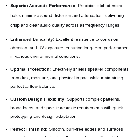
Superior Acoustic Performance:
Precision-etched micro-
holes minimize sound distortion and attenuation, delivering
crisp and clear audio quality across all frequency ranges.
Enhanced Durability:
Excellent resistance to corrosion,
abrasion, and UV exposure, ensuring long-term performance
in various environmental conditions.
Optimal Protection:
Effectively shields speaker components
from dust, moisture, and physical impact while maintaining
perfect airflow balance.
Custom Design Flexibility:
Supports complex patterns,
brand logos, and specific acoustic requirements with quick
prototyping and design adaptation.
Perfect Finishing:
Smooth, burr-free edges and surfaces