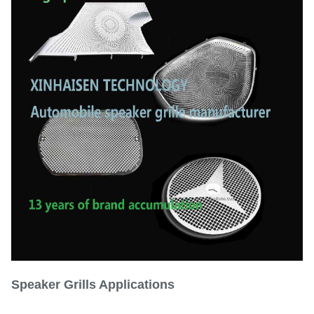
Tolerance
±0.01mm
Matte, polished, or custom
Surface Finish
textures
Size
Customizable
Speaker Grills
Applications