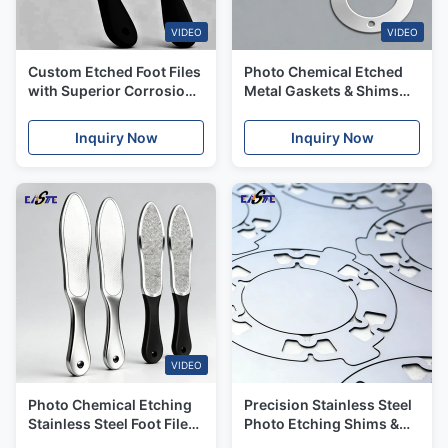
VIDEO
VIDEO
Custom Etched Foot Files
Photo Chemical Etched
with Superior Corrosion
Metal Gaskets & Shims
Resistance for Medical
with Burr-free Edges and
Applications
Fast Lead Time
Inquiry Now
Inquiry Now
VIDEO
Photo Chemical Etching
Precision Stainless Steel
Stainless Steel Foot Files
Photo Etching Shims &
With High Precision
Gaskets for Automotive,