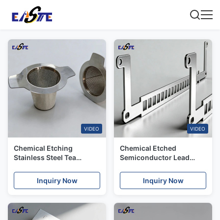
VIDEO
VIDEO
Chemical Etching
Chemical Etched
Stainless Steel Tea
Semiconductor Lead
Strainers with High
Frame with Precision
Precision
Tolerances & Mass
Inquiry Now
Inquiry Now
Production