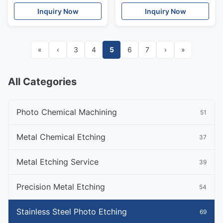
Aerospace, Medical
Inquiry Now
Inquiry Now
Industry
«
‹
3
4
5
6
7
›
»
All Categories
Photo Chemical Machining
51
Metal Chemical Etching
37
Metal Etching Service
39
Precision Metal Etching
54
Stainless Steel Photo Etching
69