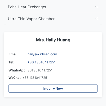
Pche Heat Exchanger
15
Ultra Thin Vapor Chamber
18
Mrs. Haily Huang
Email:
haily@xinhsen.com
Tel:
+86 13510417251
WhatsApp:
8613510417251
WeChat:
+86 13510417251
Inquiry Now