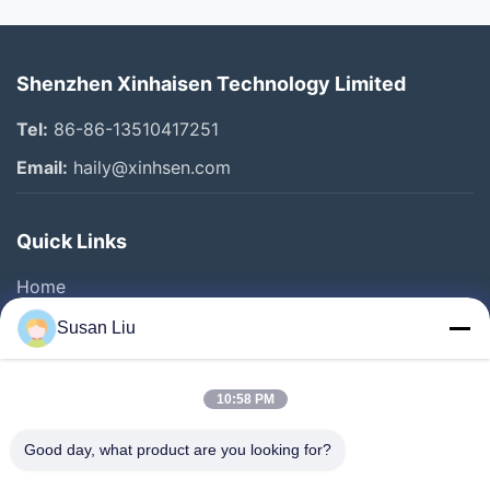
Shenzhen Xinhaisen Technology Limited
Tel:
86-86-13510417251
Email:
haily@xinhsen.com
Quick Links
Home
Products
Susan Liu
Videos
About Us
10:58 PM
Factory Tour
Good day, what product are you looking for?
Quality Control