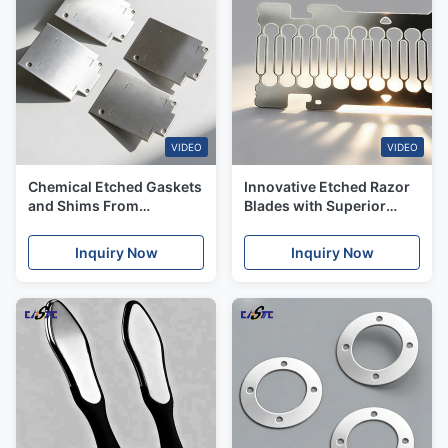
VIDEO
VIDEO
Chemical Etched Gaskets
Innovative Etched Razor
and Shims From
Blades with Superior
prototyping to Mass
Sharpness & Uniformity
Production for US Market
for the US Market
Inquiry Now
Inquiry Now