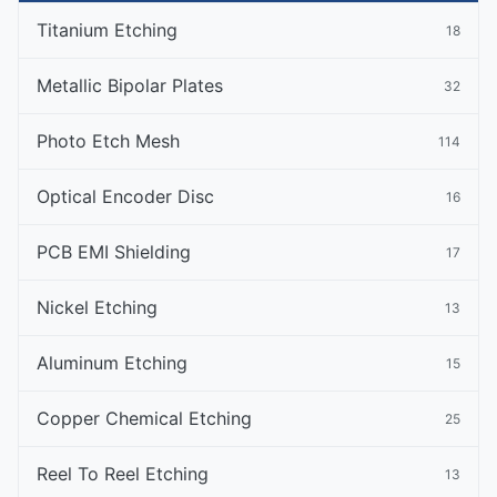
Titanium Etching
18
Metallic Bipolar Plates
32
Photo Etch Mesh
114
Optical Encoder Disc
16
PCB EMI Shielding
17
Nickel Etching
13
Aluminum Etching
15
Copper Chemical Etching
25
Reel To Reel Etching
13