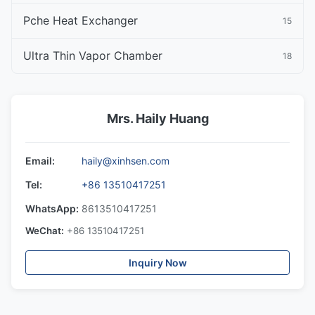
Pche Heat Exchanger
15
Ultra Thin Vapor Chamber
18
Mrs. Haily Huang
Email:
haily@xinhsen.com
Tel:
+86 13510417251
WhatsApp:
8613510417251
WeChat:
+86 13510417251
Inquiry Now