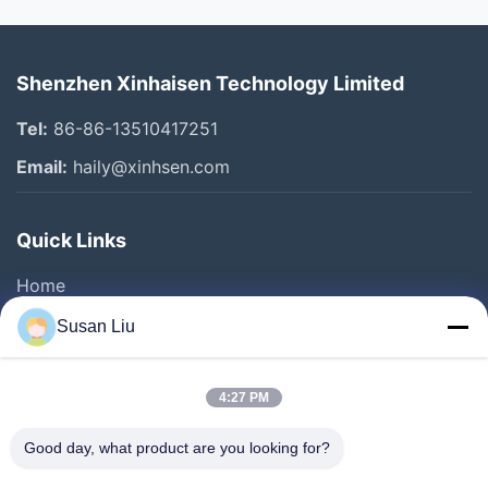
Shenzhen Xinhaisen Technology Limited
Tel:
86-86-13510417251
Email:
haily@xinhsen.com
Quick Links
Home
Products
Susan Liu
Videos
About Us
4:27 PM
Factory Tour
Good day, what product are you looking for?
Quality Control