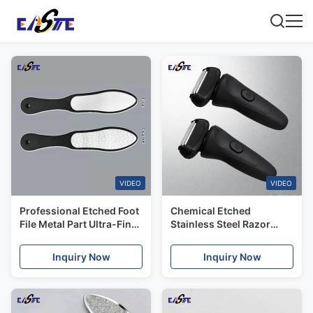
VIDEO
VIDEO
Professional Etched Foot
Chemical Etched
File Metal Part Ultra-Fine
Stainless Steel Razor
0.015mm Line Width
Blades & Scraper Blades
Grating & Anti-Slip Grips
for Industrial & Medical
Inquiry Now
Inquiry Now
Use