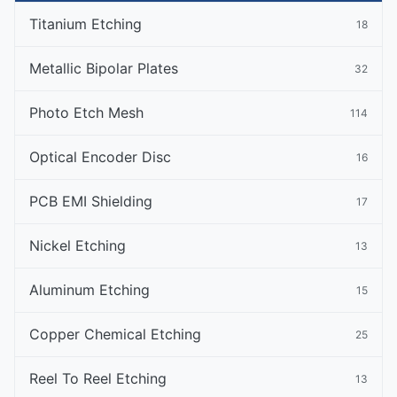
Titanium Etching
18
Metallic Bipolar Plates
32
Photo Etch Mesh
114
Optical Encoder Disc
16
PCB EMI Shielding
17
Nickel Etching
13
Aluminum Etching
15
Copper Chemical Etching
25
Reel To Reel Etching
13