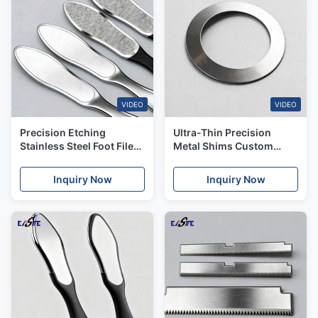
VIDEO
VIDEO
Precision Etching
Ultra-Thin Precision
Stainless Steel Foot Files
Metal Shims Custom
with +/-0.01mm
Etched Shim Stock from
Tolerance
0.02mm to 1.5mm
Inquiry Now
Inquiry Now
Thickness