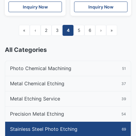
Resistant
Inquiry Now
Inquiry Now
«
‹
2
3
4
5
6
›
»
All Categories
Photo Chemical Machining
51
Metal Chemical Etching
37
Metal Etching Service
39
Precision Metal Etching
54
Stainless Steel Photo Etching
69