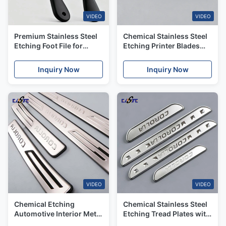
VIDEO
VIDEO
Premium Stainless Steel
Chemical Stainless Steel
Etching Foot File for
Etching Printer Blades
Effective Exfoliation
with High Precision
Inquiry Now
Inquiry Now
VIDEO
VIDEO
Chemical Etching
Chemical Stainless Steel
Automotive Interior Metal
Etching Tread Plates with
Trim with Corrosion
Customized Patterns