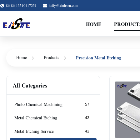
86-86-13510417251
haily@xinhsen.com
HOME
PRODUCT
Precision Metal Etching
Home
Products
All Categories
Photo Chemical Machining
57
Metal Chemical Etching
43
Metal Etching Service
42