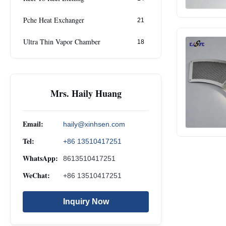
Pche Heat Exchanger
21
Ultra Thin Vapor Chamber
18
Mrs. Haily Huang
Email:
haily@xinhsen.com
Tel:
+86 13510417251
WhatsApp:
8613510417251
WeChat:
+86 13510417251
Inquiry Now