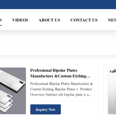
S
VIDEOS
ABOUT US
CONTACT US
NE
Professional Bipolar Plates
Manufacture &Custom Etching
Bipolar Plates
Professional Bipolar Plates Manufacture &
Custom Etching Bipolar Plates 1. Product
Overview Ourfuel cell bipolar plate is a
high-precision core component for PEM
fuel cell stacks and hydrogen energy
Inquiry Now
electrolysis systems, manufactured by