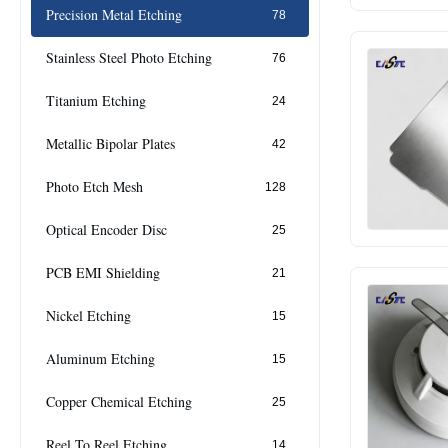
Precision Metal Etching
78
Stainless Steel Photo Etching
76
Titanium Etching
24
Metallic Bipolar Plates
42
Photo Etch Mesh
128
Optical Encoder Disc
25
PCB EMI Shielding
21
Nickel Etching
15
Aluminum Etching
15
Copper Chemical Etching
25
Reel To Reel Etching
14