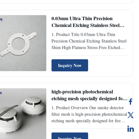
are personalized non-standard spacing
gaskets tailored for customer R&D ...
0.03mm Ultra Thin Precision
Chemical Etching Stainless Steel
Shim High Flatness Stress-Free
1. Product Title 0.03mm Ultra Thin
Etched Spacer Gasket for Precision
Precision Chemical Etching Stainless Steel
Automation Machinery
Shim High Flatness Stress-Free Etched
Spacer Gasket for Precision Automation
Machinery 2. Product Overview High-
Inquiry Now
precision chemical etching stainless steel
shims are professional ultra-thin spacing
accessories specially ...
high-precision photochemical
etching mesh specially designed for
fire alarm and smoke sensor
1. Product Overview Our smoke detector
filter mesh is high-precision photochemical
etching mesh specially designed for fire
alarm and smoke sensor equipment. Made
of premium stainless steel material, this
Inquiry Now