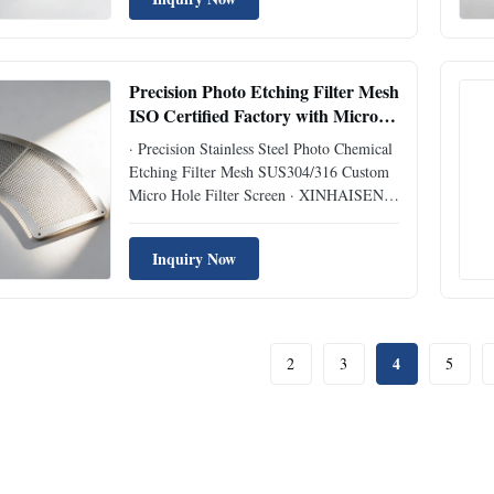
sensor filter mesh adopts advanced
photochemical etching technology to
achieve zero burrs, flat ...
Precision Photo Etching Filter Mesh
ISO Certified Factory with Micro-
hole from 0.05mm
· Precision Stainless Steel Photo Chemical
Etching Filter Mesh SUS304/316 Custom
Micro Hole Filter Screen · XINHAISEN
adopts advanced photochemical etching
technology to produce burr-free, stress-free
Inquiry Now
filter meshes, superior to stamping &
woven mesh products for high-precision
filtration needs. Item ...
4
2
3
5