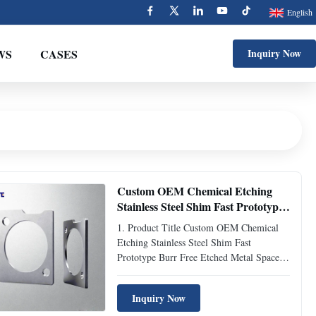
English
WS
CASES
Inquiry Now
Custom OEM Chemical Etching
Stainless Steel Shim Fast Prototype
Burr Free Etched Metal Spacer
1. Product Title Custom OEM Chemical
Gasket for R&D Testing
Etching Stainless Steel Shim Fast
Prototype Burr Free Etched Metal Spacer
Gasket for R&D Testing & Special
Equipment 2. Product Overview Custom
Inquiry Now
OEM chemical etching stainless steel shims