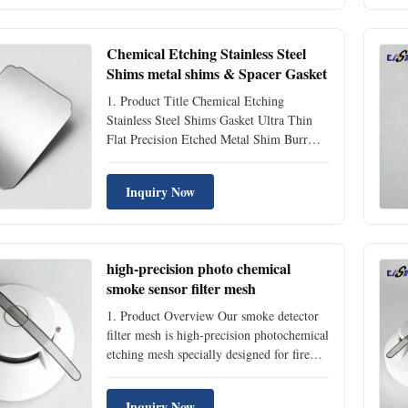
advanced stress-free photochemical etching
technology. As a ...
Chemical Etching Stainless Steel
Shims metal shims & Spacer Gasket
1. Product Title Chemical Etching
Stainless Steel Shims Gasket Ultra Thin
Flat Precision Etched Metal Shim Burr
Free Spacer for Mechanical Equipment 2.
Product Overview Our chemical etching
Inquiry Now
stainless steel shims are ultra-thin precision
metal spacer accessories manufactured by
professional ...
high-precision photo chemical
smoke sensor filter mesh
1. Product Overview Our smoke detector
filter mesh is high-precision photochemical
etching mesh specially designed for fire
alarm and smoke sensor equipment. Made
of premium stainless steel material, this
Inquiry Now