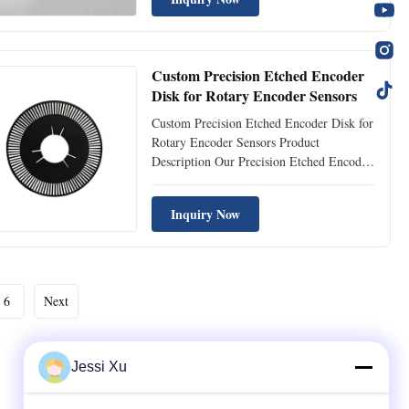
sensor filter mesh adopts advanced
photochemical etching technology to
achieve zero burrs, flat ...
Custom Precision Etched Encoder
Disk for Rotary Encoder Sensors
Custom Precision Etched Encoder Disk for
Rotary Encoder Sensors Product
Description Our Precision Etched Encoder
Disk is manufactured using advanced
photo chemical etching technology,
Inquiry Now
ensuring extremely fine slot patterns and
high dimensional accuracy. Encoder disks
are essential components used in ...
6
Next
Jessi Xu