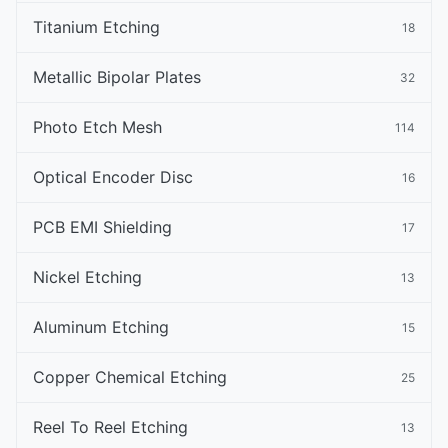
Titanium Etching
18
Metallic Bipolar Plates
32
Photo Etch Mesh
114
Optical Encoder Disc
16
PCB EMI Shielding
17
Nickel Etching
13
Aluminum Etching
15
Copper Chemical Etching
25
Reel To Reel Etching
13