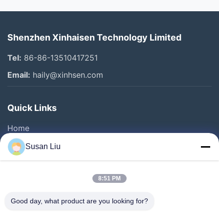
Shenzhen Xinhaisen Technology Limited
Tel:
86-86-13510417251
Email:
haily@xinhsen.com
Quick Links
Home
Products
Susan Liu
Videos
About Us
8:51 PM
Factory Tour
Good day, what product are you looking for?
Quality Control