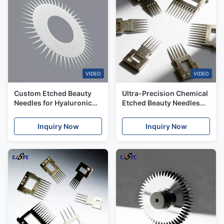
VIDEO
VIDEO
Custom Etched Beauty
Ultra-Precision Chemical
Needles for Hyaluronic
Etched Beauty Needles
Acid & Skin Boosters with
for Aesthetic Medicine &
Rapid Delivery
Cosmetic OEMs
Inquiry Now
Inquiry Now