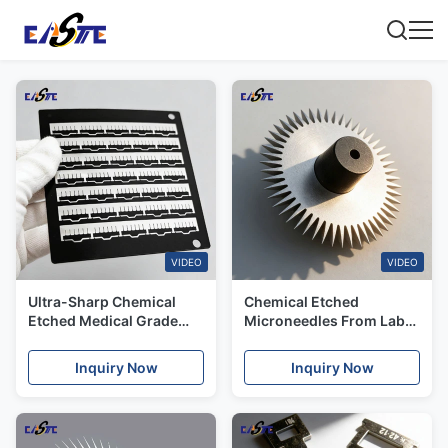
VIDEO
VIDEO
Ultra-Sharp Chemical
Chemical Etched
Etched Medical Grade
Microneedles From Lab
Stainless Steel Aesthetic
to Luxury for High-End
Needles for Israel Market
Skincare Brands
Inquiry Now
Inquiry Now