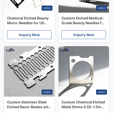
VIDEO
VIDEO
Chemical Etched Beauty
Custom Etched Medical-
Micro-Needles for US
Grade Beauty Needles for
Aesthetic & Medical
Dermatology & Skincare
Markets
Inquiry Now
Inquiry Now
VIDEO
VIDEO
Custom Stainless Steel
Custom Chemical Etched
Etched Razor Blades with
Metal Shims 0.02-1.5mm
Ultra-Thin Edge Etching
for Motor, Pump & Valve