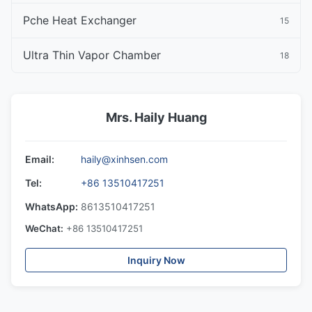
Pche Heat Exchanger
15
Ultra Thin Vapor Chamber
18
Mrs. Haily Huang
Email:
haily@xinhsen.com
Tel:
+86 13510417251
WhatsApp:
8613510417251
WeChat:
+86 13510417251
Inquiry Now