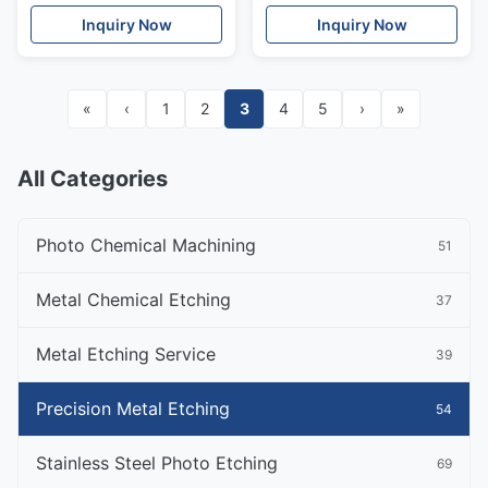
for US Market
Assembly
Inquiry Now
Inquiry Now
«
‹
1
2
3
4
5
›
»
All Categories
Photo Chemical Machining
51
Metal Chemical Etching
37
Metal Etching Service
39
Precision Metal Etching
54
Stainless Steel Photo Etching
69