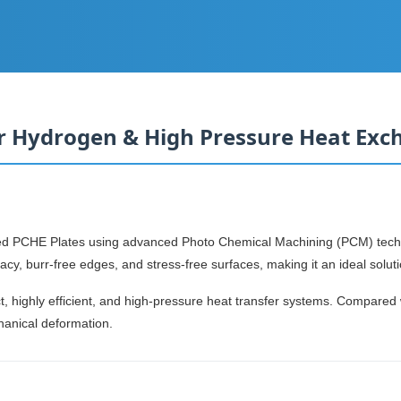
or Hydrogen & High Pressure Heat Exc
ched PCHE Plates using advanced Photo Chemical Machining (PCM) tec
cy, burr-free edges, and stress-free surfaces, making it an ideal solut
t, highly efficient, and high-pressure heat transfer systems. Compared
hanical deformation.