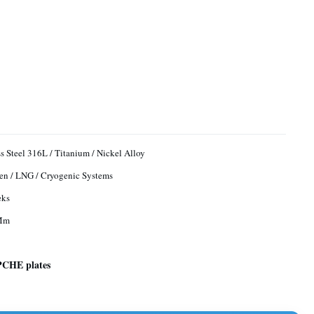
ss Steel 316L / Titanium / Nickel Alloy
n / LNG / Cryogenic Systems
eks
Mm
 PCHE plates