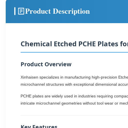
Product Description
Chemical Etched PCHE Plates f
Product Overview
Xinhaisen specializes in manufacturing high-precision Et
microchannel structures with exceptional dimensional accura
PCHE plates are widely used in industries requiring compac
intricate microchannel geometries without tool wear or mec
Key Features