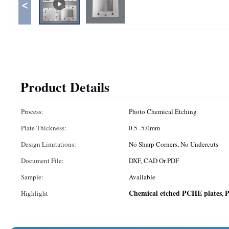
<
Product Details
Process:
Photo Chemical Etching
Plate Thickness:
0.5 -5.0mm
Design Limitations:
No Sharp Corners, No Undercuts
Document File:
DXF, CAD Or PDF
Sample:
Available
Chemical etched PCHE plates
P
Highlight
,