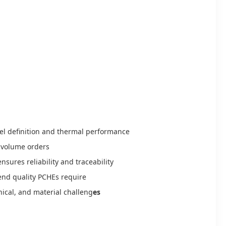
el definition and thermal performance
e-volume orders
nsures reliability and traceability
end quality PCHEs require
nical, and material challeng
es