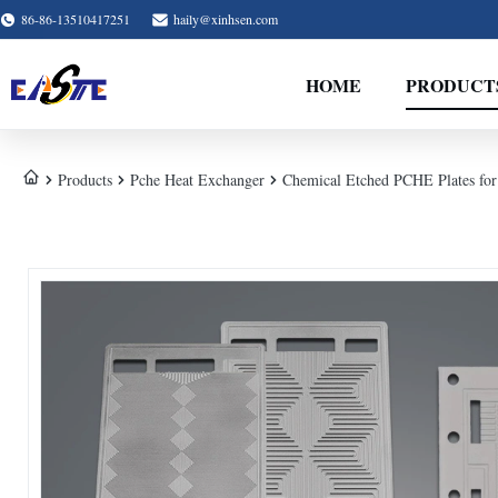
86-86-13510417251
haily@xinhsen.com
HOME
PRODUCT
Products
Pche Heat Exchanger
Chemical Etched PCHE Plates for