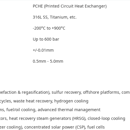
PCHE (Printed Circuit Heat Exchanger)
316L SS, Titanium, etc.
-200°C to +900°C
Up to 600 bar
+/-0.01mm
0.5mm - 5.0mm
efaction & regasification), sulfur recovery, offshore platforms, c
cycles, waste heat recovery, hydrogen cooling
ms, fuel/oil cooling, advanced thermal management
tors, heat recovery steam generators (HRSG), closed-loop cooling
r cooling), concentrated solar power (CSP), fuel cells