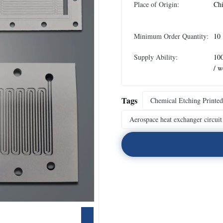
Place of Origin:
Ch
Minimum Order Quantity:
10
Supply Ability:
10
/ w
Tags
Chemical Etching Printed
Aerospace heat exchanger circuit