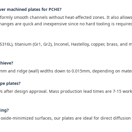
over machined plates for PCHE?
iformly smooth channels without heat-affected zones. It also allow
anges are quick and inexpensive since no hard tooling is require
S316L), titanium (Gr1, Gr2), Inconel, Hastelloy, copper, brass, a
chieve?
3mm and ridge (wall) widths down to 0.015mm, depending on materi
ype plates?
ys after design approval. Mass production lead times are 7-15 work
ding?
 oxide-minimized surfaces, our plates are ideal for direct diffusio