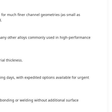
s for much finer channel geometries (as small as
d.
nd many other alloys commonly used in high-performance
al thickness.
ing days, with expedited options available for urgent
n bonding or welding without additional surface