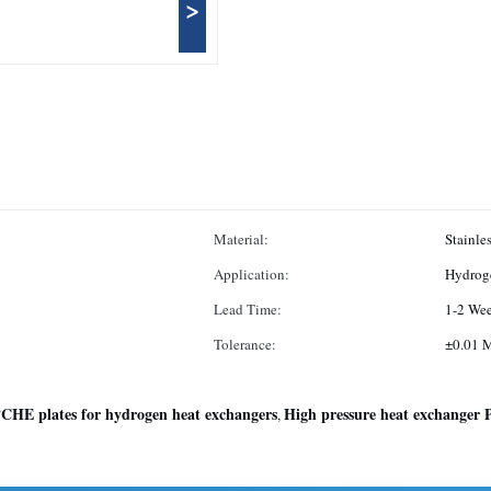
>
Material:
Stainle
Application:
Hydroge
Lead Time:
1-2 We
Tolerance:
±0.01 
CHE plates for hydrogen heat exchangers
High pressure heat exchanger
,