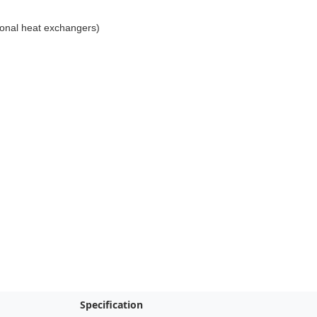
tional heat exchangers)
Specification