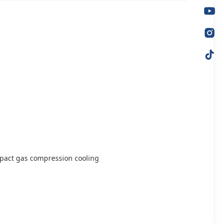
ompact gas compression cooling