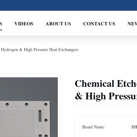
S
VIDEOS
ABOUT US
CONTACT US
NE
 Hydrogen & High Pressure Heat Exchangers
Chemical Etch
& High Pressu
Brand Name:
XH