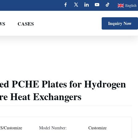
English
WS
CASES
Inquiry Now
ed PCHE Plates for Hydrogen
re Heat Exchangers
S/Customize
Model Number:
Customize