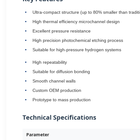
Ultra-compact structure (up to 80% smaller than tradi
High thermal efficiency microchannel design
Excellent pressure resistance
High precision photochemical etching process
Suitable for high-pressure hydrogen systems
High repeatability
Suitable for diffusion bonding
Smooth channel walls
Custom OEM production
Prototype to mass production
Technical Specifications
Parameter