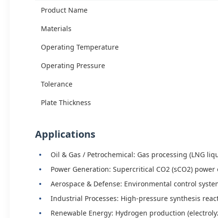
Product Name
Materials
Operating Temperature
Operating Pressure
Tolerance
Plate Thickness
Applications
Oil & Gas / Petrochemical: Gas processing (LNG liqu
Power Generation: Supercritical CO2 (sCO2) power 
Aerospace & Defense: Environmental control syste
Industrial Processes: High-pressure synthesis reac
Renewable Energy: Hydrogen production (electrolyze