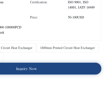
ina
Certification:
ISO 9001, ISO
14001, IATF 16949
Price:
50-100USD
000-100000PCD
eek
 Circuit Heat Exchanger
1800mm Printed Circuit Heat Exchanger
I
n
q
u
i
r
y
N
o
w