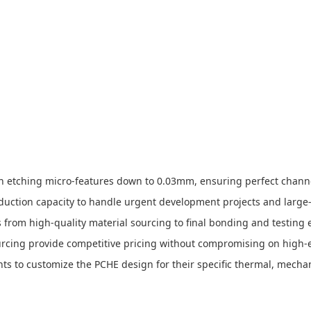
 in etching micro-features down to 0.03mm, ensuring perfect chann
roduction capacity to handle urgent development projects and larg
s from high-quality material sourcing to final bonding and testing e
ourcing provide competitive pricing without compromising on high-
nts to customize the PCHE design for their specific thermal, mecha