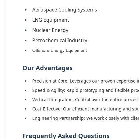
Aerospace Cooling Systems
LNG Equipment
Nuclear Energy
Petrochemical Industry
Offshore Energy Equipment
Our Advantages
Precision at Core: Leverages our proven expertise
Speed & Agility: Rapid prototyping and flexible p
Vertical Integration: Control over the entire proces
Cost-Effective: Our efficient manufacturing and s
Engineering Partnership: We work closely with clie
Frequently Asked Questions