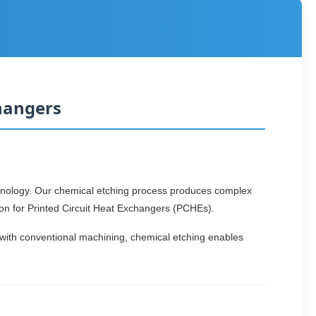
hangers
hnology. Our chemical etching process produces complex
ion for Printed Circuit Heat Exchangers (PCHEs).
 with conventional machining, chemical etching enables