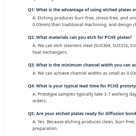
Q1: What is the advantage of using etched plates 
A: Etching produces burr-free, stress-free, and un
0.03mm) than traditional machining, and design ch
Q2: What materials can you etch for PCHE plates?
A: We can etch stainless steel (SUS304, SUS316, SU
heat exchangers.
Q3: What is the minimum channel width you can a
A: We can achieve channel widths as small as 0.0
Q4: What is your typical lead time for PCHE protot
A: Prototype samples typically take 3-7 working da
orders.
Q5: Are your etched plates ready for diffusion bon
A: Yes. Because etching produces clean, burr-free,
preparation.