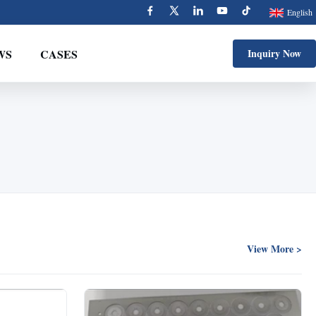
English
WS
CASES
Inquiry Now
View More >