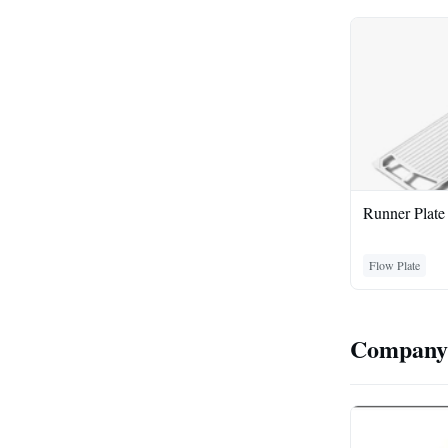
Runner Plate
Flow Plate
Company