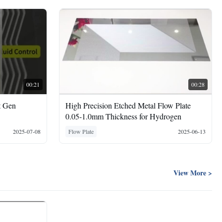
00:21
00:28
t Gen
High Precision Etched Metal Flow Plate
0.05-1.0mm Thickness for Hydrogen
2025-07-08
Flow Plate
2025-06-13
View More >