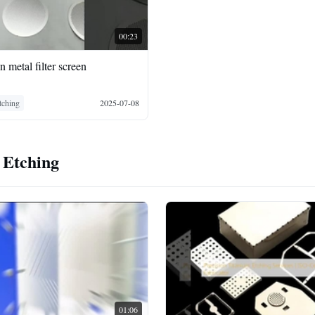
00:23
n metal filter screen
Etching
2025-07-08
 Etching
01:06