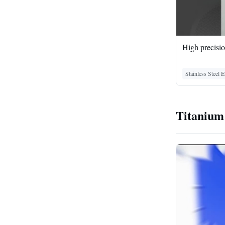
High precisio
Stainless Steel 
Titanium