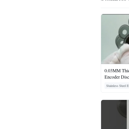
0.03MM Thick
Encoder Dis
Stainless Steel 