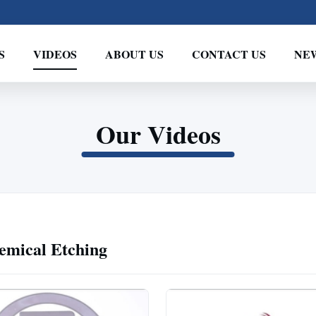
S
VIDEOS
ABOUT US
CONTACT US
NE
Our Videos
emical Etching