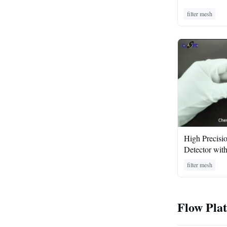
filter mesh
High Precisi
Detector wit
filter mesh
Flow Pla