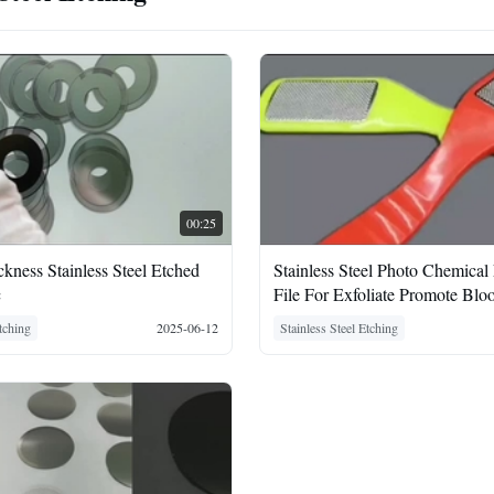
00:25
ness Stainless Steel Etched
Stainless Steel Photo Chemical
c
File For Exfoliate Promote Blo
Circulation
Etching
2025-06-12
Stainless Steel Etching