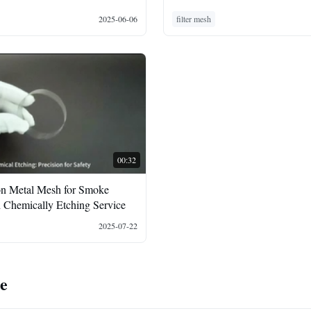
2025-06-06
filter mesh
00:32
on Metal Mesh for Smoke
h Chemically Etching Service
2025-07-22
te