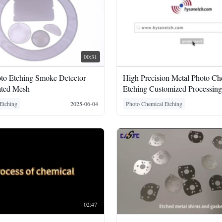
00:31
oto Etching Smoke Detector
High Precision Metal Photo Ch
ated Mesh
Etching Customized Processing
Etching
2025-06-04
Photo Chemical Etching
02:47