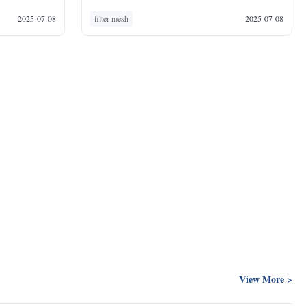
2025-07-08
filter mesh
2025-07-08
View More >