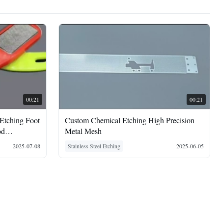
00:21
00:21
 Etching Foot
Custom Chemical Etching High Precision
od
Metal Mesh
2025-07-08
Stainless Steel Etching
2025-06-05