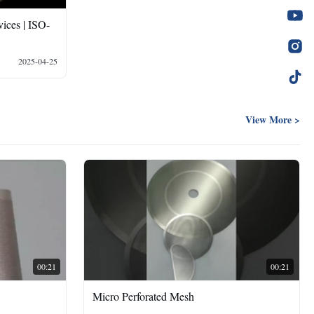
ices | ISO-
2025-04-25
View More >
00:21
00:21
Micro Perforated Mesh