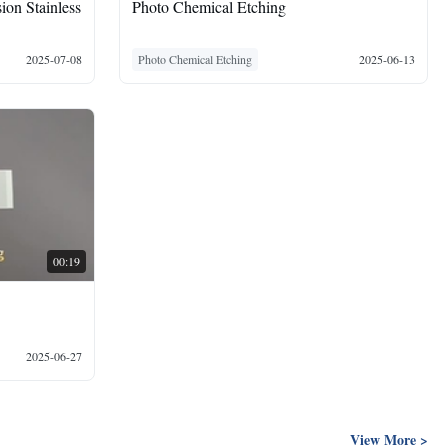
ion Stainless
Photo Chemical Etching
2025-07-08
Photo Chemical Etching
2025-06-13
00:19
2025-06-27
View More >