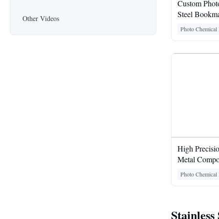
Custom Photo
Steel Bookma
Other Videos
Photo Chemical 
High Precisi
Metal Compo
Photo Chemical 
Stainless