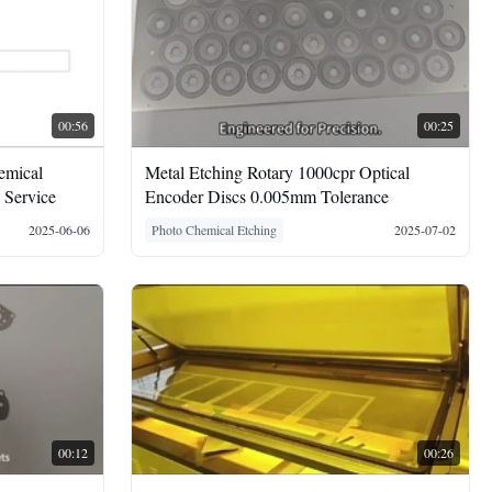
00:56
00:25
emical
Metal Etching Rotary 1000cpr Optical
 Service
Encoder Discs 0.005mm Tolerance
2025-06-06
Photo Chemical Etching
2025-07-02
00:12
00:26