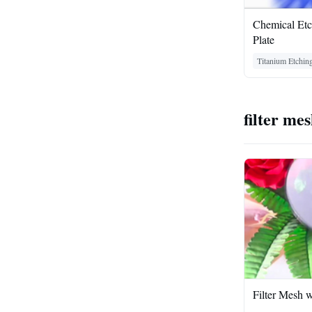
Chemical Et
Plate
Titanium Etchin
filter me
Filter Mesh w