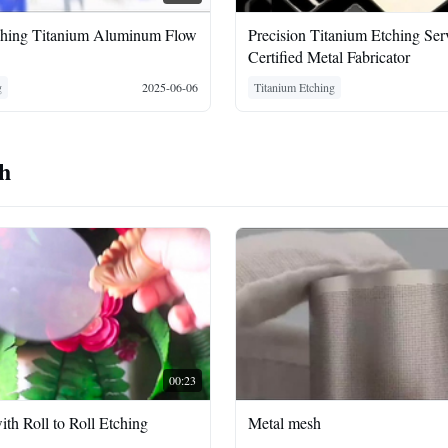
ching Titanium Aluminum Flow
Precision Titanium Etching Serv
Certified Metal Fabricator
g
2025-06-06
Titanium Etching
sh
00:23
ith Roll to Roll Etching
Metal mesh