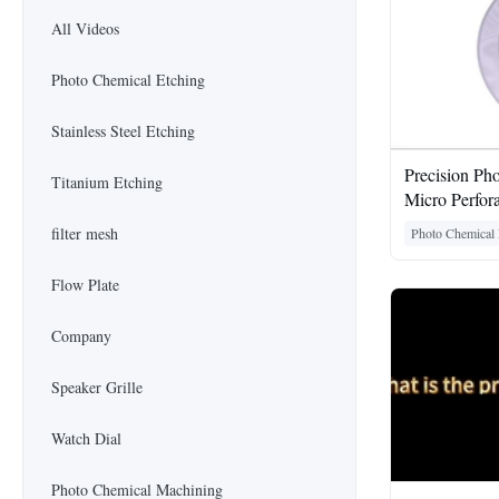
All Videos
Photo Chemical Etching
Stainless Steel Etching
Precision Ph
Titanium Etching
Micro Perfor
filter mesh
Photo Chemical 
Flow Plate
Company
Speaker Grille
Watch Dial
Photo Chemical Machining