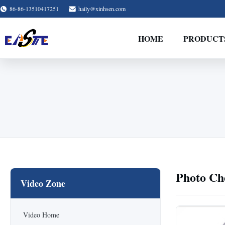
86-86-13510417251
haily@xinhsen.com
HOME
PRODUCT
Photo Ch
Video Zone
Video Home