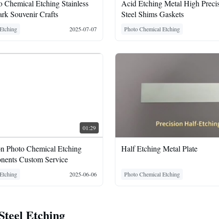
 Chemical Etching Stainless
Acid Etching Metal High Precis
rk Souvenir Crafts
Steel Shims Gaskets
Etching
2025-07-07
Photo Chemical Etching
01:29
on Photo Chemical Etching
Half Etching Metal Plate
nents Custom Service
Etching
2025-06-06
Photo Chemical Etching
 Steel Etching