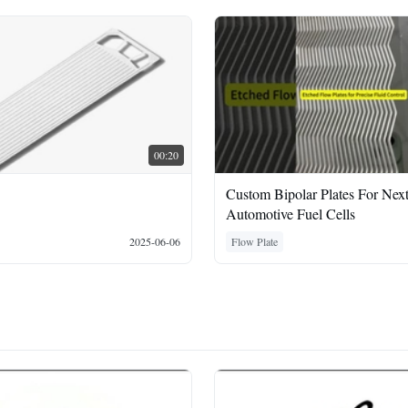
00:20
Custom Bipolar Plates For Nex
Automotive Fuel Cells
2025-06-06
Flow Plate