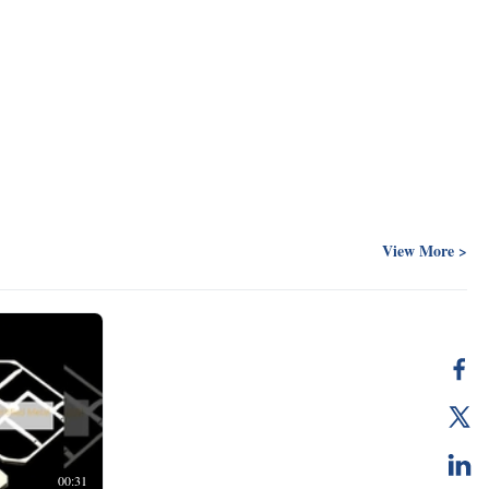
View More >
00:31