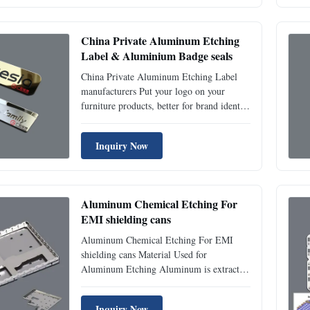
very fine detail. Why use photo etching?
The photo etching process offers a ...
China Private Aluminum Etching
Label & Aluminium Badge seals
China Private Aluminum Etching Label
manufacturers Put your logo on your
furniture products, better for brand identity
and promotion. Aluminium Labels can be
etched, printed, laser, engraved, extrusion,
Inquiry Now
or anodized, the shape can be rectangle,
rounded corners, notched corners, oval,
letters shape ...
Aluminum Chemical Etching For
EMI shielding cans
Aluminum Chemical Etching For EMI
shielding cans Material Used for
Aluminum Etching Aluminum is extracted
from ores such as bauxite using the Hall-
Heroult method. While mining and
Inquiry Now