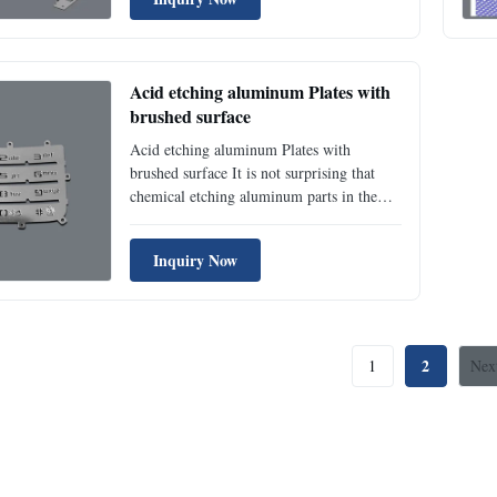
refining this metal can be difficult, it is
easily manufactured and 100% recyclable
without any loss of its natural ...
Acid etching aluminum Plates with
brushed surface
Acid etching aluminum Plates with
brushed surface It is not surprising that
chemical etching aluminum parts in the
aerospace, automotive, and electronics
industries are growing. Aluminum has
Inquiry Now
many desirable properties that make it a
favorable option for components both in
engine mechanical systems, ...
2
1
Nex