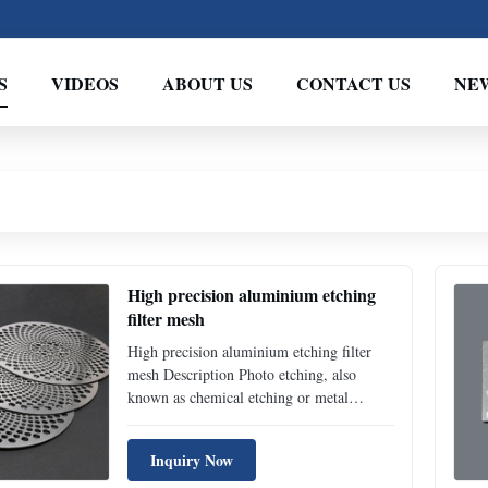
S
VIDEOS
ABOUT US
CONTACT US
NE
High precision aluminium etching
filter mesh
High precision aluminium etching filter
mesh Description Photo etching, also
known as chemical etching or metal
etching, is a highly precise, tightly
controlled corrosion process used to
Inquiry Now
produce complex metal components with