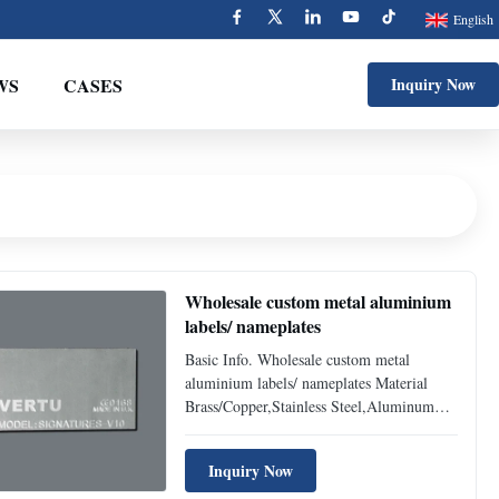
English
WS
CASES
Inquiry Now
Wholesale custom metal aluminium
labels/ nameplates
Basic Info. Wholesale custom metal
aluminium labels/ nameplates Material
Brass/Copper,Stainless Steel,Aluminum
Size 80*50/85*54/77*44mm or other sizes
& shapes you want Color can be printed
Inquiry Now
inGold, Silver,Copper or other metal