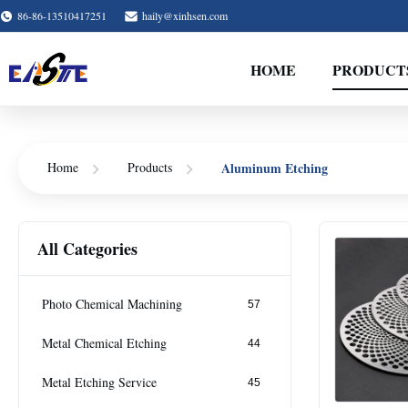
86-86-13510417251
haily@xinhsen.com
HOME
PRODUCT
Aluminum Etching
Home
Products
All Categories
Photo Chemical Machining
57
Metal Chemical Etching
44
Metal Etching Service
45