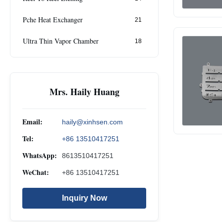
Pche Heat Exchanger
21
Ultra Thin Vapor Chamber
18
Mrs. Haily Huang
Email:
haily@xinhsen.com
Tel:
+86 13510417251
WhatsApp:
8613510417251
WeChat:
+86 13510417251
Inquiry Now