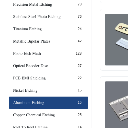
Precision Metal Etching
78
Stainless Steel Photo Etching
76
Titanium Etching
24
Metallic Bipolar Plates
42
Photo Etch Mesh
128
Optical Encoder Disc
27
PCB EMI Shielding
22
Nickel Etching
15
Aluminum Etching
15
Copper Chemical Etching
25
Reel To Reel Etching
14