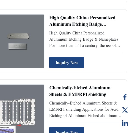
Finishing Glossy & Matt & Brushed
&polished &textured &solid brass ...
High Quality China Personalized
Aluminum Etching Badge
manufacturer
High Quality China Personalized
Aluminum Etching Badge & Nameplates
For more than half a century, the use of
aluminium plates to make signs has been
enduring. The main reason is that
Inquiry Now
aluminium is the most decorative and
expressive. Many surface decoration
techniques can be applied and played on ...
Chemically-Etched Aluminum
Sheets & EMI/RFI shielding
Chemically-Etched Aluminum Sheets &
EMI/RFI shielding Applications for Acid
Etching of Aluminum Etched aluminum is
frequently used in the aerospace and
automotive sectors. Aluminum plates are
Inquiry Now