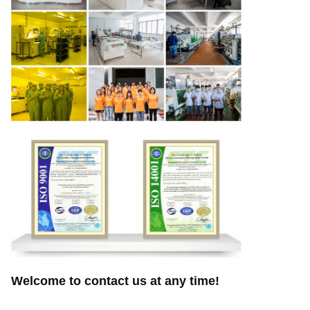
Welcome to contact us at any time!