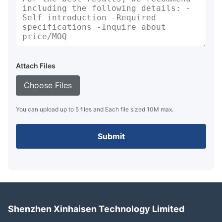
Attach Files
Choose Files
You can upload up to 5 files and Each file sized 10M max.
Submit
Shenzhen Xinhaisen Technology Limited