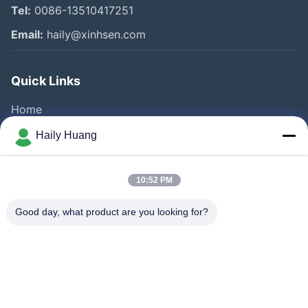
Tel:
0086-13510417251
Email:
haily@xinhsen.com
Quick Links
Home
Products
Haily Huang
Videos
About Us
10:52 PM
Factory Tour
Good day, what product are you looking for?
Quality Control
Contact Us
News
Cases