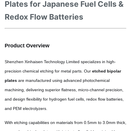
Plates for Japanese Fuel Cells &
Redox Flow Batteries
Product Overview
Shenzhen Xinhaisen Technology Limited specializes in high-
precision chemical etching for metal parts. Our
etched bipolar
plates
are manufactured using advanced photochemical
machining, delivering superior flatness, micro-channel precision,
and design flexibility for hydrogen fuel cells, redox flow batteries,
and PEM electrolyzers.
With etching capabilities on materials from 0.5mm to 3.0mm thick,