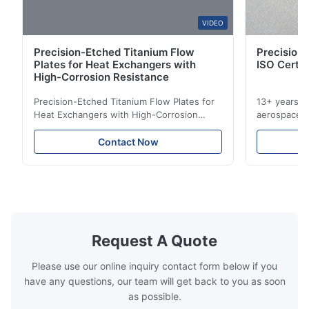
W*y
VIDEO
W
Precision-Etched Titanium Flow
Precision 
Nov 6.2025
Plates for Heat Exchangers with
ISO Certif
Excellent
High-Corrosion Resistance
Precision-Etched Titanium Flow Plates for
13+ years ex
Heat Exchangers with High-Corrosion
aerospace, m
Resistance Flow Plate Overview Xinhaisen
applications.
Technology specializes in manufacturing
solutions wi
Contact Now
high-precision chemically etched flow
instant quo
plates for plastic injection molding, die
for High-Pe
casting, and other industrial applications.
Industries 
Our flow plates offer superior flow control,
solutions po
exceptional durability, and precise channel
components
geometries that optimize material
(heat-resist
distribution in production processes. Flow
structural 
Request A Quote
Plate Features Complex, Burr
(surgical to
Please use our online inquiry contact form below if you
have any questions, our team will get back to you as soon
as possible.