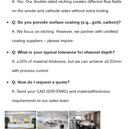
A: Yes. Our double-sided etching creates different flow fields
on the anode and cathode sides without extra tooling.
Q: Do you provide surface coating (e.g., gold, carbon)?
A: We focus on etching. However, we partner with certified
coating suppliers – please inquire.
Q: What is your typical tolerance for channel depth?
A: ±10% of material thickness, but we can achieve ±0.02mm
with process control.
Q: How do I request a quote?
A: Send your CAD (DXF/DWG) and material/thickness
requirements to our sales team.