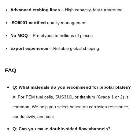
Advanced etching lines
– High capacity, fast turnaround.
ISO9001 certified
quality management.
No MOQ
– Prototypes to millions of pieces.
Export experience
– Reliable global shipping.
FAQ
Q: What materials do you recommend for bipolar plates?
A: For PEM fuel cells, SUS316L or titanium (Grade 1 or 2) is
common. We help you select based on corrosion resistance,
conductivity, and cost.
Q: Can you make double-sided flow channels?