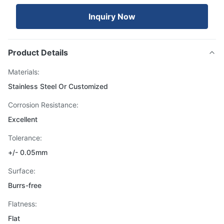
Inquiry Now
Product Details
Materials:
Stainless Steel Or Customized
Corrosion Resistance:
Excellent
Tolerance:
+/- 0.05mm
Surface:
Burrs-free
Flatness:
Flat