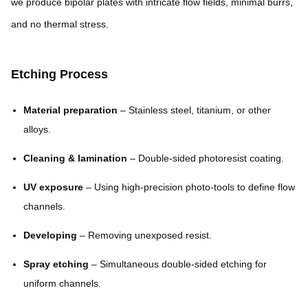
we produce bipolar plates with intricate flow fields, minimal burrs,
and no thermal stress.
Etching Process
Material preparation
– Stainless steel, titanium, or other
alloys.
Cleaning & lamination
– Double-sided photoresist coating.
UV exposure
– Using high-precision photo-tools to define flow
channels.
Developing
– Removing unexposed resist.
Spray etching
– Simultaneous double-sided etching for
uniform channels.