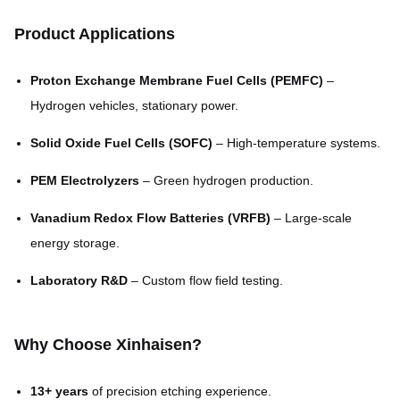
size)
Product Applications
Max Plate Size
1800mm × 650mm
Proton Exchange Membrane Fuel Cells (PEMFC)
–
3–7 days for samples; 7–15
Lead Time
Hydrogen vehicles, stationary power.
days for mass production
Solid Oxide Fuel Cells (SOFC)
– High-temperature systems.
PEM Electrolyzers
– Green hydrogen production.
Vanadium Redox Flow Batteries (VRFB)
– Large-scale
energy storage.
Laboratory R&D
– Custom flow field testing.
Why Choose Xinhaisen?
13+ years
of precision etching experience.