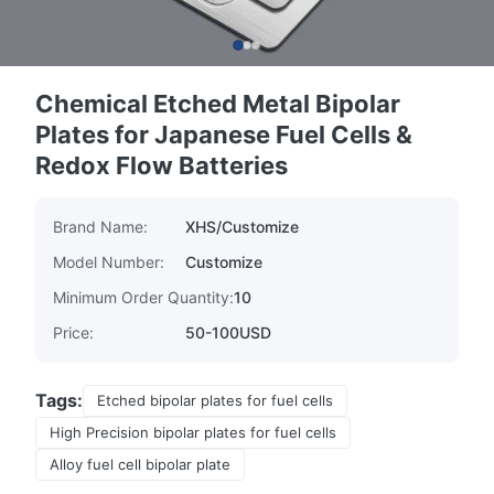
Chemical Etched Metal Bipolar
Plates for Japanese Fuel Cells &
Redox Flow Batteries
Brand Name:
XHS/Customize
Model Number:
Customize
Minimum Order Quantity:
10
Price:
50-100USD
Tags:
Etched bipolar plates for fuel cells
High Precision bipolar plates for fuel cells
Alloy fuel cell bipolar plate