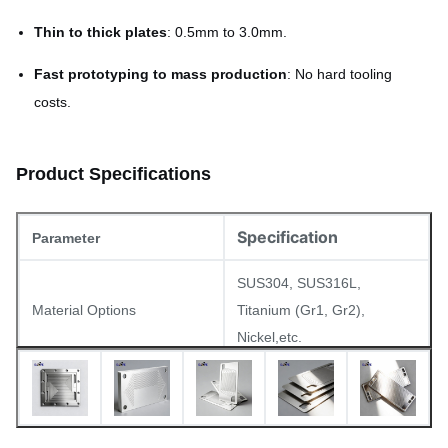
Thin to thick plates
: 0.5mm to 3.0mm.
Fast prototyping to mass production
: No hard tooling
costs.
Product Specifications
Specification
Parameter
SUS304, SUS316L,
Material Options
Titanium (Gr1, Gr2),
Nickel,etc.
Thickness Range
0.5mm – 3.0mm
≤ 0.05mm (depending on
Flatness