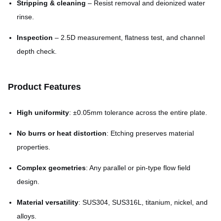
Stripping & cleaning
– Resist removal and deionized water
rinse.
Inspection
– 2.5D measurement, flatness test, and channel
depth check.
Product Features
High uniformity
: ±0.05mm tolerance across the entire plate.
No burrs or heat distortion
: Etching preserves material
properties.
Complex geometries
: Any parallel or pin-type flow field
design.
Material versatility
: SUS304, SUS316L, titanium, nickel, and
alloys.