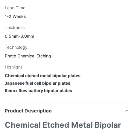
Lead Time:
1-2 Weeks
Thickness:
0.5mm-3.0mm
Technology:
Photo Chemical Etching
Highlight
Chemical etched metal bipolar plates
,
Japanese fuel cell bipolar plates
,
Redox flow battery bipolar plates
Product Description
Chemical Etched Metal Bipolar