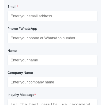
Email
*
Phone / WhatsApp
Name
Company Name
Inquiry Message
*