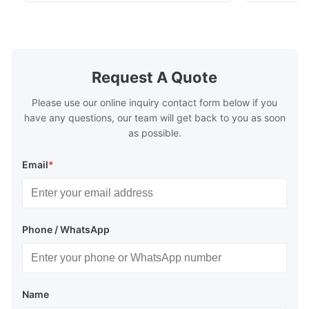
plates for plastic injection molding, die
for High-Pe
Jun 16.2025
casting, and other industrial applications.
Industries 
The surface quality of our speaker grill is good and the parts
Our flow plates offer superior flow control,
solutions po
exceptional durability, and precise channel
components
arrived on time, the product fully meets our requirements.
geometries that optimize material
(heat-resist
distribution in production processes. Flow
structural 
Request A Quote
Plate Features Complex, Burr
(surgical to
Please use our online inquiry contact form below if you
have any questions, our team will get back to you as soon
as possible.
Email
*
Phone / WhatsApp
Name