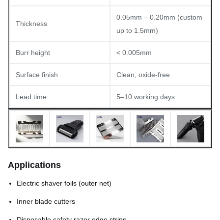
0.05mm – 0.20mm (custom
Thickness
up to 1.5mm)
Burr height
< 0.005mm
Surface finish
Clean, oxide-free
Lead time
5–10 working days
Applications
Electric shaver foils (outer net)
Inner blade cutters
Disposable safety razor edge strips