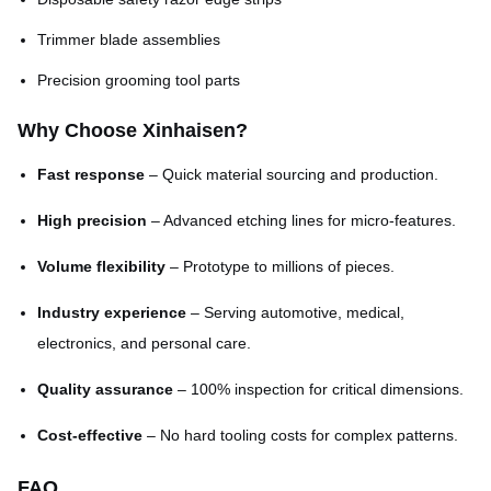
Trimmer blade assemblies
Precision grooming tool parts
Why Choose Xinhaisen?
Fast response
– Quick material sourcing and production.
High precision
– Advanced etching lines for micro-features.
Volume flexibility
– Prototype to millions of pieces.
Industry experience
– Serving automotive, medical,
electronics, and personal care.
Quality assurance
– 100% inspection for critical dimensions.
Cost-effective
– No hard tooling costs for complex patterns.
FAQ