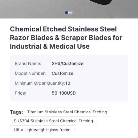
Chemical Etched Stainless Steel
Razor Blades & Scraper Blades for
Industrial & Medical Use
Brand Name:
XHS/Customize
Model Number:
Customize
Minimum Order Quantity:
10
Price:
50-100USD
Tags:
Titanium Stainless Steel Chemical Etching
SUS304 Stainless Steel Chemical Etching
Ultra Lightweight glass frame