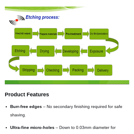
Product Features
Burr-free edges
– No secondary finishing required for safe
shaving.
Ultra-fine micro-holes
– Down to 0.03mm diameter for