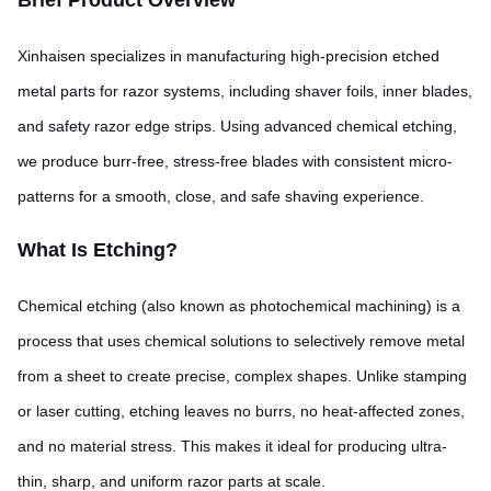
Brief Product Overview
Xinhaisen specializes in manufacturing high-precision etched
metal parts for razor systems, including shaver foils, inner blades,
and safety razor edge strips. Using advanced chemical etching,
we produce burr-free, stress-free blades with consistent micro-
patterns for a smooth, close, and safe shaving experience.
What Is Etching?
Chemical etching (also known as photochemical machining) is a
process that uses chemical solutions to selectively remove metal
from a sheet to create precise, complex shapes. Unlike stamping
or laser cutting, etching leaves no burrs, no heat-affected zones,
and no material stress. This makes it ideal for producing ultra-
thin, sharp, and uniform razor parts at scale.