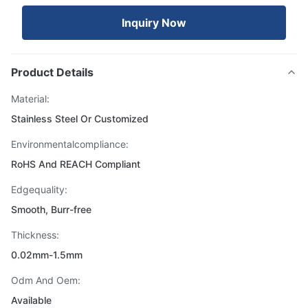
Inquiry Now
Product Details
Material:
Stainless Steel Or Customized
Environmentalcompliance:
RoHS And REACH Compliant
Edgequality:
Smooth, Burr-free
Thickness:
0.02mm-1.5mm
Odm And Oem:
Available