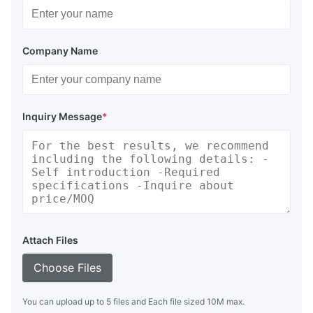
Company Name
Inquiry Message
*
Attach Files
Choose Files
You can upload up to 5 files and Each file sized 10M max.