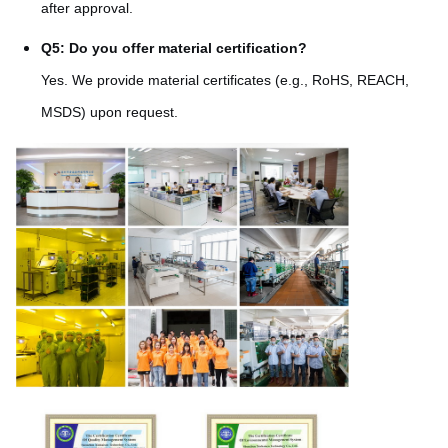
after approval.
Q5: Do you offer material certification?
Yes. We provide material certificates (e.g., RoHS, REACH,
MSDS) upon request.