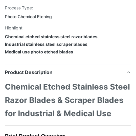
Process Type:
Photo Chemical Etching
Highlight
Chemical etched stainless steel razor blades
,
Industrial stainless steel scraper blades
,
Medical use photo etched blades
Product Description
Chemical Etched Stainless Steel
Razor Blades & Scraper Blades
for Industrial & Medical Use