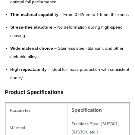
optimal foil performance.
Thin material capability
– From 0.02mm to 1.5mm thickness.
Stress-free structure
– No deformation during high-speed
shaving.
Wide material choice
– Stainless steel, titanium, and other
etchable alloys.
High repeatability
– Ideal for mass production with consistent
quality.
Product Specifications
Specification
Parameter
Stainless Steel (SUS301,
Material
SUS304, etc.)