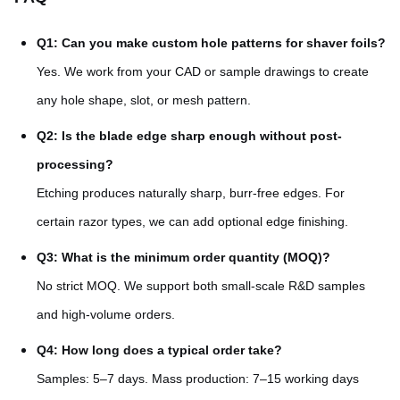
Q1: Can you make custom hole patterns for shaver foils?
Yes. We work from your CAD or sample drawings to create
any hole shape, slot, or mesh pattern.
Q2: Is the blade edge sharp enough without post-
processing?
Etching produces naturally sharp, burr-free edges. For
certain razor types, we can add optional edge finishing.
Q3: What is the minimum order quantity (MOQ)?
No strict MOQ. We support both small-scale R&D samples
and high-volume orders.
Q4: How long does a typical order take?
Samples: 5–7 days. Mass production: 7–15 working days