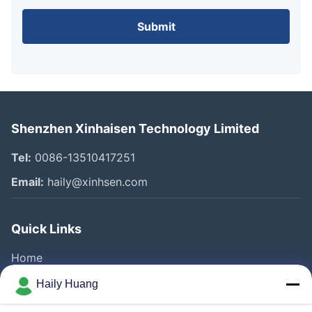
Submit
Shenzhen Xinhaisen Technology Limited
Tel:
0086-13510417251
Email:
haily@xinhsen.com
Quick Links
Home
Products
Haily Huang
Videos