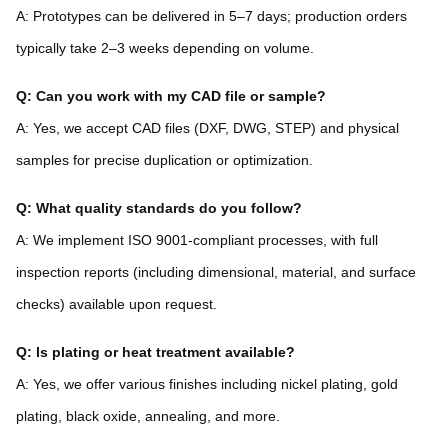
A: Prototypes can be delivered in 5–7 days; production orders
typically take 2–3 weeks depending on volume.
Q: Can you work with my CAD file or sample?
A: Yes, we accept CAD files (DXF, DWG, STEP) and physical
samples for precise duplication or optimization.
Q: What quality standards do you follow?
A: We implement ISO 9001-compliant processes, with full
inspection reports (including dimensional, material, and surface
checks) available upon request.
Q: Is plating or heat treatment available?
A: Yes, we offer various finishes including nickel plating, gold
plating, black oxide, annealing, and more.