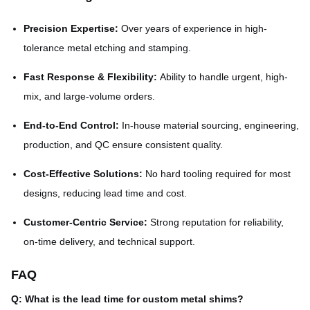
Precision Expertise:
Over years of experience in high-
tolerance metal etching and stamping.
Fast Response & Flexibility:
Ability to handle urgent, high-
mix, and large-volume orders.
End-to-End Control:
In-house material sourcing, engineering,
production, and QC ensure consistent quality.
Cost-Effective Solutions:
No hard tooling required for most
designs, reducing lead time and cost.
Customer-Centric Service:
Strong reputation for reliability,
on-time delivery, and technical support.
FAQ
Q: What is the lead time for custom metal shims?