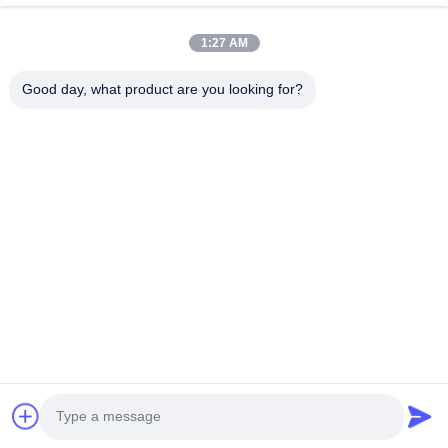
Videos
About Us
1:27 AM
Factory Tour
Good day, what product are you looking for?
Quality Control
Contact Us
News
Cases
Follow Us
©2025- Shenzhen Xinhaisen Technology Limited. All Rights Reserved