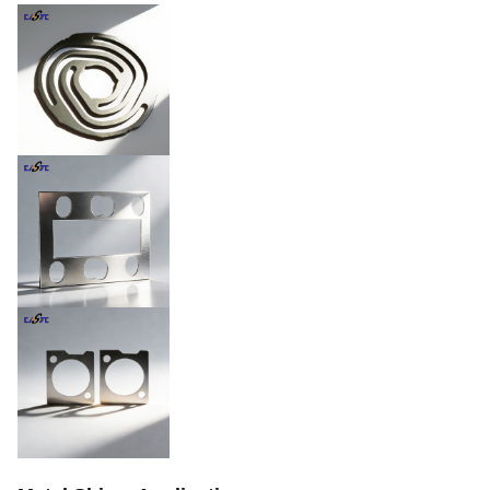
Thickness
0.02mm – 1.5mm
±0.01mm,tighter available
Tolerance
upon request
Min. Line Width
0.015mm
Natural, plated, coated,
Surface Finish
heat-treated,
passivated,etc.