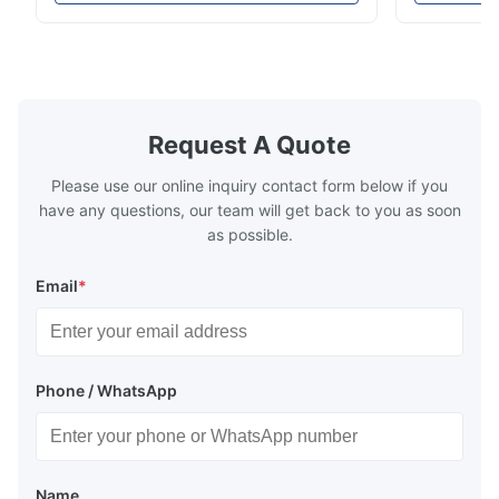
high-precision chemically etched flow
instant quo
plates for plastic injection molding, die
for High-Pe
casting, and other industrial applications.
Industries 
Our flow plates offer superior flow control,
solutions po
exceptional durability, and precise channel
components
geometries that optimize material
(heat-resist
distribution in production processes. Flow
structural 
Request A Quote
Plate Features Complex, Burr
(surgical to
Please use our online inquiry contact form below if you
have any questions, our team will get back to you as soon
as possible.
Email
*
Phone / WhatsApp
Name