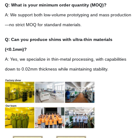
Q: What is your minimum order quantity (MOQ)?
A: We support both low-volume prototyping and mass production
—no strict MOQ for standard materials.
Q: Can you produce shims with ultra-thin materials
(<0.1mm)?
A: Yes, we specialize in thin-metal processing, with capabilities
down to 0.02mm thickness while maintaining stability.