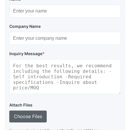
Company Name
Inquiry Message
*
Attach Files
Choose Files