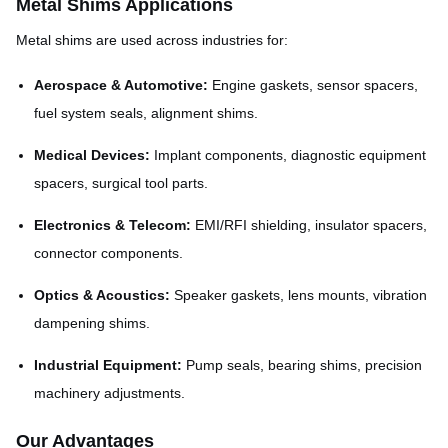
Metal Shims Applications
Metal shims are used across industries for:
Aerospace & Automotive:
Engine gaskets, sensor spacers,
fuel system seals, alignment shims.
Medical Devices:
Implant components, diagnostic equipment
spacers, surgical tool parts.
Electronics & Telecom:
EMI/RFI shielding, insulator spacers,
connector components.
Optics & Acoustics:
Speaker gaskets, lens mounts, vibration
dampening shims.
Industrial Equipment:
Pump seals, bearing shims, precision
machinery adjustments.
Our Advantages