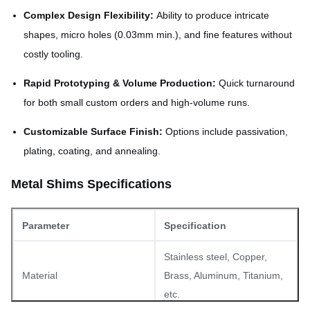
Complex Design Flexibility:
Ability to produce intricate
shapes, micro holes (0.03mm min.), and fine features without
costly tooling.
Rapid Prototyping & Volume Production:
Quick turnaround
for both small custom orders and high-volume runs.
Customizable Surface Finish:
Options include passivation,
plating, coating, and annealing.
Metal Shims Specifications
Parameter
Specification
Stainless steel, Copper,
Material
Brass, Aluminum, Titanium,
etc.