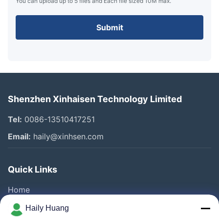
You can upload up to 5 files and Each file sized 10M max.
Submit
Shenzhen Xinhaisen Technology Limited
Tel:
0086-13510417251
Email:
haily@xinhsen.com
Quick Links
Home
Products
Haily Huang