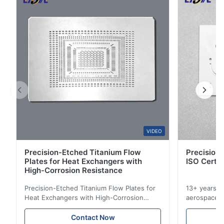
4
0
3
0
2
0
1
0
A*n
A
Nov 6.2025
The nameplates are designed very beautifully.
VIDEO
Precision-Etched Titanium Flow
Precision 
Plates for Heat Exchangers with
ISO Certif
High-Corrosion Resistance
Precision-Etched Titanium Flow Plates for
13+ years ex
Heat Exchangers with High-Corrosion
aerospace, m
Resistance Flow Plate Overview Xinhaisen
applications.
Technology specializes in manufacturing
solutions wi
Contact Now