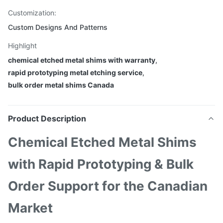
Customization:
Custom Designs And Patterns
Highlight
chemical etched metal shims with warranty
,
rapid prototyping metal etching service
,
bulk order metal shims Canada
Product Description
Chemical Etched Metal Shims
with Rapid Prototyping & Bulk
Order Support for the Canadian
Market