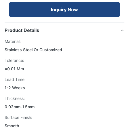
Inquiry Now
Product Details
Material:
Stainless Steel Or Customized
Tolerance:
±0.01 Mm
Lead Time:
1-2 Weeks
Thickness:
0.02mm-1.5mm
Surface Finish:
Smooth