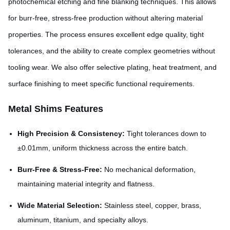
photochemical etching and fine blanking techniques. This allows
for burr-free, stress-free production without altering material
properties. The process ensures excellent edge quality, tight
tolerances, and the ability to create complex geometries without
tooling wear. We also offer selective plating, heat treatment, and
surface finishing to meet specific functional requirements.
Metal Shims Features
High Precision & Consistency:
Tight tolerances down to
±0.01mm, uniform thickness across the entire batch.
Burr-Free & Stress-Free:
No mechanical deformation,
maintaining material integrity and flatness.
Wide Material Selection:
Stainless steel, copper, brass,
aluminum, titanium, and specialty alloys.