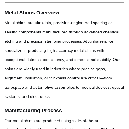
Metal Shims Overview
Metal shims are ultra-thin, precision-engineered spacing or
sealing components manufactured through advanced chemical
etching and precision stamping processes. At Xinhaisen, we
specialize in producing high-accuracy metal shims with
exceptional flatness, consistency, and dimensional stability. Our
shims are widely used in industries where precise gaps,
alignment, insulation, or thickness control are critical—from
aerospace and automotive assemblies to medical devices, optical
systems, and electronics.
Manufacturing Process
Our metal shims are produced using state-of-the-art