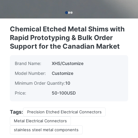
Chemical Etched Metal Shims with
Rapid Prototyping & Bulk Order
Support for the Canadian Market
Brand Name:
XHS/Customize
Model Number:
Customize
Minimum Order Quantity:
10
Price:
50-100USD
Tags:
Precision Etched Electrical Connectors
Metal Electrical Connectors
stainless steel metal components