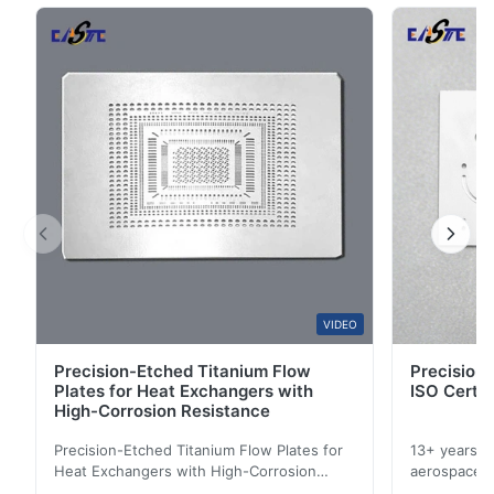
5
67%
in touch sensors, EMI shielding, transparent
4
33%
conductive ...
3
0
2
0
1
0
A*a
A
Dec 17.2025
pretty good
A*a
VIDEO
A
Precision-Etched Titanium Flow
Precision 
Dec 10.2025
Plates for Heat Exchangers with
ISO Certif
Pretty good.
High-Corrosion Resistance
Precision-Etched Titanium Flow Plates for
13+ years ex
A*d
Heat Exchangers with High-Corrosion
aerospace, m
A
Resistance Flow Plate Overview Xinhaisen
applications.