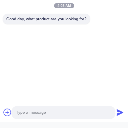
Products
4:03 AM
Videos
Good day, what product are you looking for?
About Us
Factory Tour
Quality Control
Contact Us
News
Cases
Follow Us