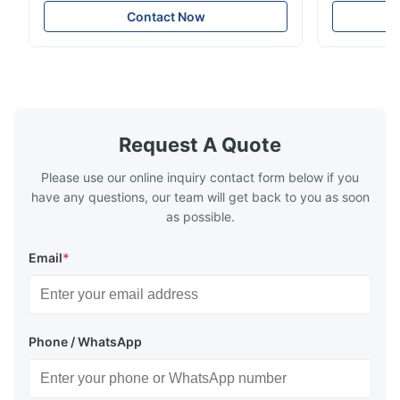
Technology specializes in manufacturing
solutions wi
Nov 27.2025
Contact Now
high-precision chemically etched flow
instant quo
The mesh is precise and the packaging is excellent.
plates for plastic injection molding, die
for High-Pe
casting, and other industrial applications.
Industries 
Our flow plates offer superior flow control,
solutions po
exceptional durability, and precise channel
components
geometries that optimize material
(heat-resist
distribution in production processes. Flow
structural 
Request A Quote
Plate Features Complex, Burr
(surgical to
Please use our online inquiry contact form below if you
have any questions, our team will get back to you as soon
as possible.
Email
*
Phone / WhatsApp