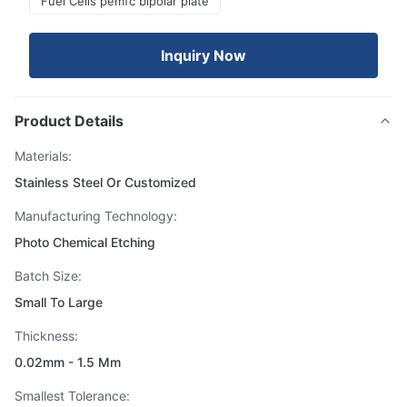
Fuel Cells pemfc bipolar plate
Inquiry Now
Product Details
Materials:
Stainless Steel Or Customized
Manufacturing Technology:
Photo Chemical Etching
Batch Size:
Small To Large
Thickness:
0.02mm - 1.5 Mm
Smallest Tolerance: