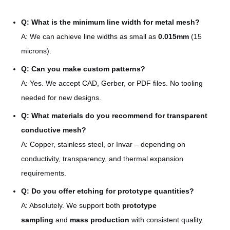
quality raw materials
Q: What is the minimum line width for metal mesh?
Uniformity ±0.01mm, strict
Quality assurance
A: We can achieve line widths as small as
0.015mm
(15
dimensional control
microns).
Serving optics, acoustics,
Q: Can you make custom patterns?
Industry experience
medical, automotive, and
A: Yes. We accept CAD, Gerber, or PDF files. No tooling
consumer electronics
needed for new designs.
Q: What materials do you recommend for transparent
conductive mesh?
A: Copper, stainless steel, or Invar – depending on
conductivity, transparency, and thermal expansion
requirements.
Q: Do you offer etching for prototype quantities?
A: Absolutely. We support both
prototype
sampling
and
mass production
with consistent quality.