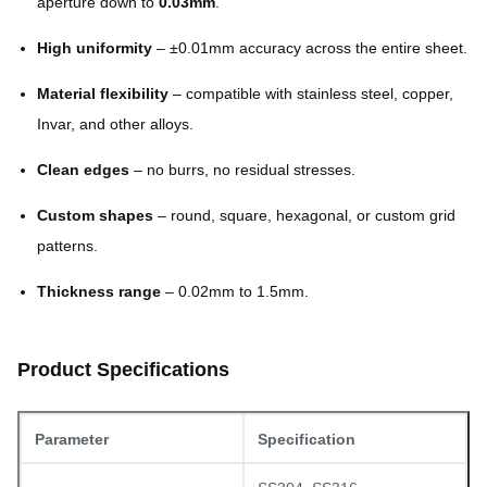
aperture down to
0.03mm
.
High uniformity
– ±0.01mm accuracy across the entire sheet.
Material flexibility
– compatible with stainless steel, copper,
Invar, and other alloys.
Clean edges
– no burrs, no residual stresses.
Custom shapes
– round, square, hexagonal, or custom grid
patterns.
Thickness range
– 0.02mm to 1.5mm.
Product Specifications
Parameter
Specification