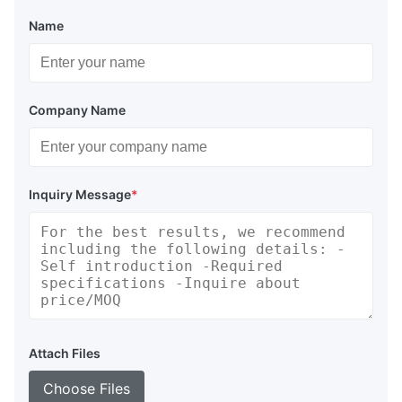
Name
Company Name
Inquiry Message
*
Attach Files
Choose Files