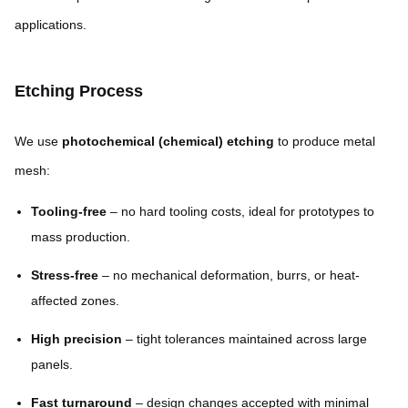
applications.
Etching Process
We use
photochemical (chemical) etching
to produce metal
mesh:
Tooling-free
– no hard tooling costs, ideal for prototypes to
mass production.
Stress-free
– no mechanical deformation, burrs, or heat-
affected zones.
High precision
– tight tolerances maintained across large
panels.
Fast turnaround
– design changes accepted with minimal