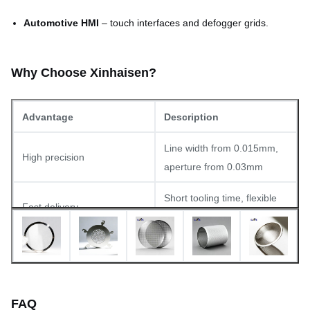
Automotive HMI
– touch interfaces and defogger grids.
Why Choose Xinhaisen?
Advantage
Description
Line width from 0.015mm,
High precision
aperture from 0.03mm
Short tooling time, flexible
Fast delivery
production capacity
Prototypes accepted; high-
Small to large volumes
volume orders welcomed
In-house sourcing for high-
FAQ
Material expertise