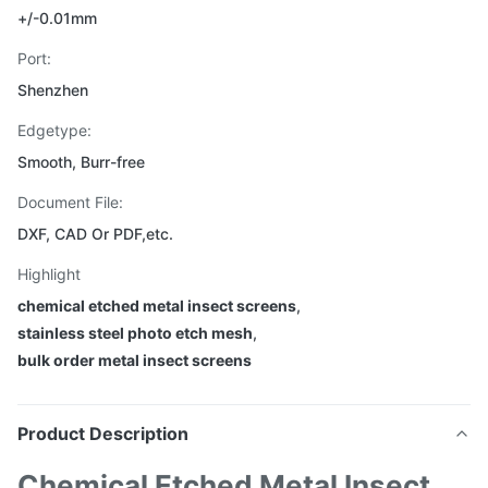
+/-0.01mm
Port:
Shenzhen
Edgetype:
Smooth, Burr-free
Document File:
DXF, CAD Or PDF,etc.
Highlight
chemical etched metal insect screens
,
stainless steel photo etch mesh
,
bulk order metal insect screens
Product Description
Chemical Etched Metal Insect