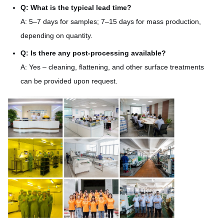
Q: What is the typical lead time?
A: 5–7 days for samples; 7–15 days for mass production,
depending on quantity.
Q: Is there any post-processing available?
A: Yes – cleaning, flattening, and other surface treatments
can be provided upon request.