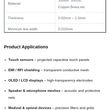
SS304, SS316,
Material
Copper,Brass,etc.
Thickness
0.02mm – 1.5mm
Minimum line width
0.015mm
Minimum aperture (hole)
0.03mm
Product Applications
Tolerance
±0.01mm (typical)
Touch sensors
– projected capacitive touch panels.
1800mm × 650mm
Max panel size
(customizable)
EMI / RFI shielding
– transparent conductive mesh.
Square, hexagonal, custom
OLED / LCD displays
– high-transparency electrodes.
Pattern types
CAD designs
Speaker & microphone meshes
– acoustic and protective
Surface finish
Burr-free, flat, clean
nets.
Medical & optical devices
– precision filters and grids.