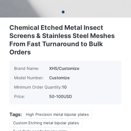
Chemical Etched Metal Insect
Screens & Stainless Steel Meshes
From Fast Turnaround to Bulk
Orders
Brand Name:
XHS/Customize
Model Number:
Customize
Minimum Order Quantity:
10
Price:
50-100USD
Tags:
High Precision metal bipolar plates
Custom Etching metal bipolar plates