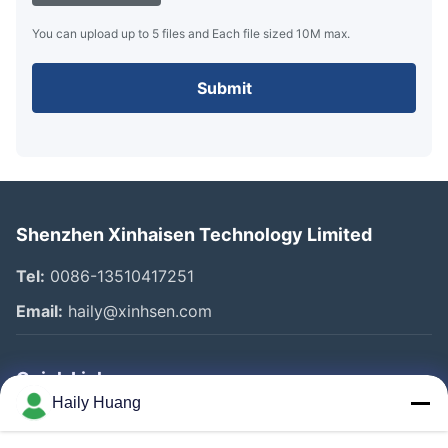
You can upload up to 5 files and Each file sized 10M max.
Submit
Shenzhen Xinhaisen Technology Limited
Tel:
0086-13510417251
Email:
haily@xinhsen.com
Quick Links
Haily Huang
Home