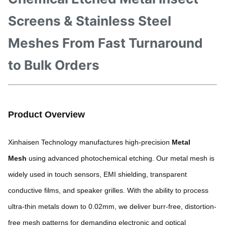
Screens & Stainless Steel
Meshes From Fast Turnaround
to Bulk Orders
Product Overview
Xinhaisen Technology manufactures high-precision
Metal
Mesh
using advanced photochemical etching. Our metal mesh is
widely used in touch sensors, EMI shielding, transparent
conductive films, and speaker grilles. With the ability to process
ultra-thin metals down to 0.02mm, we deliver burr-free, distortion-
free mesh patterns for demanding electronic and optical