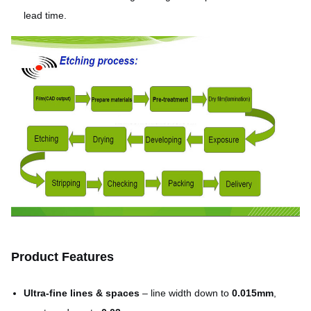
lead time.
Product Features
Ultra-fine lines & spaces
– line width down to
0.015mm
,