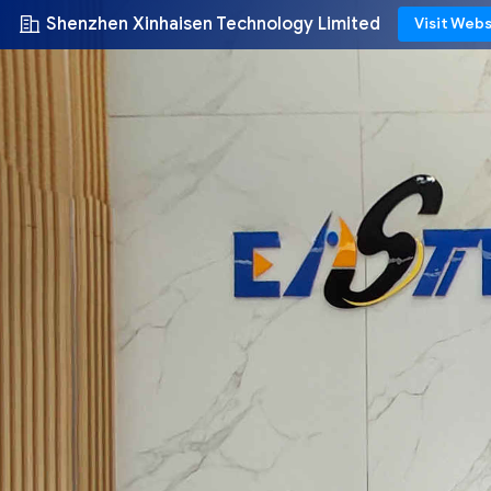
Shenzhen Xinhaisen Technology Limited
Visit Webs