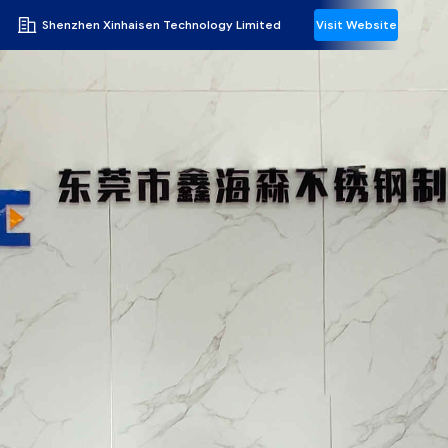
Shenzhen Xinhaisen Technology Limited
Visit Website